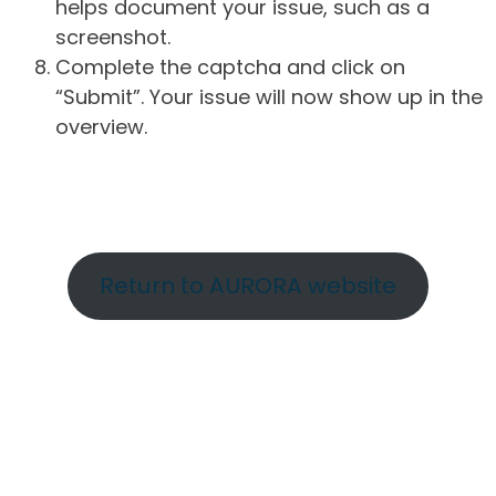
helps document your issue, such as a
screenshot.
Complete the captcha and click on
“Submit”. Your issue will now show up in the
overview.
Return to AURORA website