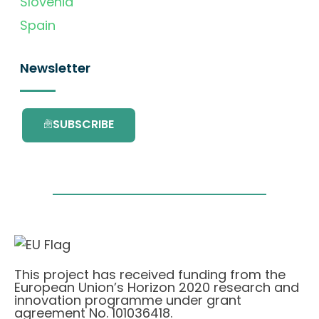
Slovenia
Spain
Newsletter
SUBSCRIBE
This project has received funding from the
European Union’s Horizon 2020 research and
innovation programme under grant
agreement No. 101036418.