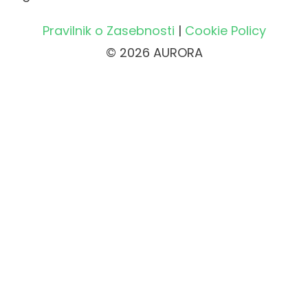
Pravilnik o Zasebnosti
|
Cookie Policy
© 2026 AURORA