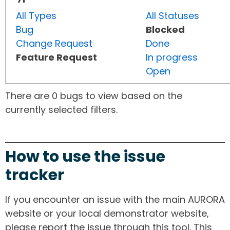
All Types
All Statuses
Bug
Blocked
Change Request
Done
Feature Request
In progress
Open
There are 0 bugs to view based on the
currently selected filters.
How to use the issue
tracker
If you encounter an issue with the main AURORA
website or your local demonstrator website,
please report the issue through this tool. This