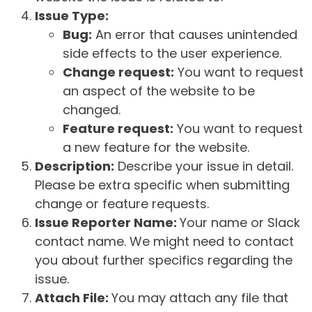
Issue Type:
Bug:
An error that causes unintended
side effects to the user experience.
Change request:
You want to request
an aspect of the website to be
changed.
Feature request:
You want to request
a new feature for the website.
Description:
Describe your issue in detail.
Please be extra specific when submitting
change or feature requests.
Issue Reporter Name:
Your name or Slack
contact name. We might need to contact
you about further specifics regarding the
issue.
Attach File:
You may attach any file that