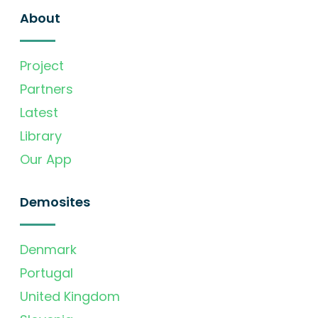
About
Project
Partners
Latest
Library
Our App
Demosites
Denmark
Portugal
United Kingdom