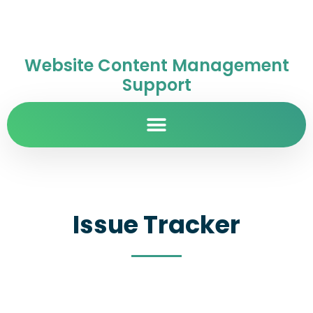
Website Content Management
Support
Issue Tracker