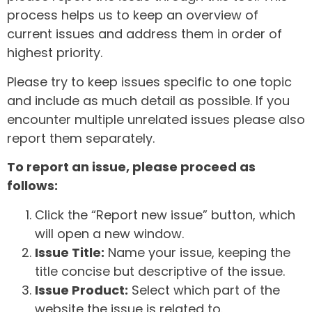
process helps us to keep an overview of
current issues and address them in order of
highest priority.
Please try to keep issues specific to one topic
and include as much detail as possible. If you
encounter multiple unrelated issues please also
report them separately.
To report an issue, please proceed as
follows:
Click the “Report new issue” button, which
will open a new window.
Issue Title:
Name your issue, keeping the
title concise but descriptive of the issue.
Issue Product:
Select which part of the
website the issue is related to.