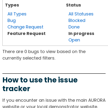
Types
Status
All Types
All Statuses
Bug
Blocked
Change Request
Done
Feature Request
In progress
Open
There are 0 bugs to view based on the
currently selected filters.
How to use the issue
tracker
If you encounter an issue with the main AURORA
website or your local demonstrator website,