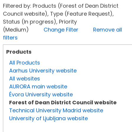
Filtered by: Products (Forest of Dean District
Council website), Type (Feature Request),
Status (In progress), Priority
(Medium)
Change Filter
Remove all
filters
Products
All Products
Aarhus University website
All websites
AURORA main website
Évora University website
Forest of Dean District Council website
Technical University Madrid website
University of Ljubljana website