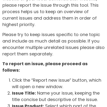
please report the issue through this tool. This
process helps us to keep an overview of
current issues and address them in order of
highest priority.
Please try to keep issues specific to one topic
and include as much detail as possible. If you
encounter multiple unrelated issues please also
report them separately.
To report an issue, please proceed as
follows:
Click the “Report new issue” button, which
will open a new window.
Issue Title:
Name your issue, keeping the
title concise but descriptive of the issue.
Issue Product:
Select which part of the