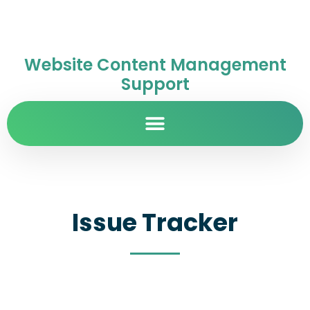
Website Content Management
Support
Issue Tracker