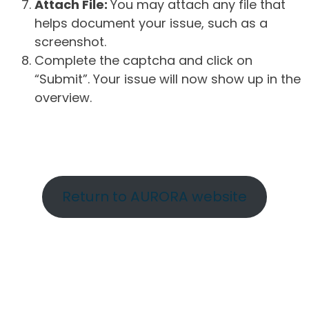
Attach File:
You may attach any file that
helps document your issue, such as a
screenshot.
Complete the captcha and click on
“Submit”. Your issue will now show up in the
overview.
Return to AURORA website