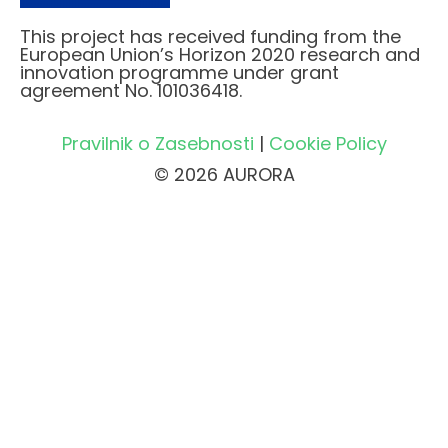
This project has received funding from the
European Union’s Horizon 2020 research and
innovation programme under grant
agreement No. 101036418.
Pravilnik o Zasebnosti
|
Cookie Policy
© 2026 AURORA