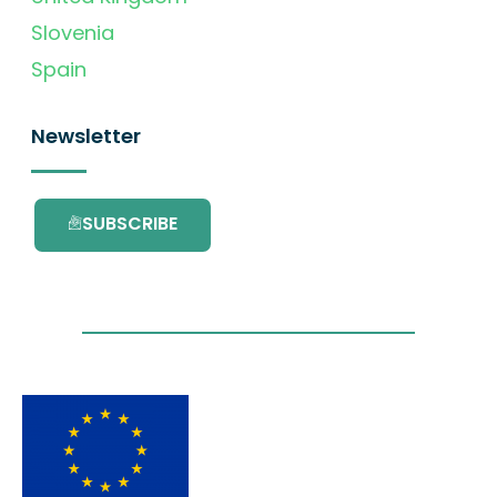
Slovenia
Spain
Newsletter
SUBSCRIBE