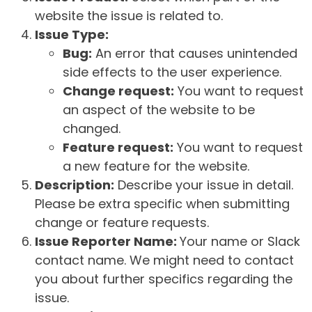
website the issue is related to.
Issue Type:
Bug:
An error that causes unintended
side effects to the user experience.
Change request:
You want to request
an aspect of the website to be
changed.
Feature request:
You want to request
a new feature for the website.
Description:
Describe your issue in detail.
Please be extra specific when submitting
change or feature requests.
Issue Reporter Name:
Your name or Slack
contact name. We might need to contact
you about further specifics regarding the
issue.