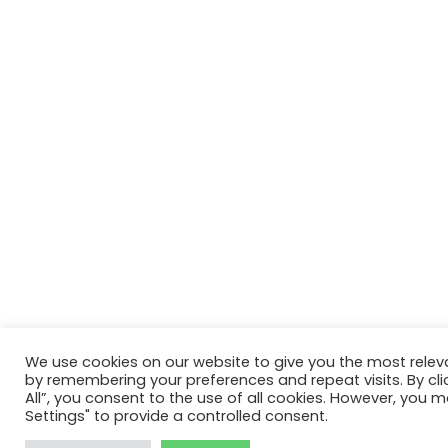
We use cookies on our website to give you the most relev
by remembering your preferences and repeat visits. By cli
All”, you consent to the use of all cookies. However, you m
Settings" to provide a controlled consent.