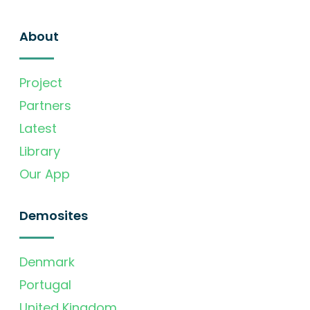
About
Project
Partners
Latest
Library
Our App
Demosites
Denmark
Portugal
United Kingdom