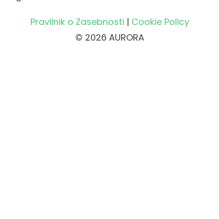
Pravilnik o Zasebnosti
|
Cookie Policy
© 2026 AURORA