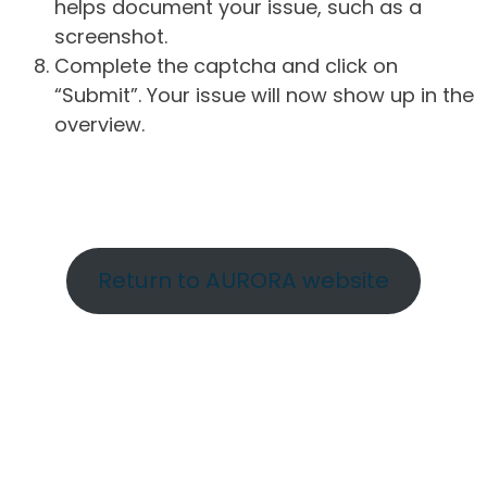
helps document your issue, such as a
screenshot.
Complete the captcha and click on
“Submit”. Your issue will now show up in the
overview.
Return to AURORA website