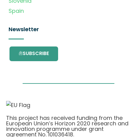
Slovenia
Spain
Newsletter
SUBSCRIBE
This project has received funding from the
European Union’s Horizon 2020 research and
innovation programme under grant
agreement No. 101036418.