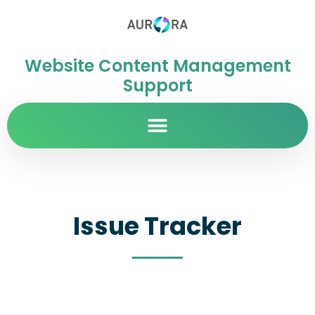
Website Content Management
Support
Issue Tracker