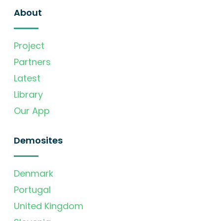
About
Project
Partners
Latest
Library
Our App
Demosites
Denmark
Portugal
United Kingdom