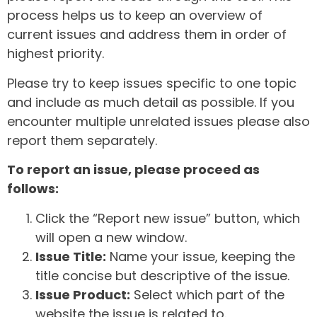
process helps us to keep an overview of
current issues and address them in order of
highest priority.
Please try to keep issues specific to one topic
and include as much detail as possible. If you
encounter multiple unrelated issues please also
report them separately.
To report an issue, please proceed as
follows:
Click the “Report new issue” button, which
will open a new window.
Issue Title:
Name your issue, keeping the
title concise but descriptive of the issue.
Issue Product:
Select which part of the
website the issue is related to.