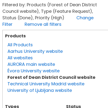
Filtered by: Products (Forest of Dean District
Council website), Type (Feature Request),
Status (Done), Priority (High)
Change
Filter
Remove all filters
Products
All Products
Aarhus University website
All websites
AURORA main website
Évora University website
Forest of Dean District Council website
Technical University Madrid website
University of Ljubljana website
Types
Status