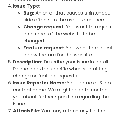
Issue Type:
Bug:
An error that causes unintended
side effects to the user experience.
Change request:
You want to request
an aspect of the website to be
changed.
Feature request:
You want to request
a new feature for the website.
Description:
Describe your issue in detail.
Please be extra specific when submitting
change or feature requests.
Issue Reporter Name:
Your name or Slack
contact name. We might need to contact
you about further specifics regarding the
issue.
Attach File:
You may attach any file that