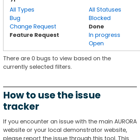
All Types
All Statuses
Bug
Blocked
Change Request
Done
Feature Request
In progress
Open
There are 0 bugs to view based on the
currently selected filters.
How to use the issue
tracker
If you encounter an issue with the main AURORA
website or your local demonstrator website,
please report the issue through this tool. This