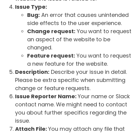
Issue Type:
Bug:
An error that causes unintended
side effects to the user experience.
Change request:
You want to request
an aspect of the website to be
changed.
Feature request:
You want to request
a new feature for the website.
Description:
Describe your issue in detail.
Please be extra specific when submitting
change or feature requests.
Issue Reporter Name:
Your name or Slack
contact name. We might need to contact
you about further specifics regarding the
issue.
Attach File:
You may attach any file that