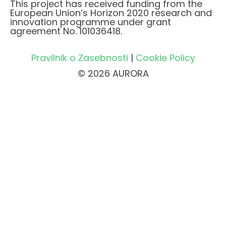
This project has received funding from the
European Union’s Horizon 2020 research and
innovation programme under grant
agreement No. 101036418.
Pravilnik o Zasebnosti
|
Cookie Policy
© 2026 AURORA