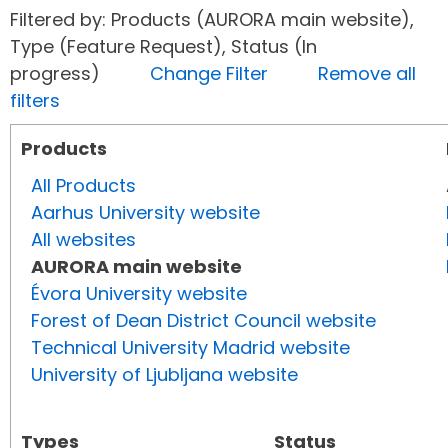
Filtered by: Products (AURORA main website),
Type (Feature Request), Status (In
progress)
Change Filter
Remove all
filters
Products
All Products
Aarhus University website
All websites
AURORA main website
Évora University website
Forest of Dean District Council website
Technical University Madrid website
University of Ljubljana website
Types
Status