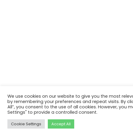
We use cookies on our website to give you the most relev
by remembering your preferences and repeat visits. By cli
All”, you consent to the use of all cookies. However, you m
Settings" to provide a controlled consent.
Cookie Settings
Accept All