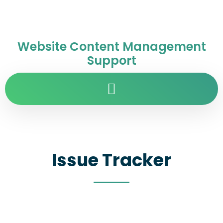
Website Content Management
Support
Issue Tracker