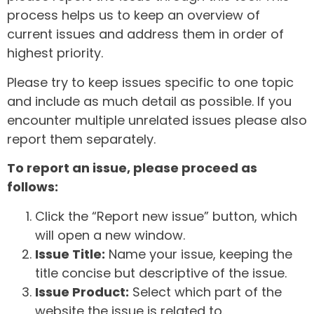
process helps us to keep an overview of
current issues and address them in order of
highest priority.
Please try to keep issues specific to one topic
and include as much detail as possible. If you
encounter multiple unrelated issues please also
report them separately.
To report an issue, please proceed as
follows:
Click the “Report new issue” button, which
will open a new window.
Issue Title:
Name your issue, keeping the
title concise but descriptive of the issue.
Issue Product:
Select which part of the
website the issue is related to.