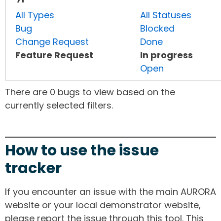
All Types
All Statuses
Bug
Blocked
Change Request
Done
Feature Request
In progress
Open
There are 0 bugs to view based on the
currently selected filters.
How to use the issue
tracker
If you encounter an issue with the main AURORA
website or your local demonstrator website,
please report the issue through this tool. This