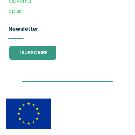
Slovenia
Spain
Newsletter
SUBSCRIBE