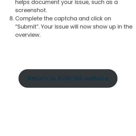
helps document your issue, such as a
screenshot.
Complete the captcha and click on
“Submit”. Your issue will now show up in the
overview.
Return to AURORA website