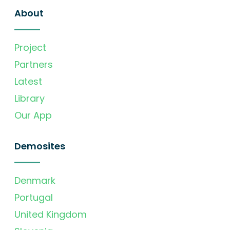
About
Project
Partners
Latest
Library
Our App
Demosites
Denmark
Portugal
United Kingdom