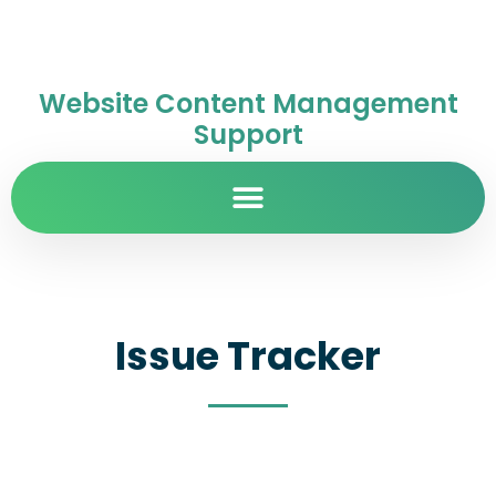
Website Content Management
Support
Issue Tracker