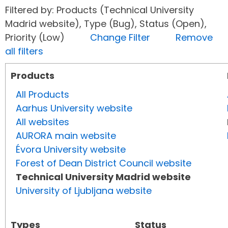
Filtered by: Products (Technical University
Madrid website), Type (Bug), Status (Open),
Priority (Low)
Change Filter
Remove
all filters
Products
All Products
Aarhus University website
All websites
AURORA main website
Évora University website
Forest of Dean District Council website
Technical University Madrid website
University of Ljubljana website
Types
Status