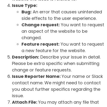
Issue Type:
Bug:
An error that causes unintended
side effects to the user experience.
Change request:
You want to request
an aspect of the website to be
changed.
Feature request:
You want to request
a new feature for the website.
Description:
Describe your issue in detail.
Please be extra specific when submitting
change or feature requests.
Issue Reporter Name:
Your name or Slack
contact name. We might need to contact
you about further specifics regarding the
issue.
Attach File:
You may attach any file that