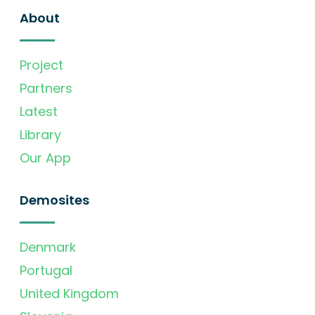
About
Project
Partners
Latest
Library
Our App
Demosites
Denmark
Portugal
United Kingdom