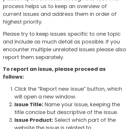
process helps us to keep an overview of
current issues and address them in order of
highest priority.
Please try to keep issues specific to one topic
and include as much detail as possible. If you
encounter multiple unrelated issues please also
report them separately.
To report an issue, please proceed as
follows:
Click the “Report new issue” button, which
will open a new window.
Issue Title:
Name your issue, keeping the
title concise but descriptive of the issue.
Issue Product:
Select which part of the
website the issue is related to.