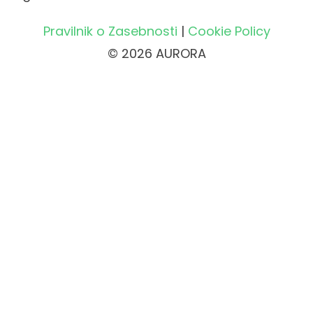
Pravilnik o Zasebnosti
|
Cookie Policy
© 2026 AURORA