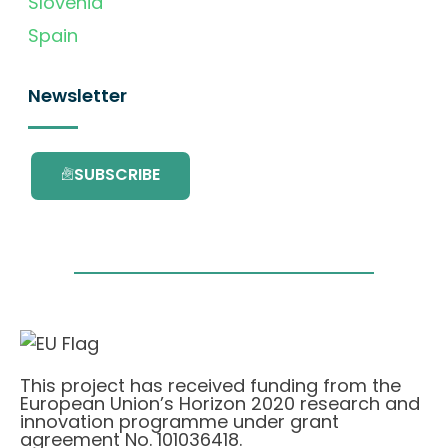
Slovenia
Spain
Newsletter
SUBSCRIBE
This project has received funding from the
European Union’s Horizon 2020 research and
innovation programme under grant
agreement No. 101036418.