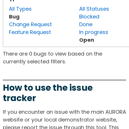
All Types
All Statuses
Bug
Blocked
Change Request
Done
Feature Request
In progress
Open
There are 0 bugs to view based on the
currently selected filters.
How to use the issue
tracker
If you encounter an issue with the main AURORA
website or your local demonstrator website,
please report the issue through this tool. This