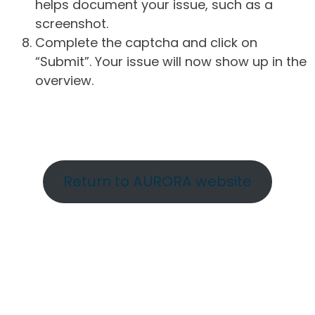
helps document your issue, such as a
screenshot.
Complete the captcha and click on
“Submit”. Your issue will now show up in the
overview.
Return to AURORA website