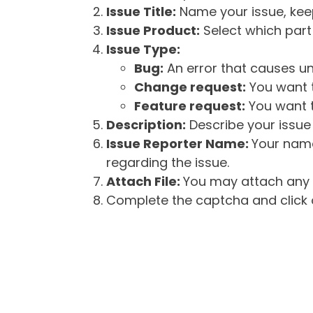
Issue Title:
Name your issue, keepi
Issue Product:
Select which part 
Issue Type:
Bug:
An error that causes un
Change request:
You want t
Feature request:
You want t
Description:
Describe your issue 
Issue Reporter Name:
Your name
regarding the issue.
Attach File:
You may attach any f
Complete the captcha and click o