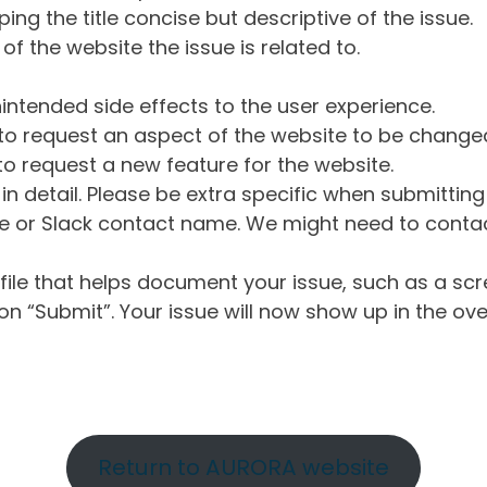
ng the title concise but descriptive of the issue.
of the website the issue is related to.
intended side effects to the user experience.
o request an aspect of the website to be change
o request a new feature for the website.
in detail. Please be extra specific when submittin
 or Slack contact name. We might need to contact
ile that helps document your issue, such as a scr
n “Submit”. Your issue will now show up in the ove
Return to AURORA website