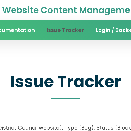
Website Content Managemen
cumentation
Issue Tracker
Login / Back
Issue Tracker
n District Council website), Type (Bug), Status (