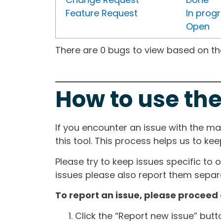
Feature Request
In prog
Open
There are 0 bugs to view based on the 
How to use the
If you encounter an issue with the m
this tool. This process helps us to ke
Please try to keep issues specific to 
issues please also report them separa
To report an issue, please proceed 
Click the “Report new issue” but