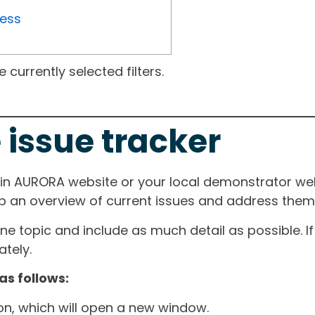
ress
currently selected filters.
 issue tracker
ain AURORA website or your local demonstrator web
ep an overview of current issues and address them i
one topic and include as much detail as possible. 
tely.
as follows:
ton, which will open a new window.