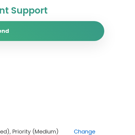
t Support
end
Blocked), Priority (Medium)
Change