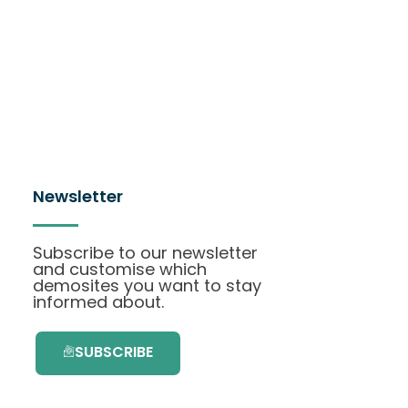
Newsletter
Subscribe to our newsletter
and customise which
demosites you want to stay
informed about.
SUBSCRIBE