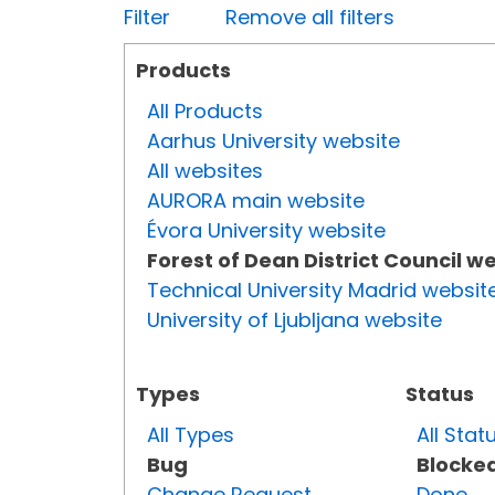
Filter
Remove all filters
Products
All Products
Aarhus University website
All websites
AURORA main website
Évora University website
Forest of Dean District Council w
Technical University Madrid websit
University of Ljubljana website
Types
Status
All Types
All Stat
Bug
Blocke
Change Request
Done