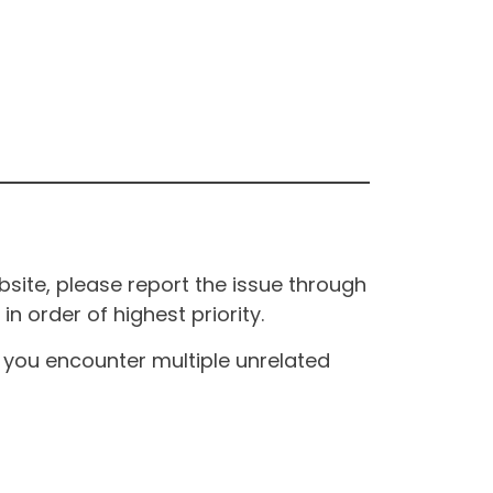
site, please report the issue through
n order of highest priority.
If you encounter multiple unrelated