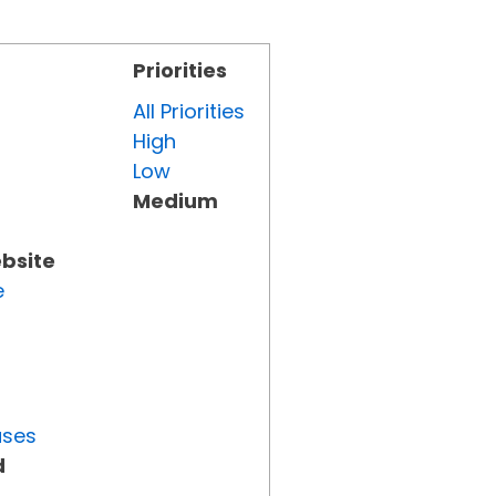
Priorities
All Priorities
High
Low
Medium
ebsite
e
uses
d