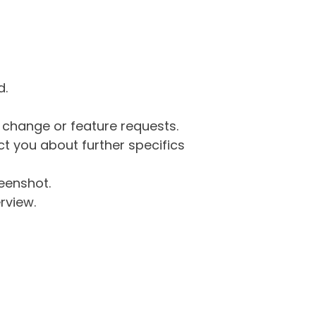
d.
g change or feature requests.
 you about further specifics
eenshot.
rview.