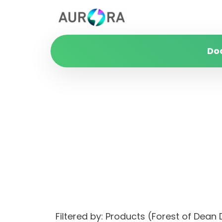
Do
Filtered by: Products (Forest of Dea