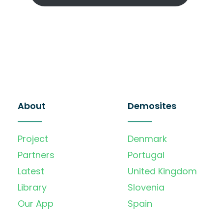
About
Demosites
Project
Denmark
Partners
Portugal
Latest
United Kingdom
Library
Slovenia
Our App
Spain