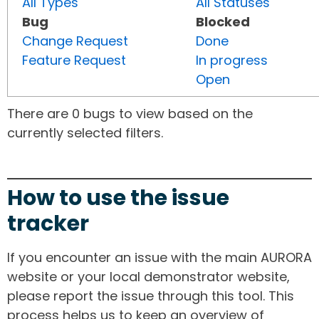
All Types
All Statuses
Bug
Blocked
Change Request
Done
Feature Request
In progress
Open
There are 0 bugs to view based on the
currently selected filters.
How to use the issue
tracker
If you encounter an issue with the main AURORA
website or your local demonstrator website,
please report the issue through this tool. This
process helps us to keep an overview of