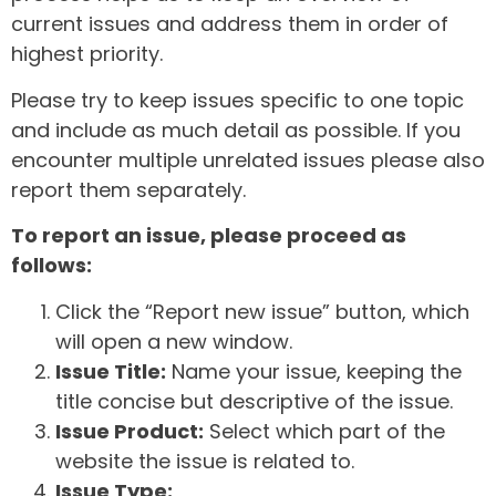
current issues and address them in order of
highest priority.
Please try to keep issues specific to one topic
and include as much detail as possible. If you
encounter multiple unrelated issues please also
report them separately.
To report an issue, please proceed as
follows:
Click the “Report new issue” button, which
will open a new window.
Issue Title:
Name your issue, keeping the
title concise but descriptive of the issue.
Issue Product:
Select which part of the
website the issue is related to.
Issue Type: