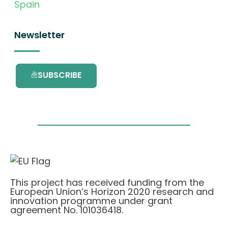
Spain
Newsletter
SUBSCRIBE
This project has received funding from the
European Union’s Horizon 2020 research and
innovation programme under grant
agreement No. 101036418.