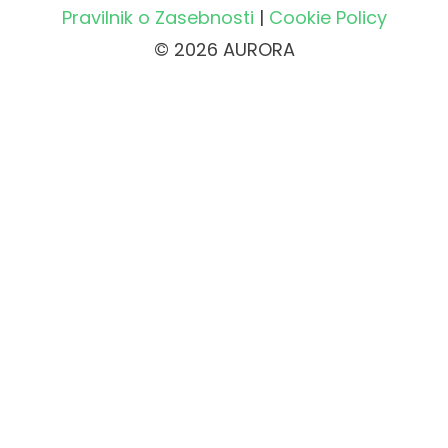
Pravilnik o Zasebnosti
|
Cookie Policy
© 2026 AURORA