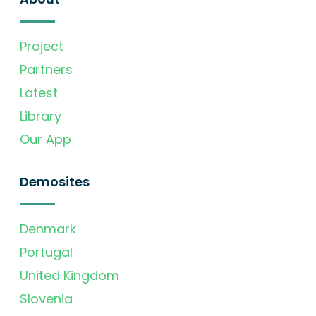
Project
Partners
Latest
Library
Our App
Demosites
Denmark
Portugal
United Kingdom
Slovenia