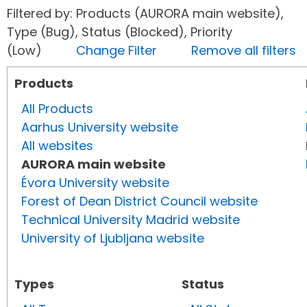
Filtered by: Products (AURORA main website),
Type (Bug), Status (Blocked), Priority
(Low)
Change Filter
Remove all filters
Products
All Products
Aarhus University website
All websites
AURORA main website
Évora University website
Forest of Dean District Council website
Technical University Madrid website
University of Ljubljana website
Types
Status