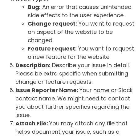
Bug:
An error that causes unintended
side effects to the user experience.
Change request:
You want to request
an aspect of the website to be
changed.
Feature request:
You want to request
a new feature for the website.
Description:
Describe your issue in detail.
Please be extra specific when submitting
change or feature requests.
Issue Reporter Name:
Your name or Slack
contact name. We might need to contact
you about further specifics regarding the
issue.
Attach File:
You may attach any file that
helps document your issue, such as a