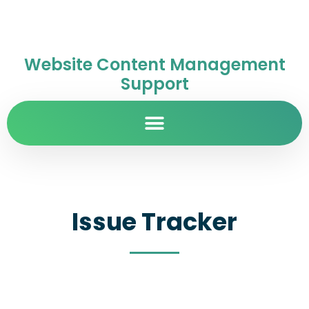
Website Content Management
Support
Issue Tracker