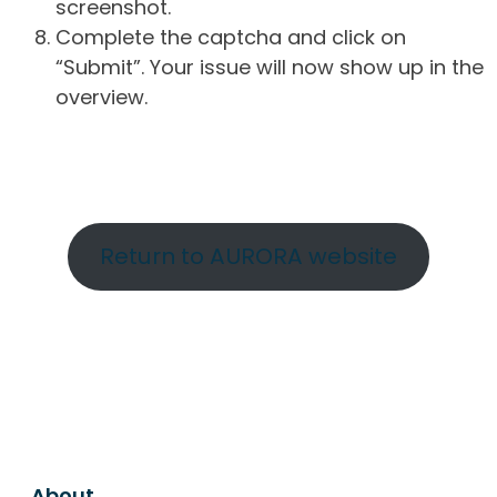
screenshot.
Complete the captcha and click on
“Submit”. Your issue will now show up in the
overview.
Return to AURORA website
About