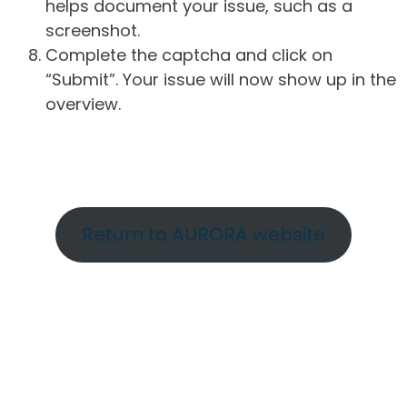
helps document your issue, such as a
screenshot.
Complete the captcha and click on
“Submit”. Your issue will now show up in the
overview.
Return to AURORA website