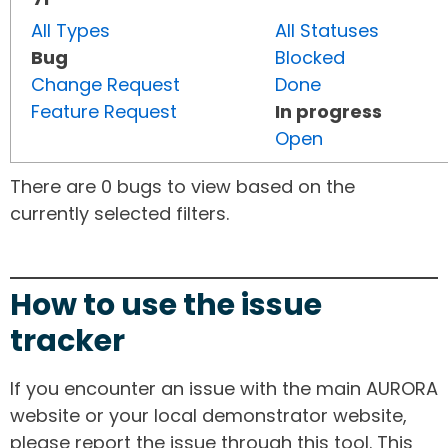
All Types
All Statuses
Bug
Blocked
Change Request
Done
Feature Request
In progress
Open
There are 0 bugs to view based on the
currently selected filters.
How to use the issue
tracker
If you encounter an issue with the main AURORA
website or your local demonstrator website,
please report the issue through this tool. This