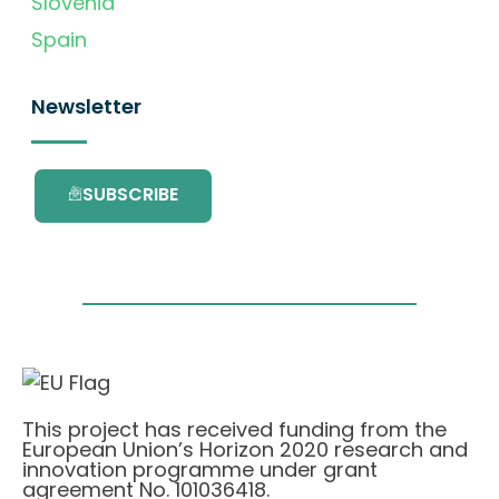
Slovenia
Spain
Newsletter
SUBSCRIBE
This project has received funding from the
European Union’s Horizon 2020 research and
innovation programme under grant
agreement No. 101036418.