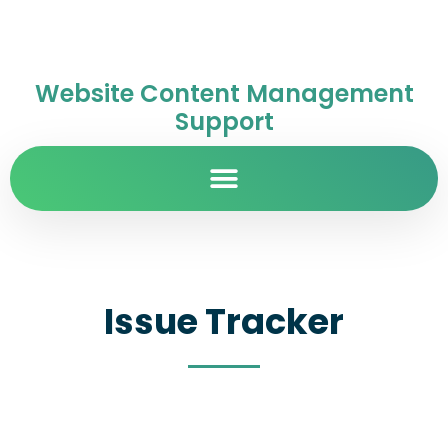
Website Content Management
Support
Issue Tracker