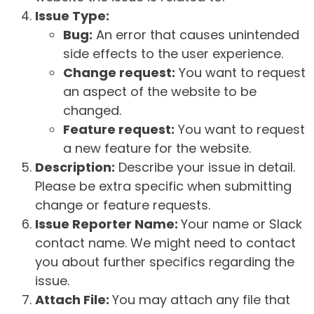
Issue Type:
Bug:
An error that causes unintended
side effects to the user experience.
Change request:
You want to request
an aspect of the website to be
changed.
Feature request:
You want to request
a new feature for the website.
Description:
Describe your issue in detail.
Please be extra specific when submitting
change or feature requests.
Issue Reporter Name:
Your name or Slack
contact name. We might need to contact
you about further specifics regarding the
issue.
Attach File:
You may attach any file that