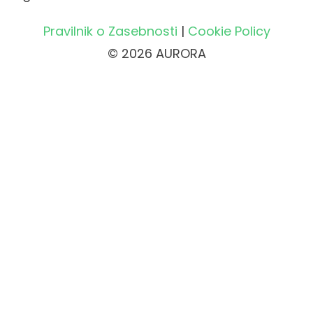
Pravilnik o Zasebnosti
|
Cookie Policy
© 2026 AURORA