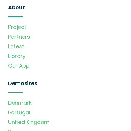
About
Project
Partners
Latest
Library
Our App
Demosites
Denmark
Portugal
United Kingdom