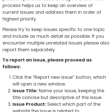
process helps us to keep an overview of
current issues and address them in order of
highest priority.
Please try to keep issues specific to one topic
and include as much detail as possible. If you
encounter multiple unrelated issues please also
report them separately.
To report an issue, please proceed as
follows:
Click the “Report new issue” button, which
will open a new window.
Issue Title:
Name your issue, keeping the
title concise but descriptive of the issue.
Issue Product:
Select which part of the
website the issue is related to.