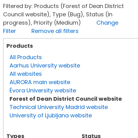
Filtered by: Products (Forest of Dean District
Council website), Type (Bug), Status (In
progress), Priority (Medium)
Change
Filter
Remove all filters
Products
All Products
Aarhus University website
All websites
AURORA main website
Évora University website
Forest of Dean District Council website
Technical University Madrid website
University of Ljubljana website
Types
Status