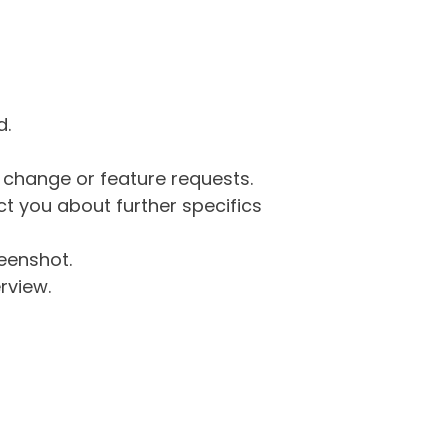
d.
g change or feature requests.
 you about further specifics
eenshot.
rview.