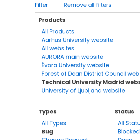
Filter
Remove all filters
Products
All Products
Aarhus University website
All websites
AURORA main website
Évora University website
Forest of Dean District Council web
Technical University Madrid webs
University of Ljubljana website
Types
Status
All Types
All Stat
Bug
Blocked
Change Request
Done