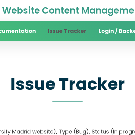
Website Content Managemen
cumentation
Issue Tracker
Login / Back
Issue Tracker
versity Madrid website), Type (Bug), Status (In pr