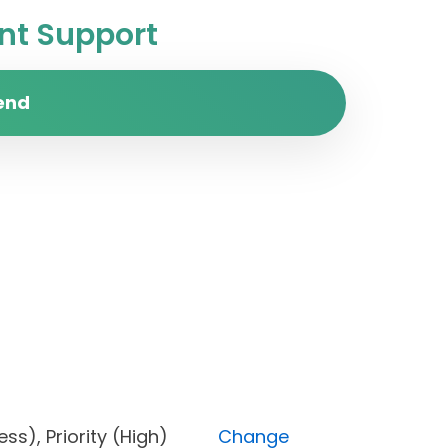
t Support
end
ogress), Priority (High)
Change