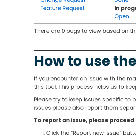
Feature Request
In prog
Open
There are 0 bugs to view based on the 
How to use the
If you encounter an issue with the m
this tool. This process helps us to ke
Please try to keep issues specific to 
issues please also report them separa
To report an issue, please proceed 
Click the “Report new issue” but