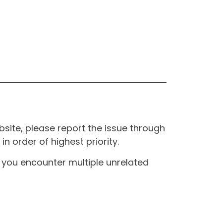
site, please report the issue through
n order of highest priority.
If you encounter multiple unrelated