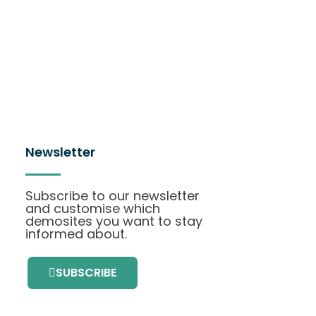
Newsletter
Subscribe to our newsletter
and customise which
demosites you want to stay
informed about.
SUBSCRIBE