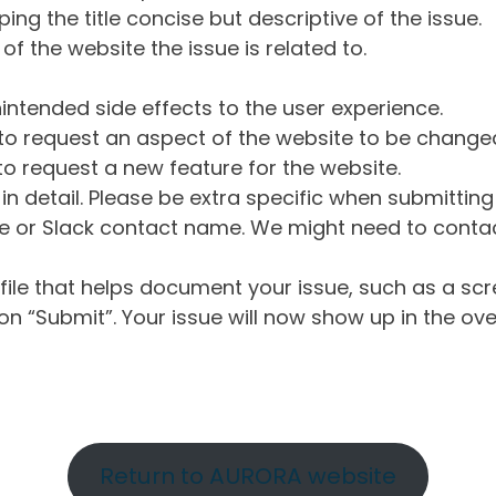
ng the title concise but descriptive of the issue.
of the website the issue is related to.
intended side effects to the user experience.
o request an aspect of the website to be change
o request a new feature for the website.
in detail. Please be extra specific when submittin
 or Slack contact name. We might need to contact
ile that helps document your issue, such as a scr
n “Submit”. Your issue will now show up in the ove
Return to AURORA website