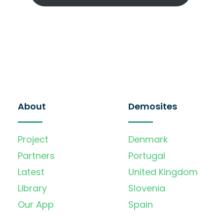
About
Demosites
Project
Denmark
Partners
Portugal
Latest
United Kingdom
Library
Slovenia
Our App
Spain