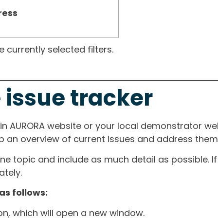
ress
currently selected filters.
 issue tracker
ain AURORA website or your local demonstrator web
ep an overview of current issues and address them i
one topic and include as much detail as possible. 
tely.
as follows:
ton, which will open a new window.