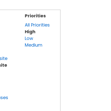
Priorities
All Priorities
High
Low
Medium
site
ite
uses