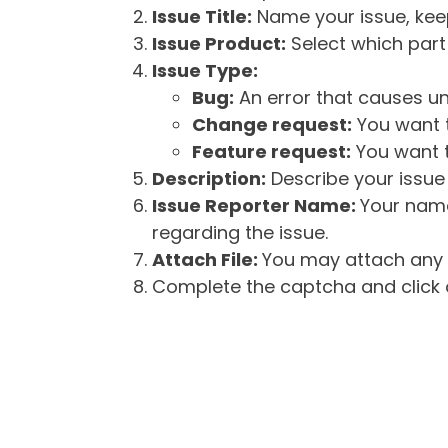
Issue Title:
Name your issue, keepi
Issue Product:
Select which part 
Issue Type:
Bug:
An error that causes un
Change request:
You want t
Feature request:
You want t
Description:
Describe your issue 
Issue Reporter Name:
Your name
regarding the issue.
Attach File:
You may attach any f
Complete the captcha and click o