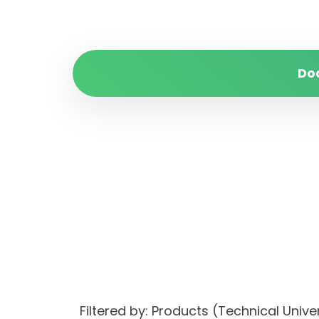
Do
Filtered by: Products (Technical Uni