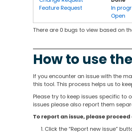
Feature Request
In prog
Open
There are 0 bugs to view based on the 
How to use the
If you encounter an issue with the m
this tool. This process helps us to ke
Please try to keep issues specific to 
issues please also report them separa
To report an issue, please proceed 
Click the “Report new issue” but