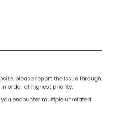
site, please report the issue through
n order of highest priority.
If you encounter multiple unrelated