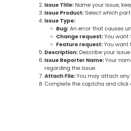
Issue Title:
Name your issue, keepi
Issue Product:
Select which part 
Issue Type:
Bug:
An error that causes un
Change request:
You want t
Feature request:
You want t
Description:
Describe your issue 
Issue Reporter Name:
Your name
regarding the issue.
Attach File:
You may attach any f
Complete the captcha and click o