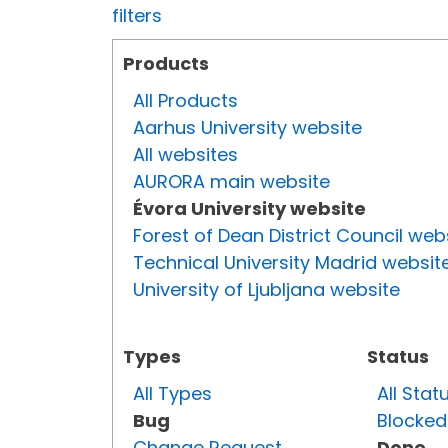
filters
Products
All Products
Aarhus University website
All websites
AURORA main website
Évora University website
Forest of Dean District Council web
Technical University Madrid websit
University of Ljubljana website
Types
Status
All Types
All Stat
Bug
Blocked
Change Request
Done