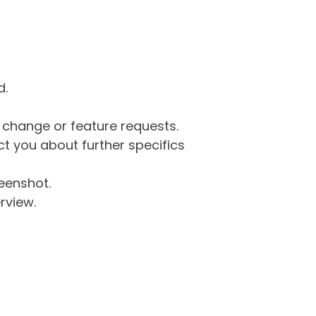
d.
g change or feature requests.
 you about further specifics
eenshot.
rview.