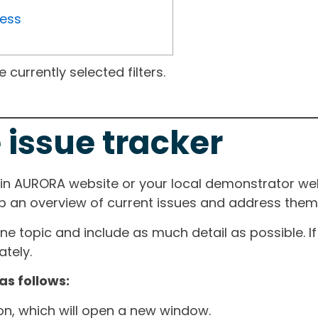
ress
currently selected filters.
 issue tracker
ain AURORA website or your local demonstrator web
ep an overview of current issues and address them i
one topic and include as much detail as possible. 
tely.
as follows:
ton, which will open a new window.