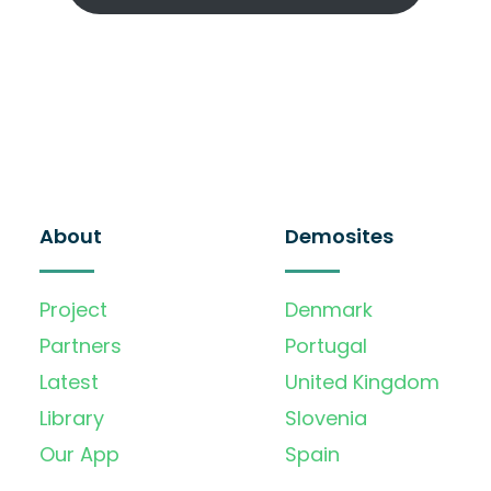
About
Demosites
Project
Denmark
Partners
Portugal
Latest
United Kingdom
Library
Slovenia
Our App
Spain