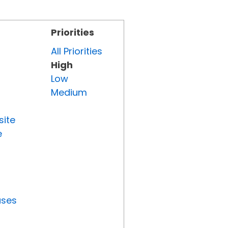
Priorities
All Priorities
High
Low
Medium
site
e
uses