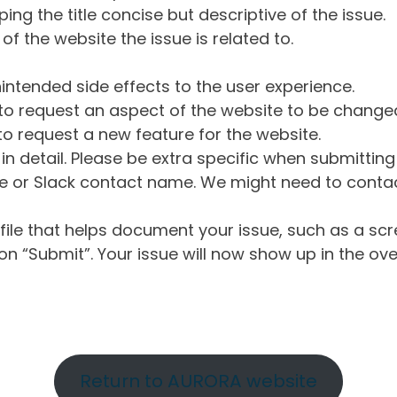
ng the title concise but descriptive of the issue.
of the website the issue is related to.
intended side effects to the user experience.
o request an aspect of the website to be change
o request a new feature for the website.
in detail. Please be extra specific when submittin
 or Slack contact name. We might need to contact
ile that helps document your issue, such as a scr
n “Submit”. Your issue will now show up in the ove
Return to AURORA website