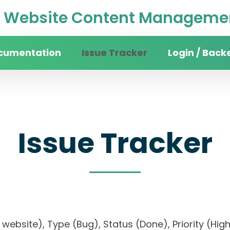
Website Content Managemen
cumentation
Issue Tracker
Login / Back
Issue Tracker
ity website), Type (Bug), Status (Done), Priority