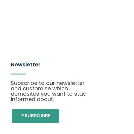
Newsletter
Subscribe to our newsletter
and customise which
demosites you want to stay
informed about.
SUBSCRIBE