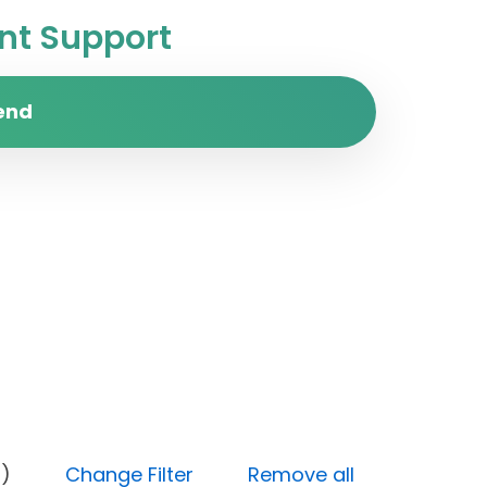
t Support
end
 (High)
Change Filter
Remove all