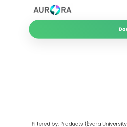
Do
Filtered by: Products (Évora Univers