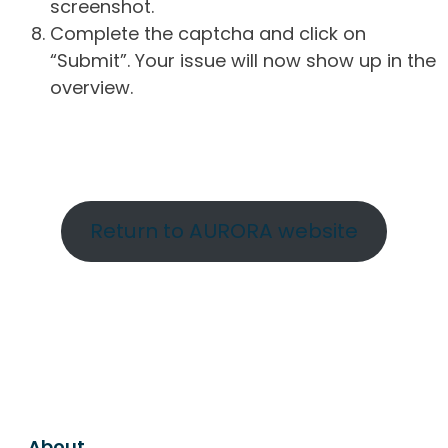
screenshot.
Complete the captcha and click on
“Submit”. Your issue will now show up in the
overview.
Return to AURORA website
About