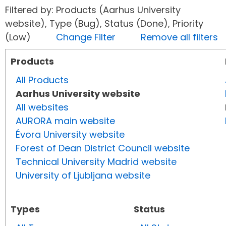
Filtered by: Products (Aarhus University
website), Type (Bug), Status (Done), Priority
(Low)
Change Filter
Remove all filters
Products
All Products
Aarhus University website
All websites
AURORA main website
Évora University website
Forest of Dean District Council website
Technical University Madrid website
University of Ljubljana website
Types
Status