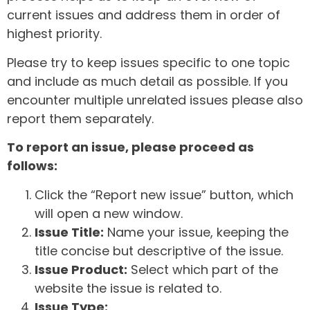
current issues and address them in order of
highest priority.
Please try to keep issues specific to one topic
and include as much detail as possible. If you
encounter multiple unrelated issues please also
report them separately.
To report an issue, please proceed as
follows:
Click the “Report new issue” button, which
will open a new window.
Issue Title:
Name your issue, keeping the
title concise but descriptive of the issue.
Issue Product:
Select which part of the
website the issue is related to.
Issue Type: