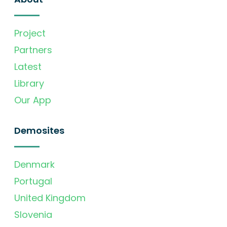
Project
Partners
Latest
Library
Our App
Demosites
Denmark
Portugal
United Kingdom
Slovenia