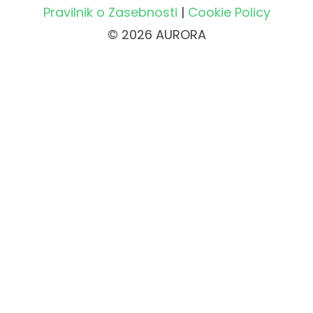
Pravilnik o Zasebnosti
|
Cookie Policy
© 2026 AURORA