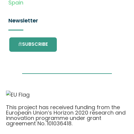
Spain
Newsletter
SUBSCRIBE
This project has received funding from the
European Union’s Horizon 2020 research and
innovation programme under grant
agreement No. 101036418.