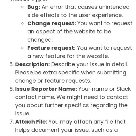
Bug:
An error that causes unintended
side effects to the user experience.
Change request:
You want to request
an aspect of the website to be
changed.
Feature request:
You want to request
a new feature for the website.
Description:
Describe your issue in detail.
Please be extra specific when submitting
change or feature requests.
Issue Reporter Name:
Your name or Slack
contact name. We might need to contact
you about further specifics regarding the
issue.
Attach File:
You may attach any file that
helps document your issue, such as a