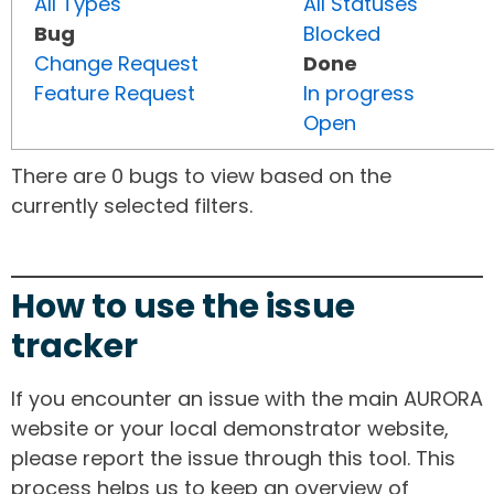
All Types
All Statuses
Bug
Blocked
Change Request
Done
Feature Request
In progress
Open
There are 0 bugs to view based on the
currently selected filters.
How to use the issue
tracker
If you encounter an issue with the main AURORA
website or your local demonstrator website,
please report the issue through this tool. This
process helps us to keep an overview of