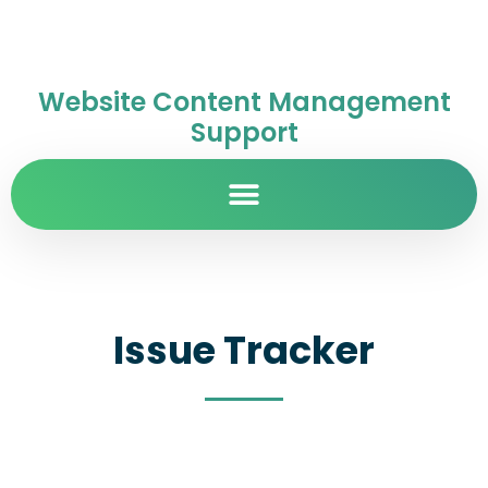
Website Content Management
Support
Issue Tracker