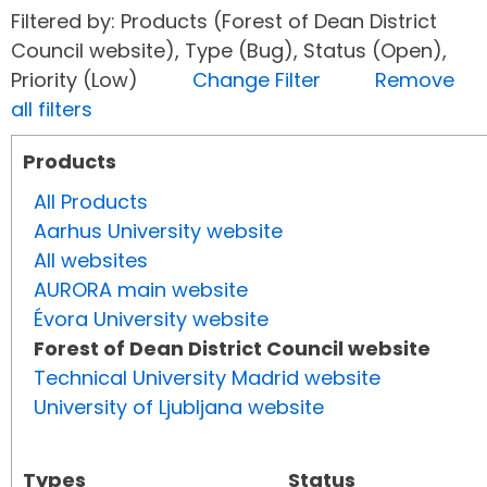
Filtered by: Products (Forest of Dean District
Council website), Type (Bug), Status (Open),
Priority (Low)
Change Filter
Remove
all filters
Products
All Products
Aarhus University website
All websites
AURORA main website
Évora University website
Forest of Dean District Council website
Technical University Madrid website
University of Ljubljana website
Types
Status