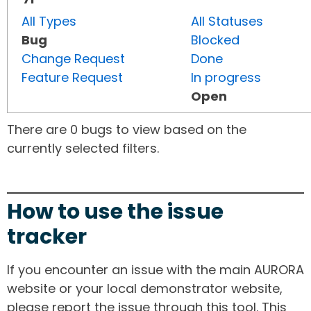
All Types
All Statuses
Bug
Blocked
Change Request
Done
Feature Request
In progress
Open
There are 0 bugs to view based on the
currently selected filters.
How to use the issue
tracker
If you encounter an issue with the main AURORA
website or your local demonstrator website,
please report the issue through this tool. This