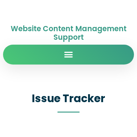
Website Content Management
Support
Issue Tracker