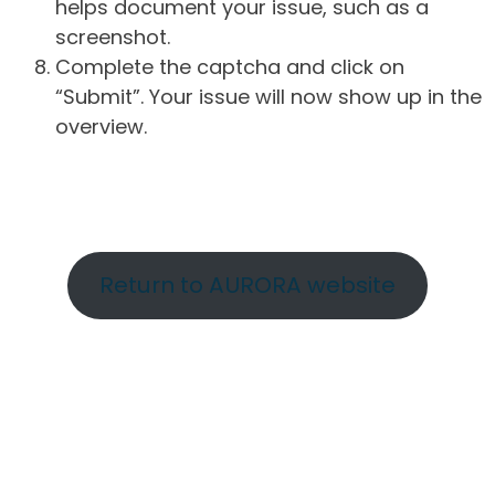
helps document your issue, such as a
screenshot.
Complete the captcha and click on
“Submit”. Your issue will now show up in the
overview.
Return to AURORA website