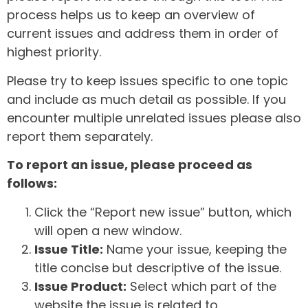
process helps us to keep an overview of
current issues and address them in order of
highest priority.
Please try to keep issues specific to one topic
and include as much detail as possible. If you
encounter multiple unrelated issues please also
report them separately.
To report an issue, please proceed as
follows:
Click the “Report new issue” button, which
will open a new window.
Issue Title:
Name your issue, keeping the
title concise but descriptive of the issue.
Issue Product:
Select which part of the
website the issue is related to.