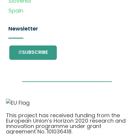
Slovenia
Spain
Newsletter
SUBSCRIBE
This project has received funding from the
European Union’s Horizon 2020 research and
innovation programme under grant
agreement No. 101036418.