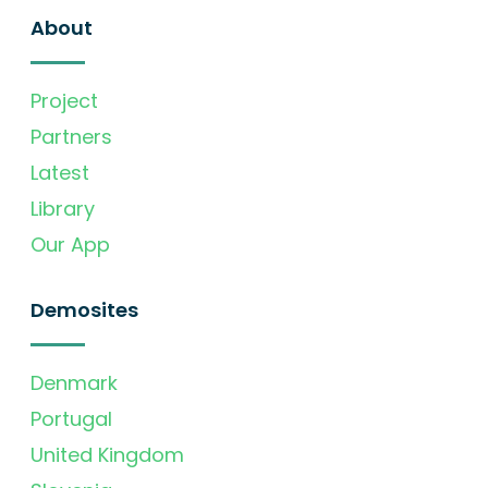
About
Project
Partners
Latest
Library
Our App
Demosites
Denmark
Portugal
United Kingdom