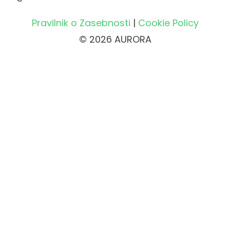
Pravilnik o Zasebnosti
|
Cookie Policy
© 2026 AURORA