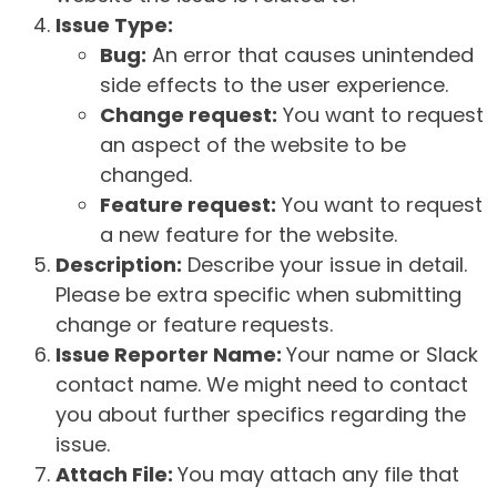
Issue Type:
Bug:
An error that causes unintended
side effects to the user experience.
Change request:
You want to request
an aspect of the website to be
changed.
Feature request:
You want to request
a new feature for the website.
Description:
Describe your issue in detail.
Please be extra specific when submitting
change or feature requests.
Issue Reporter Name:
Your name or Slack
contact name. We might need to contact
you about further specifics regarding the
issue.
Attach File:
You may attach any file that