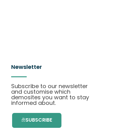
Newsletter
Subscribe to our newsletter
and customise which
demosites you want to stay
informed about.
SUBSCRIBE