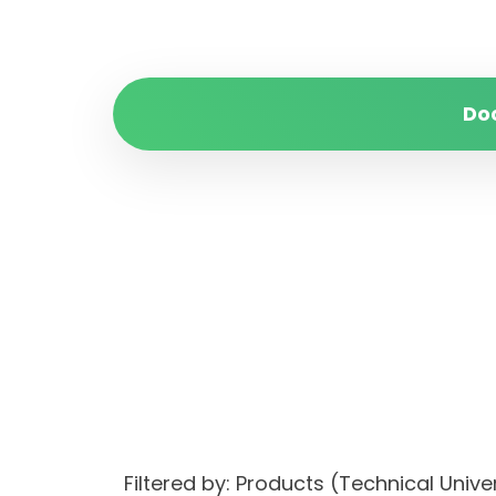
Do
Filtered by: Products (Technical Uni