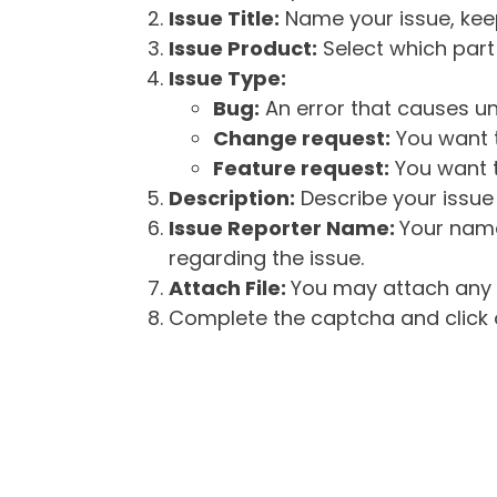
Issue Title:
Name your issue, keepi
Issue Product:
Select which part 
Issue Type:
Bug:
An error that causes un
Change request:
You want t
Feature request:
You want t
Description:
Describe your issue 
Issue Reporter Name:
Your name
regarding the issue.
Attach File:
You may attach any f
Complete the captcha and click o