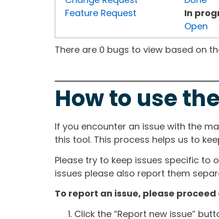
Feature Request
In prog
Open
There are 0 bugs to view based on the 
How to use the
If you encounter an issue with the m
this tool. This process helps us to ke
Please try to keep issues specific to 
issues please also report them separa
To report an issue, please proceed 
Click the “Report new issue” but