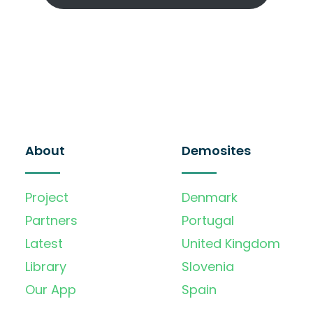
About
Demosites
Project
Denmark
Partners
Portugal
Latest
United Kingdom
Library
Slovenia
Our App
Spain