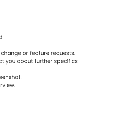
d.
g change or feature requests.
 you about further specifics
eenshot.
rview.