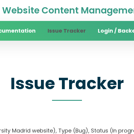
Website Content Managemen
cumentation
Issue Tracker
Login / Back
Issue Tracker
versity Madrid website), Type (Bug), Status (In 