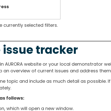
ress
currently selected filters.
 issue tracker
ain AURORA website or your local demonstrator web
ep an overview of current issues and address them i
one topic and include as much detail as possible. 
tely.
as follows:
ton, which will open a new window.