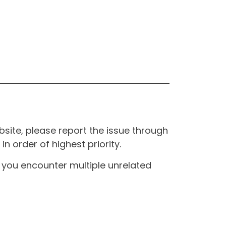
site, please report the issue through
n order of highest priority.
If you encounter multiple unrelated