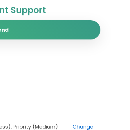
t Support
end
progress), Priority (Medium)
Change