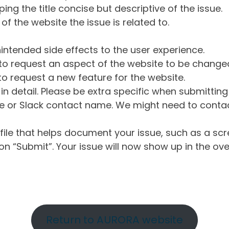
ng the title concise but descriptive of the issue.
of the website the issue is related to.
intended side effects to the user experience.
o request an aspect of the website to be change
o request a new feature for the website.
in detail. Please be extra specific when submittin
 or Slack contact name. We might need to contact
ile that helps document your issue, such as a scr
n “Submit”. Your issue will now show up in the ove
Return to AURORA website