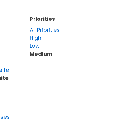
Priorities
All Priorities
High
Low
Medium
site
ite
uses