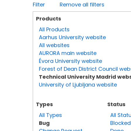
Filter
Remove all filters
Products
All Products
Aarhus University website
All websites
AURORA main website
Évora University website
Forest of Dean District Council web
Technical University Madrid webs
University of Ljubljana website
Types
Status
All Types
All Stat
Bug
Blocked
Change Request
Done