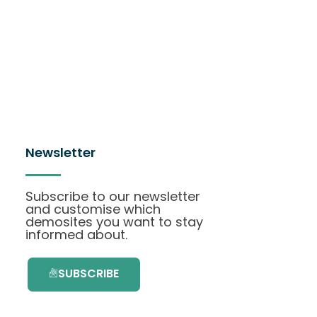
Newsletter
Subscribe to our newsletter
and customise which
demosites you want to stay
informed about.
SUBSCRIBE