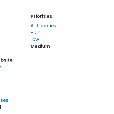
Priorities
All Priorities
High
Low
Medium
ebsite
e
uses
d