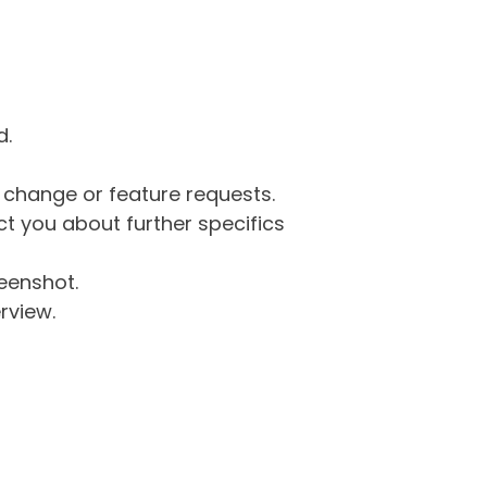
d.
g change or feature requests.
 you about further specifics
eenshot.
rview.