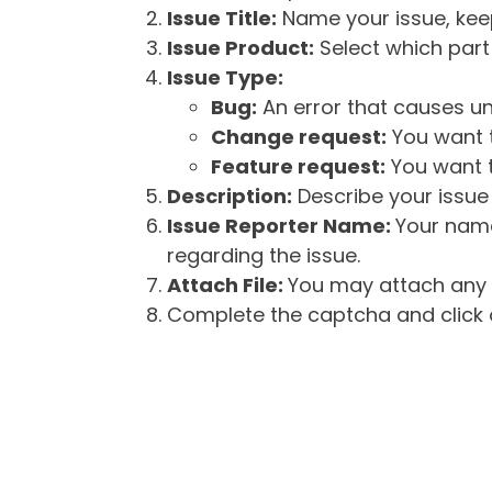
Issue Title:
Name your issue, keepi
Issue Product:
Select which part 
Issue Type:
Bug:
An error that causes un
Change request:
You want t
Feature request:
You want t
Description:
Describe your issue 
Issue Reporter Name:
Your name
regarding the issue.
Attach File:
You may attach any f
Complete the captcha and click o