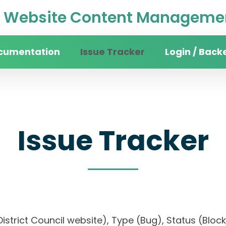
Website Content Managemen
cumentation
Issue Tracker
Login / Back
Issue Tracker
n District Council website), Type (Bug), Status (