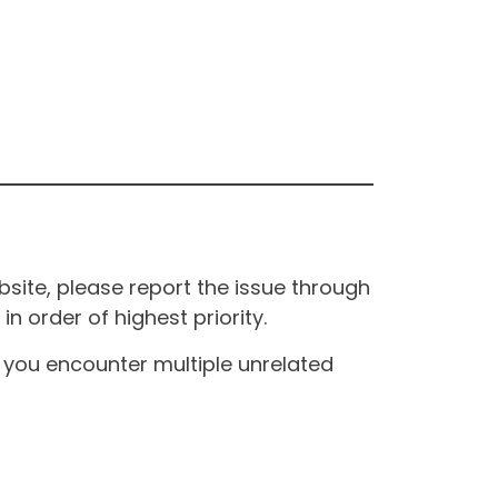
site, please report the issue through
n order of highest priority.
If you encounter multiple unrelated