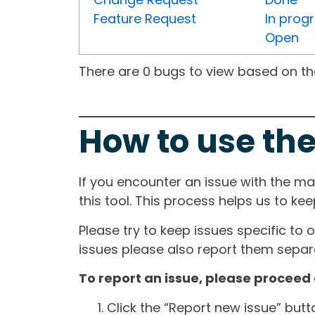
Feature Request
In prog
Open
There are 0 bugs to view based on the 
How to use the
If you encounter an issue with the m
this tool. This process helps us to ke
Please try to keep issues specific to 
issues please also report them separa
To report an issue, please proceed 
Click the “Report new issue” but