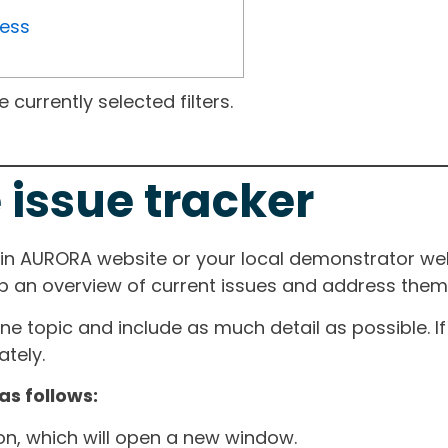
ress
currently selected filters.
 issue tracker
ain AURORA website or your local demonstrator web
ep an overview of current issues and address them i
one topic and include as much detail as possible. 
tely.
as follows:
ton, which will open a new window.