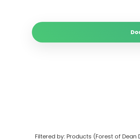
Do
Filtered by: Products (Forest of Dea