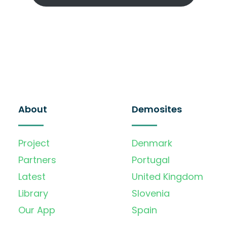
About
Demosites
Project
Denmark
Partners
Portugal
Latest
United Kingdom
Library
Slovenia
Our App
Spain