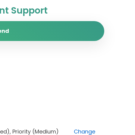
t Support
end
Blocked), Priority (Medium)
Change