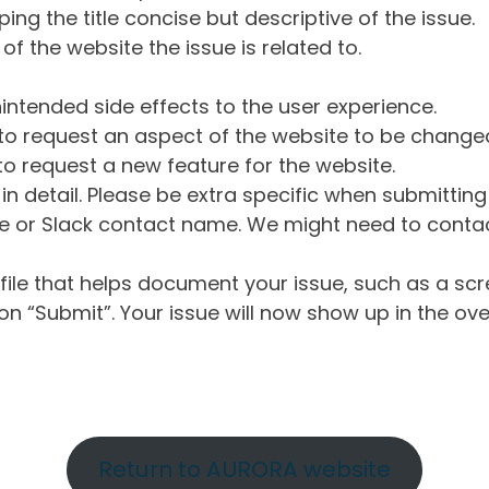
ng the title concise but descriptive of the issue.
of the website the issue is related to.
intended side effects to the user experience.
o request an aspect of the website to be change
o request a new feature for the website.
in detail. Please be extra specific when submittin
 or Slack contact name. We might need to contact
ile that helps document your issue, such as a scr
n “Submit”. Your issue will now show up in the ove
Return to AURORA website