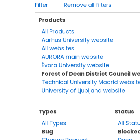
Filter
Remove all filters
Products
All Products
Aarhus University website
All websites
AURORA main website
Évora University website
Forest of Dean District Council w
Technical University Madrid websit
University of Ljubljana website
Types
Status
All Types
All Stat
Bug
Blocke
Change Request
Done