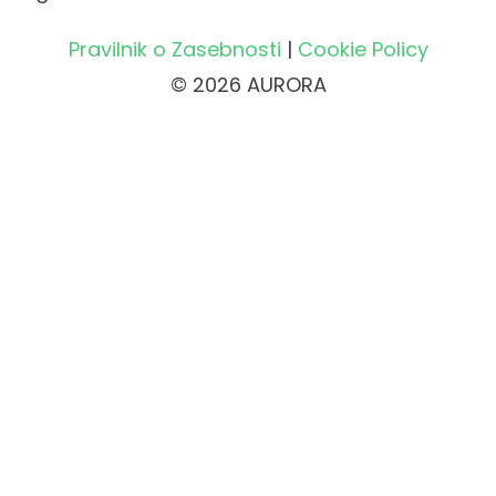
Pravilnik o Zasebnosti
|
Cookie Policy
© 2026 AURORA