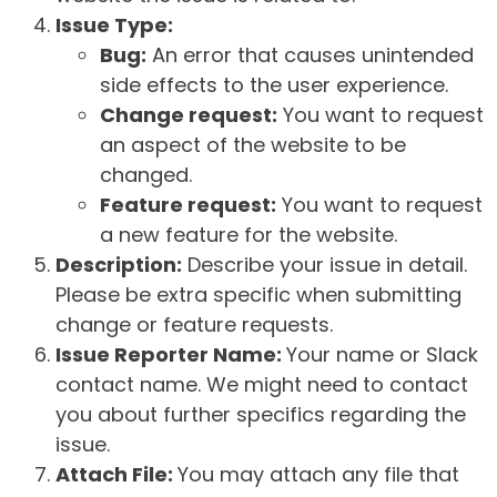
Issue Type:
Bug:
An error that causes unintended
side effects to the user experience.
Change request:
You want to request
an aspect of the website to be
changed.
Feature request:
You want to request
a new feature for the website.
Description:
Describe your issue in detail.
Please be extra specific when submitting
change or feature requests.
Issue Reporter Name:
Your name or Slack
contact name. We might need to contact
you about further specifics regarding the
issue.
Attach File:
You may attach any file that