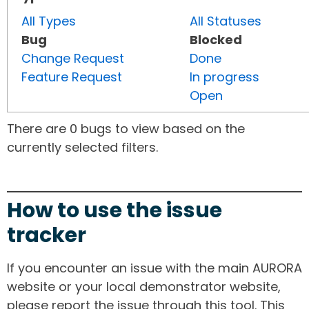
All Types
All Statuses
Bug
Blocked
Change Request
Done
Feature Request
In progress
Open
There are 0 bugs to view based on the
currently selected filters.
How to use the issue
tracker
If you encounter an issue with the main AURORA
website or your local demonstrator website,
please report the issue through this tool. This