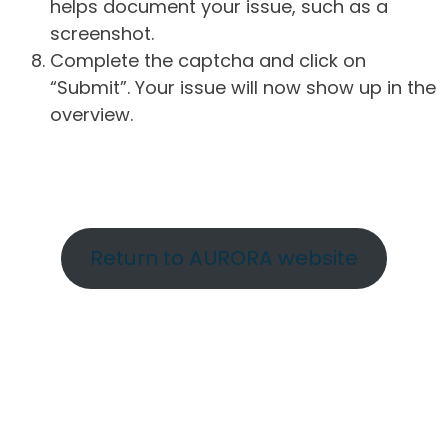
helps document your issue, such as a
screenshot.
Complete the captcha and click on
“Submit”. Your issue will now show up in the
overview.
Return to AURORA website