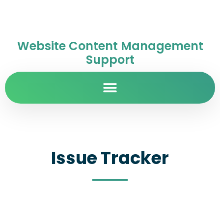
Website Content Management
Support
Issue Tracker