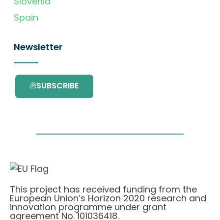
Slovenia
Spain
Newsletter
SUBSCRIBE
This project has received funding from the
European Union’s Horizon 2020 research and
innovation programme under grant
agreement No. 101036418.