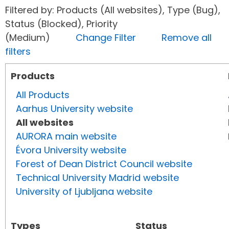
Filtered by: Products (All websites), Type (Bug),
Status (Blocked), Priority
(Medium)
Change Filter
Remove all
filters
Products
All Products
Aarhus University website
All websites
AURORA main website
Évora University website
Forest of Dean District Council website
Technical University Madrid website
University of Ljubljana website
Types
Status