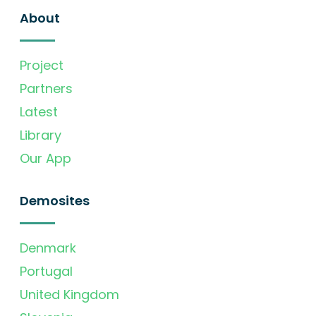
About
Project
Partners
Latest
Library
Our App
Demosites
Denmark
Portugal
United Kingdom