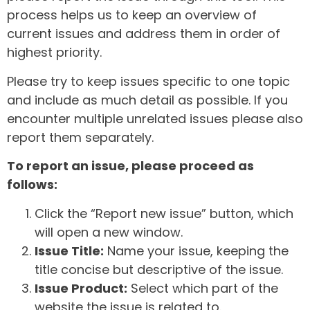
process helps us to keep an overview of
current issues and address them in order of
highest priority.
Please try to keep issues specific to one topic
and include as much detail as possible. If you
encounter multiple unrelated issues please also
report them separately.
To report an issue, please proceed as
follows:
Click the “Report new issue” button, which
will open a new window.
Issue Title:
Name your issue, keeping the
title concise but descriptive of the issue.
Issue Product:
Select which part of the
website the issue is related to.