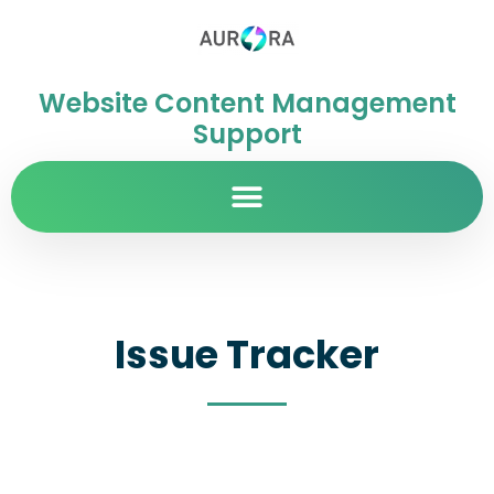
Website Content Management
Support
Issue Tracker