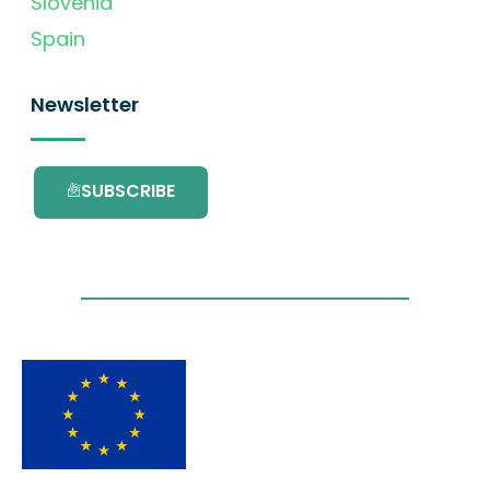
Slovenia
Spain
Newsletter
SUBSCRIBE