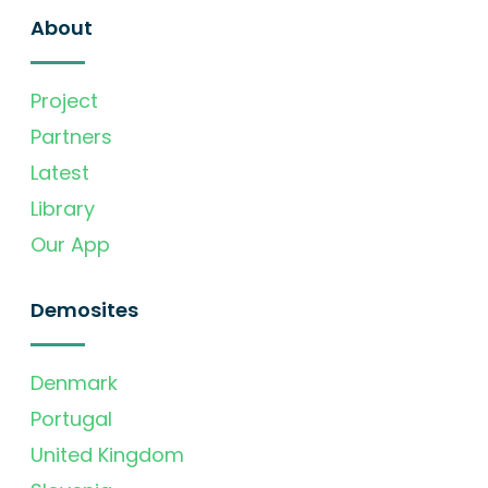
About
Project
Partners
Latest
Library
Our App
Demosites
Denmark
Portugal
United Kingdom