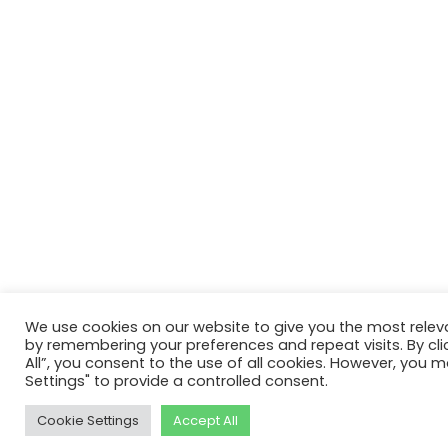
We use cookies on our website to give you the most relev
by remembering your preferences and repeat visits. By cli
All”, you consent to the use of all cookies. However, you m
Settings" to provide a controlled consent.
Cookie Settings
Accept All