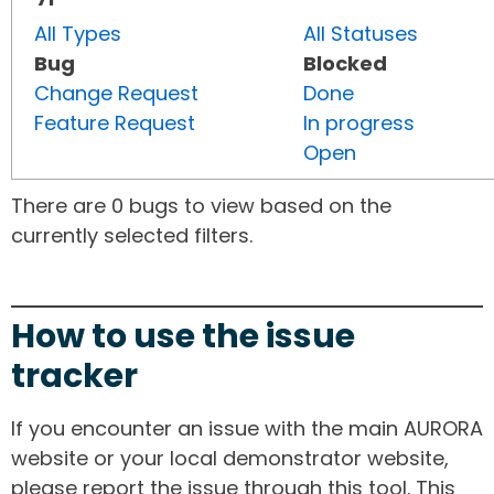
All Types
All Statuses
Bug
Blocked
Change Request
Done
Feature Request
In progress
Open
There are 0 bugs to view based on the
currently selected filters.
How to use the issue
tracker
If you encounter an issue with the main AURORA
website or your local demonstrator website,
please report the issue through this tool. This