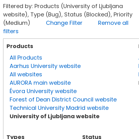
Filtered by: Products (University of Ljubljana
website), Type (Bug), Status (Blocked), Priority
(Medium)
Change Filter
Remove all
filters
Products
All Products
Aarhus University website
All websites
AURORA main website
Évora University website
Forest of Dean District Council website
Technical University Madrid website
University of Ljubljana website
Types
Status