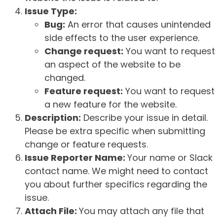
Issue Type:
Bug:
An error that causes unintended
side effects to the user experience.
Change request:
You want to request
an aspect of the website to be
changed.
Feature request:
You want to request
a new feature for the website.
Description:
Describe your issue in detail.
Please be extra specific when submitting
change or feature requests.
Issue Reporter Name:
Your name or Slack
contact name. We might need to contact
you about further specifics regarding the
issue.
Attach File:
You may attach any file that