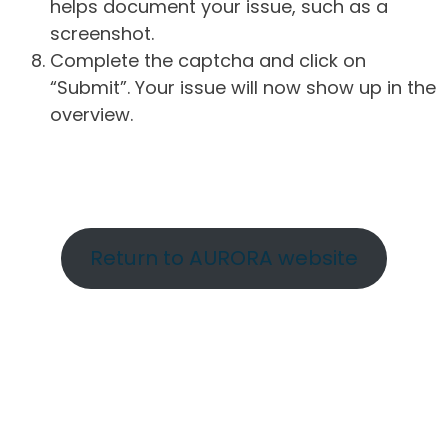
helps document your issue, such as a
screenshot.
Complete the captcha and click on
“Submit”. Your issue will now show up in the
overview.
Return to AURORA website