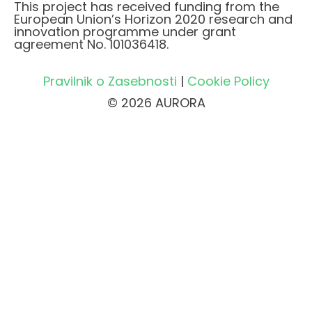
This project has received funding from the
European Union’s Horizon 2020 research and
innovation programme under grant
agreement No. 101036418.
Pravilnik o Zasebnosti
|
Cookie Policy
© 2026 AURORA