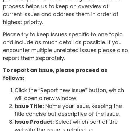
process helps us to keep an overview of
current issues and address them in order of
highest priority.
Please try to keep issues specific to one topic
and include as much detail as possible. If you
encounter multiple unrelated issues please also
report them separately.
To report an issue, please proceed as
follows:
Click the “Report new issue” button, which
will open a new window.
Issue Title:
Name your issue, keeping the
title concise but descriptive of the issue.
Issue Product:
Select which part of the
website the issue is related to.