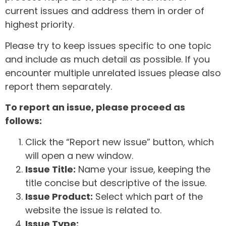
current issues and address them in order of
highest priority.
Please try to keep issues specific to one topic
and include as much detail as possible. If you
encounter multiple unrelated issues please also
report them separately.
To report an issue, please proceed as
follows:
Click the “Report new issue” button, which
will open a new window.
Issue Title:
Name your issue, keeping the
title concise but descriptive of the issue.
Issue Product:
Select which part of the
website the issue is related to.
Issue Type: