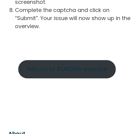
screenshot.
Complete the captcha and click on
“Submit”. Your issue will now show up in the
overview.
Return to AURORA website
About