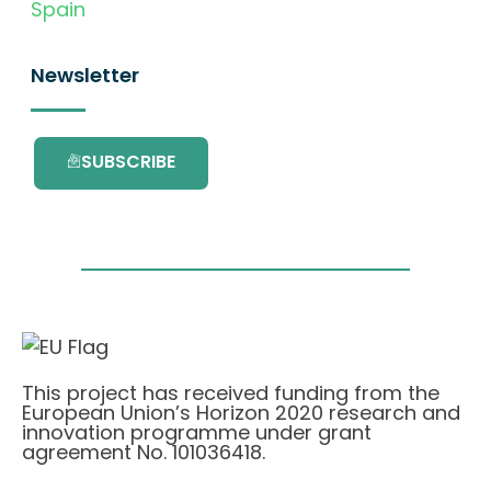
Spain
Newsletter
SUBSCRIBE
This project has received funding from the
European Union’s Horizon 2020 research and
innovation programme under grant
agreement No. 101036418.