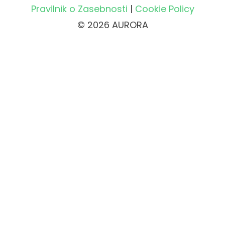
Pravilnik o Zasebnosti
|
Cookie Policy
© 2026 AURORA