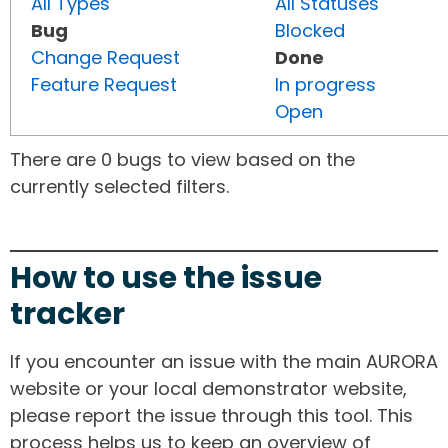
All Types
All Statuses
Bug
Blocked
Change Request
Done
Feature Request
In progress
Open
There are 0 bugs to view based on the
currently selected filters.
How to use the issue
tracker
If you encounter an issue with the main AURORA
website or your local demonstrator website,
please report the issue through this tool. This
process helps us to keep an overview of