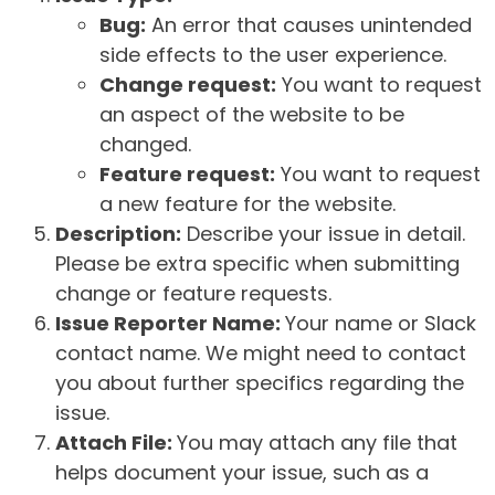
Bug:
An error that causes unintended
side effects to the user experience.
Change request:
You want to request
an aspect of the website to be
changed.
Feature request:
You want to request
a new feature for the website.
Description:
Describe your issue in detail.
Please be extra specific when submitting
change or feature requests.
Issue Reporter Name:
Your name or Slack
contact name. We might need to contact
you about further specifics regarding the
issue.
Attach File:
You may attach any file that
helps document your issue, such as a