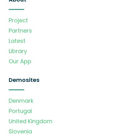
Project
Partners
Latest
Library
Our App
Demosites
Denmark
Portugal
United Kingdom
Slovenia