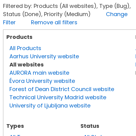
Filtered by: Products (All websites), Type (Bug),
Status (Done), Priority (Medium)
Change
Filter
Remove all filters
Products
All Products
Aarhus University website
All websites
AURORA main website
Évora University website
Forest of Dean District Council website
Technical University Madrid website
University of Ljubljana website
Types
Status