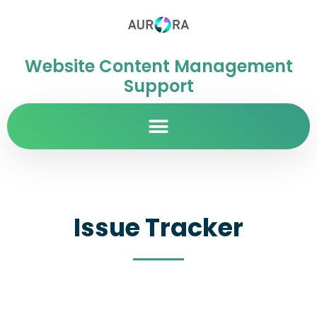
Website Content Management
Support
Issue Tracker