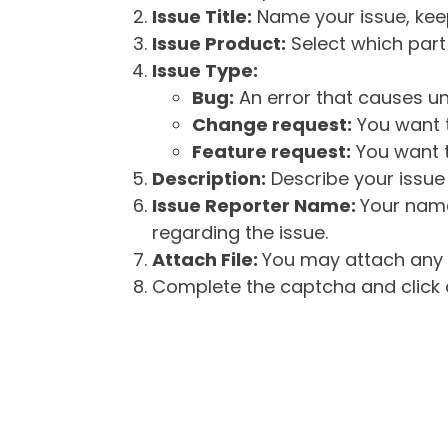
Issue Title:
Name your issue, keepi
Issue Product:
Select which part 
Issue Type:
Bug:
An error that causes un
Change request:
You want t
Feature request:
You want t
Description:
Describe your issue 
Issue Reporter Name:
Your name
regarding the issue.
Attach File:
You may attach any f
Complete the captcha and click o