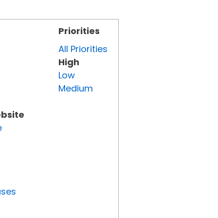
Priorities
All Priorities
High
Low
Medium
ebsite
e
uses