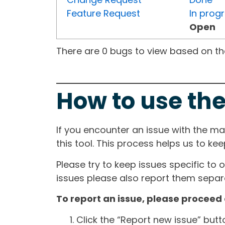
Feature Request
In prog
Open
There are 0 bugs to view based on the 
How to use the
If you encounter an issue with the m
this tool. This process helps us to ke
Please try to keep issues specific to 
issues please also report them separa
To report an issue, please proceed 
Click the “Report new issue” but