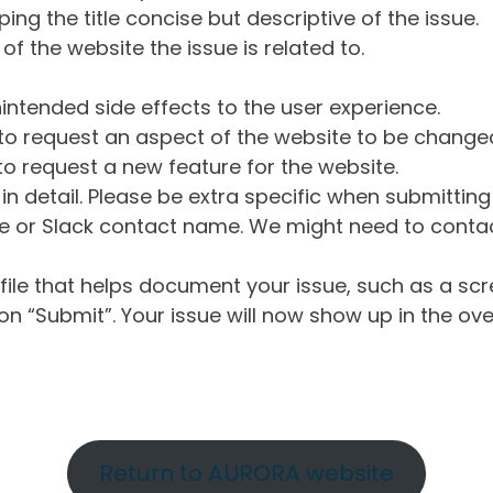
ng the title concise but descriptive of the issue.
of the website the issue is related to.
intended side effects to the user experience.
o request an aspect of the website to be change
o request a new feature for the website.
in detail. Please be extra specific when submittin
 or Slack contact name. We might need to contact
ile that helps document your issue, such as a scr
n “Submit”. Your issue will now show up in the ove
Return to AURORA website