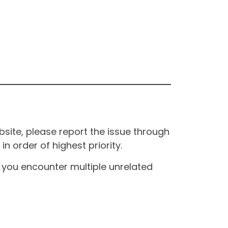
site, please report the issue through
n order of highest priority.
If you encounter multiple unrelated