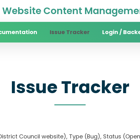
Website Content Managemen
cumentation
Issue Tracker
Login / Back
Issue Tracker
n District Council website), Type (Bug), Status (O