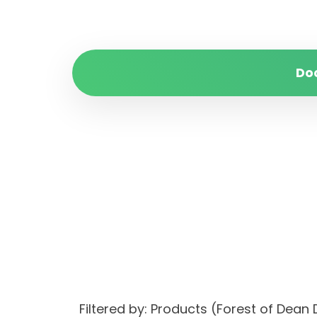
Do
Filtered by: Products (Forest of Dea