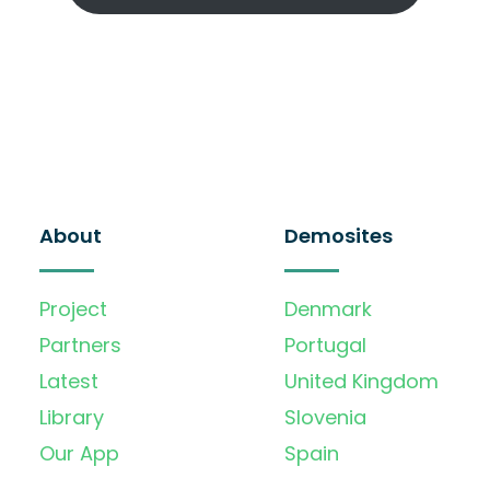
About
Demosites
Project
Denmark
Partners
Portugal
Latest
United Kingdom
Library
Slovenia
Our App
Spain