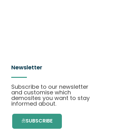
Newsletter
Subscribe to our newsletter
and customise which
demosites you want to stay
informed about.
SUBSCRIBE