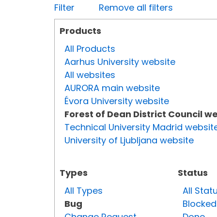
Filter
Remove all filters
Products
All Products
Aarhus University website
All websites
AURORA main website
Évora University website
Forest of Dean District Council w
Technical University Madrid websit
University of Ljubljana website
Types
Status
All Types
All Stat
Bug
Blocked
Change Request
Done