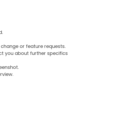
d.
g change or feature requests.
 you about further specifics
eenshot.
rview.