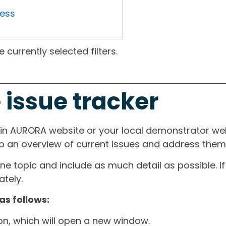
ress
currently selected filters.
 issue tracker
ain AURORA website or your local demonstrator web
ep an overview of current issues and address them i
one topic and include as much detail as possible. 
tely.
as follows:
ton, which will open a new window.