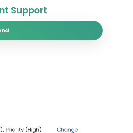
t Support
end
pen), Priority (High)
Change