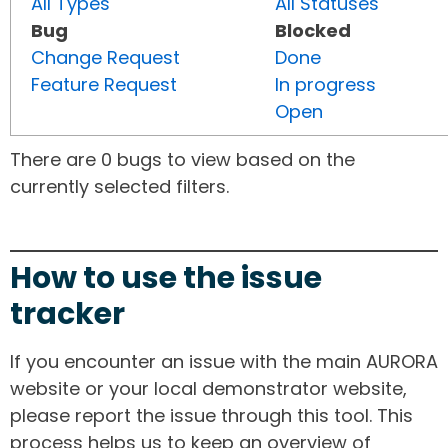
All Types
All Statuses
Bug
Blocked
Change Request
Done
Feature Request
In progress
Open
There are 0 bugs to view based on the
currently selected filters.
How to use the issue
tracker
If you encounter an issue with the main AURORA
website or your local demonstrator website,
please report the issue through this tool. This
process helps us to keep an overview of