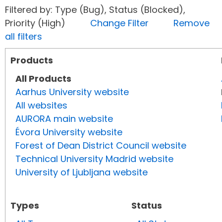
Filtered by: Type (Bug), Status (Blocked),
Priority (High)
Change Filter
Remove
all filters
Products
All Products
Aarhus University website
All websites
AURORA main website
Évora University website
Forest of Dean District Council website
Technical University Madrid website
University of Ljubljana website
Types
Status