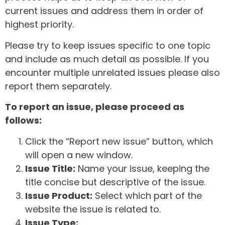
current issues and address them in order of
highest priority.
Please try to keep issues specific to one topic
and include as much detail as possible. If you
encounter multiple unrelated issues please also
report them separately.
To report an issue, please proceed as
follows:
Click the “Report new issue” button, which
will open a new window.
Issue Title:
Name your issue, keeping the
title concise but descriptive of the issue.
Issue Product:
Select which part of the
website the issue is related to.
Issue Type: