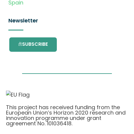
Spain
Newsletter
SUBSCRIBE
This project has received funding from the
European Union’s Horizon 2020 research and
innovation programme under grant
agreement No. 101036418.