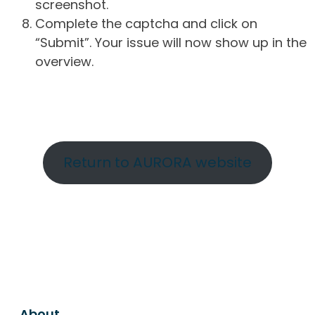
screenshot.
Complete the captcha and click on
“Submit”. Your issue will now show up in the
overview.
Return to AURORA website
About