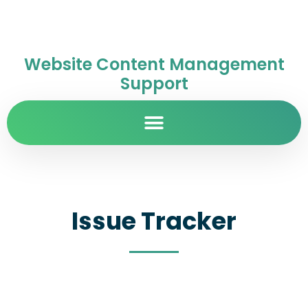
Website Content Management
Support
Issue Tracker