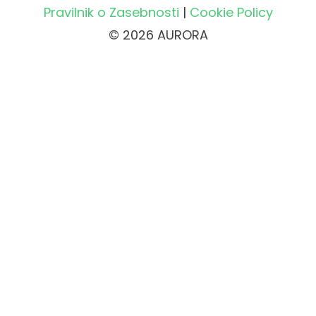
Pravilnik o Zasebnosti
|
Cookie Policy
© 2026 AURORA