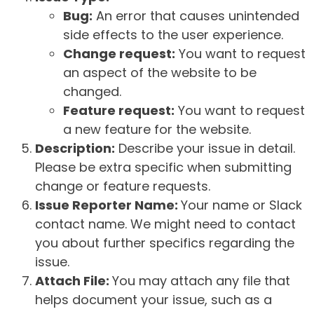
Bug:
An error that causes unintended
side effects to the user experience.
Change request:
You want to request
an aspect of the website to be
changed.
Feature request:
You want to request
a new feature for the website.
Description:
Describe your issue in detail.
Please be extra specific when submitting
change or feature requests.
Issue Reporter Name:
Your name or Slack
contact name. We might need to contact
you about further specifics regarding the
issue.
Attach File:
You may attach any file that
helps document your issue, such as a