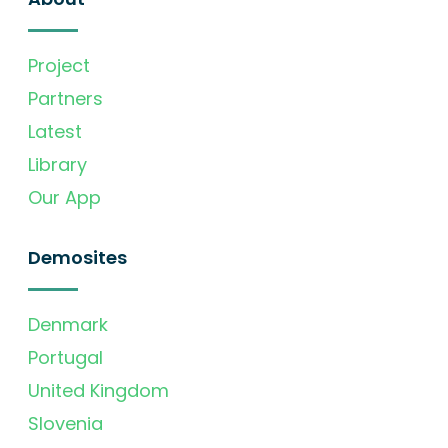
Project
Partners
Latest
Library
Our App
Demosites
Denmark
Portugal
United Kingdom
Slovenia