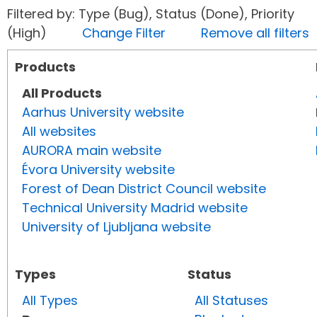
Filtered by: Type (Bug), Status (Done), Priority
(High)
Change Filter
Remove all filters
Products
All Products
Aarhus University website
All websites
AURORA main website
Évora University website
Forest of Dean District Council website
Technical University Madrid website
University of Ljubljana website
Types
Status
All Types
All Statuses