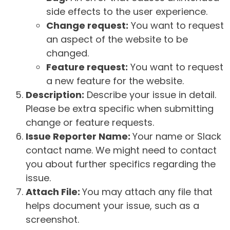
side effects to the user experience.
Change request:
You want to request
an aspect of the website to be
changed.
Feature request:
You want to request
a new feature for the website.
Description:
Describe your issue in detail.
Please be extra specific when submitting
change or feature requests.
Issue Reporter Name:
Your name or Slack
contact name. We might need to contact
you about further specifics regarding the
issue.
Attach File:
You may attach any file that
helps document your issue, such as a
screenshot.