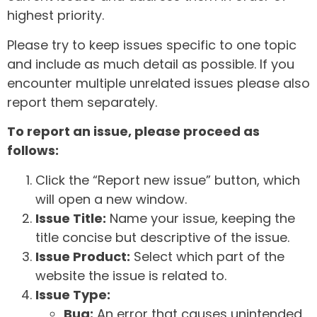
highest priority.
Please try to keep issues specific to one topic
and include as much detail as possible. If you
encounter multiple unrelated issues please also
report them separately.
To report an issue, please proceed as
follows:
Click the “Report new issue” button, which
will open a new window.
Issue Title:
Name your issue, keeping the
title concise but descriptive of the issue.
Issue Product:
Select which part of the
website the issue is related to.
Issue Type:
Bug:
An error that causes unintended