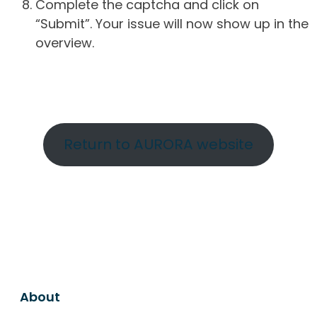
Complete the captcha and click on
“Submit”. Your issue will now show up in the
overview.
Return to AURORA website
About