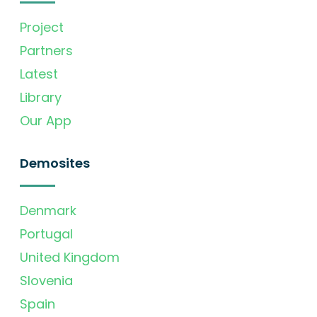
Project
Partners
Latest
Library
Our App
Demosites
Denmark
Portugal
United Kingdom
Slovenia
Spain