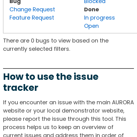
Bug
Blocked
Change Request
Done
Feature Request
In progress
Open
There are 0 bugs to view based on the
currently selected filters.
How to use the issue
tracker
If you encounter an issue with the main AURORA
website or your local demonstrator website,
please report the issue through this tool. This
process helps us to keep an overview of
current issues and address them in order of