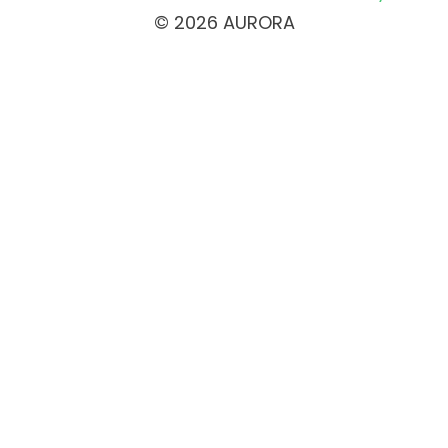
© 2026 AURORA