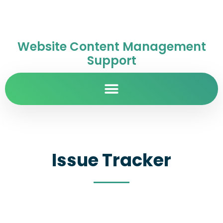
Website Content Management
Support
Issue Tracker