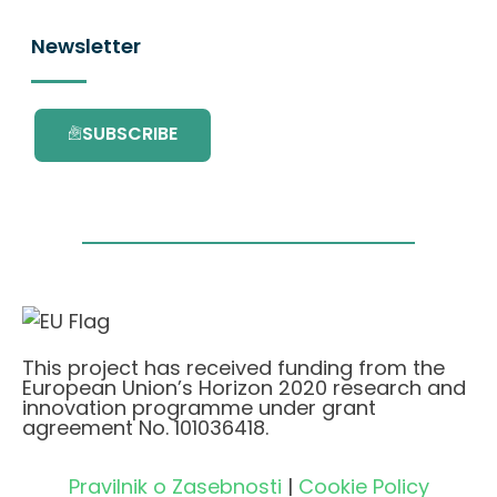
Newsletter
SUBSCRIBE
This project has received funding from the
European Union’s Horizon 2020 research and
innovation programme under grant
agreement No. 101036418.
Pravilnik o Zasebnosti
|
Cookie Policy