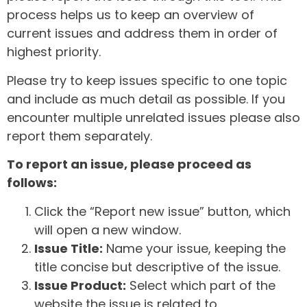
process helps us to keep an overview of
current issues and address them in order of
highest priority.
Please try to keep issues specific to one topic
and include as much detail as possible. If you
encounter multiple unrelated issues please also
report them separately.
To report an issue, please proceed as
follows:
Click the “Report new issue” button, which
will open a new window.
Issue Title:
Name your issue, keeping the
title concise but descriptive of the issue.
Issue Product:
Select which part of the
website the issue is related to.