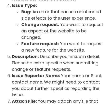
Issue Type:
Bug:
An error that causes unintended
side effects to the user experience.
Change request:
You want to request
an aspect of the website to be
changed.
Feature request:
You want to request
a new feature for the website.
Description:
Describe your issue in detail.
Please be extra specific when submitting
change or feature requests.
Issue Reporter Name:
Your name or Slack
contact name. We might need to contact
you about further specifics regarding the
issue.
Attach File:
You may attach any file that