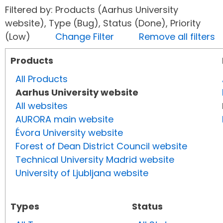
Filtered by: Products (Aarhus University
website), Type (Bug), Status (Done), Priority
(Low)
Change Filter
Remove all filters
Products
All Products
Aarhus University website
All websites
AURORA main website
Évora University website
Forest of Dean District Council website
Technical University Madrid website
University of Ljubljana website
Types
Status