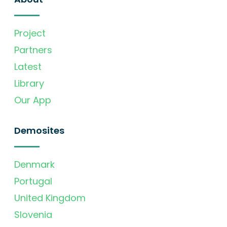
Project
Partners
Latest
Library
Our App
Demosites
Denmark
Portugal
United Kingdom
Slovenia