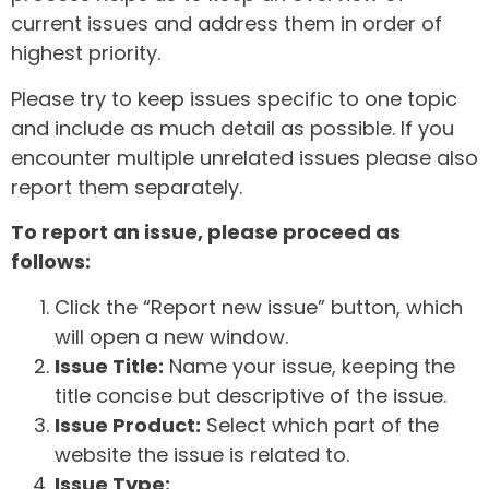
current issues and address them in order of
highest priority.
Please try to keep issues specific to one topic
and include as much detail as possible. If you
encounter multiple unrelated issues please also
report them separately.
To report an issue, please proceed as
follows:
Click the “Report new issue” button, which
will open a new window.
Issue Title:
Name your issue, keeping the
title concise but descriptive of the issue.
Issue Product:
Select which part of the
website the issue is related to.
Issue Type: