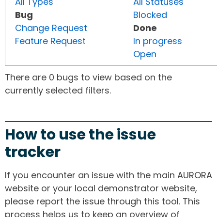
All Types
All Statuses
Bug
Blocked
Change Request
Done
Feature Request
In progress
Open
There are 0 bugs to view based on the
currently selected filters.
How to use the issue
tracker
If you encounter an issue with the main AURORA
website or your local demonstrator website,
please report the issue through this tool. This
process helps us to keep an overview of