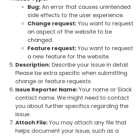
Bug:
An error that causes unintended
side effects to the user experience.
Change request:
You want to request
an aspect of the website to be
changed.
Feature request:
You want to request
a new feature for the website.
Description:
Describe your issue in detail.
Please be extra specific when submitting
change or feature requests.
Issue Reporter Name:
Your name or Slack
contact name. We might need to contact
you about further specifics regarding the
issue.
Attach File:
You may attach any file that
helps document your issue, such as a