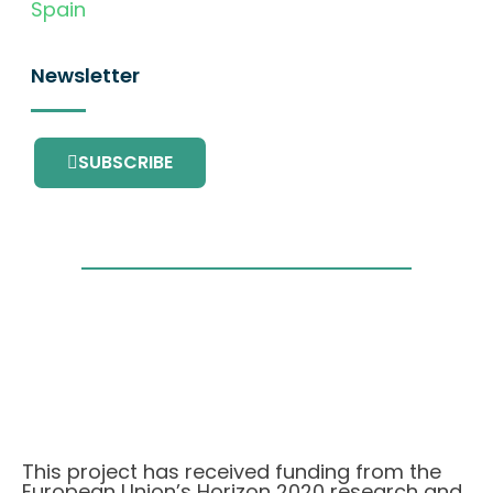
Spain
Newsletter
SUBSCRIBE
This project has received funding from the
European Union’s Horizon 2020 research and