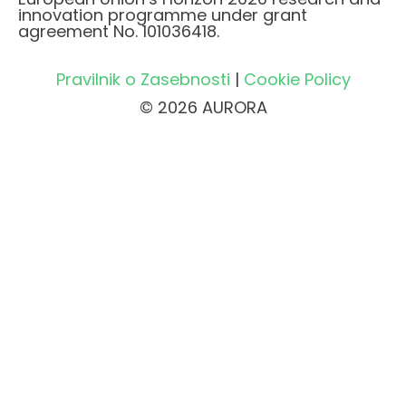
innovation programme under grant
agreement No. 101036418.
Pravilnik o Zasebnosti
|
Cookie Policy
© 2026 AURORA