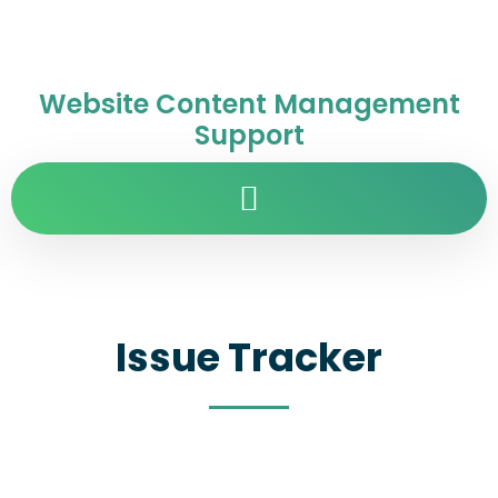
Website Content Management
Support
Issue Tracker