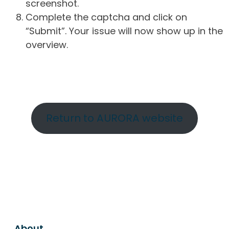
screenshot.
Complete the captcha and click on
“Submit”. Your issue will now show up in the
overview.
Return to AURORA website
About