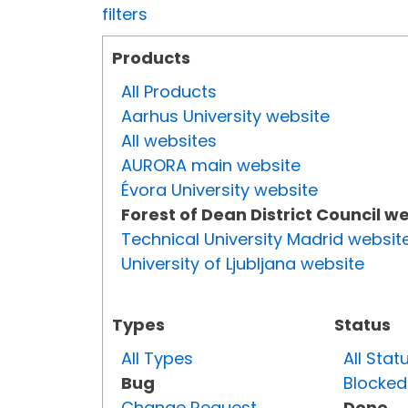
filters
Products
All Products
Aarhus University website
All websites
AURORA main website
Évora University website
Forest of Dean District Council w
Technical University Madrid websit
University of Ljubljana website
Types
Status
All Types
All Stat
Bug
Blocked
Change Request
Done