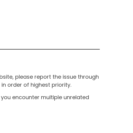
site, please report the issue through
n order of highest priority.
If you encounter multiple unrelated