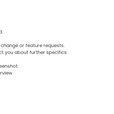
d.
g change or feature requests.
 you about further specifics
eenshot.
rview.