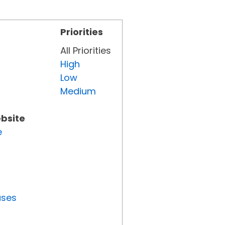
Priorities
All Priorities
High
Low
Medium
ebsite
e
uses