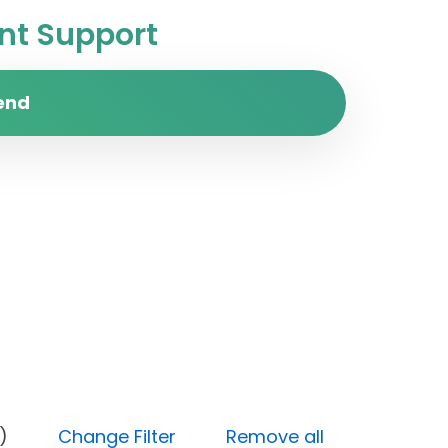
t Support
end
 (Done)
Change Filter
Remove all