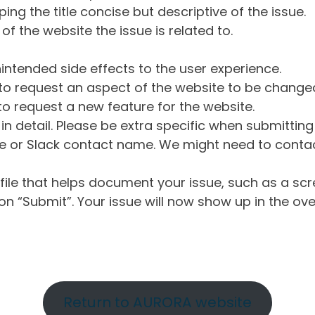
ng the title concise but descriptive of the issue.
of the website the issue is related to.
intended side effects to the user experience.
o request an aspect of the website to be change
o request a new feature for the website.
in detail. Please be extra specific when submittin
 or Slack contact name. We might need to contact
ile that helps document your issue, such as a scr
n “Submit”. Your issue will now show up in the ove
Return to AURORA website