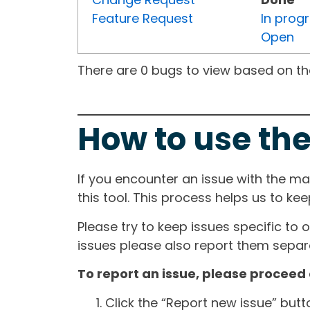
Feature Request
In prog
Open
There are 0 bugs to view based on the 
How to use the
If you encounter an issue with the m
this tool. This process helps us to ke
Please try to keep issues specific to 
issues please also report them separa
To report an issue, please proceed 
Click the “Report new issue” but