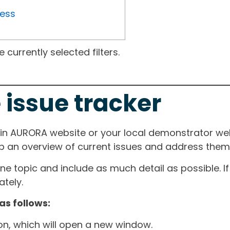
ress
currently selected filters.
 issue tracker
ain AURORA website or your local demonstrator web
ep an overview of current issues and address them i
one topic and include as much detail as possible. 
tely.
as follows:
ton, which will open a new window.