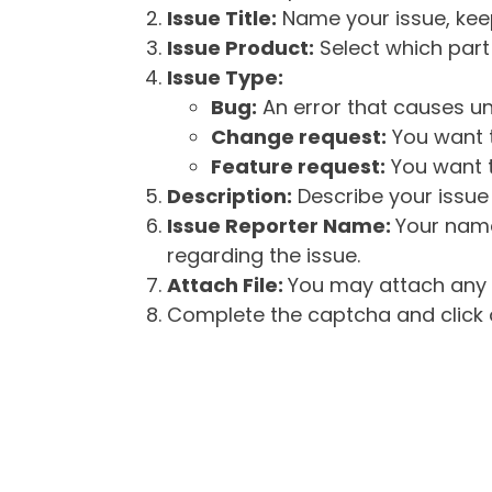
Issue Title:
Name your issue, keepi
Issue Product:
Select which part 
Issue Type:
Bug:
An error that causes un
Change request:
You want t
Feature request:
You want t
Description:
Describe your issue 
Issue Reporter Name:
Your name
regarding the issue.
Attach File:
You may attach any f
Complete the captcha and click o