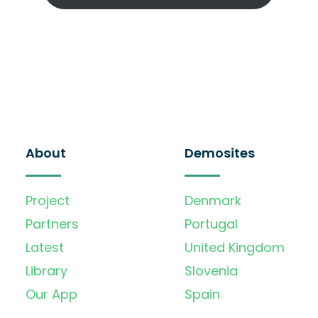
About
Demosites
Project
Denmark
Partners
Portugal
Latest
United Kingdom
Library
Slovenia
Our App
Spain