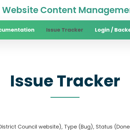
Website Content Managemen
cumentation
Issue Tracker
Login / Back
Issue Tracker
an District Council website), Type (Bug), Status