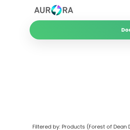
Do
Filtered by: Products (Forest of De