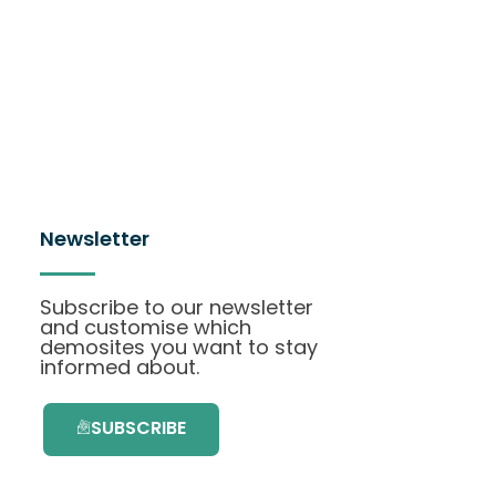
Newsletter
Subscribe to our newsletter
and customise which
demosites you want to stay
informed about.
SUBSCRIBE