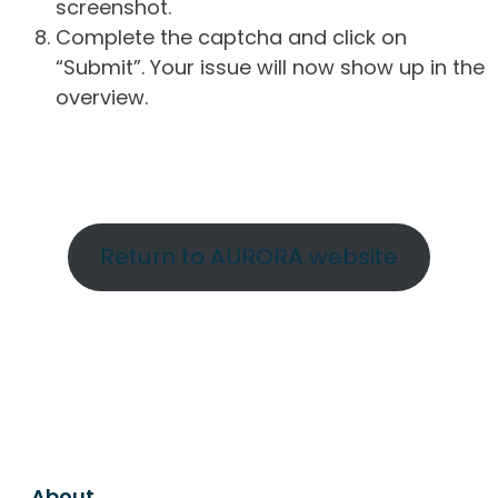
screenshot.
Complete the captcha and click on
“Submit”. Your issue will now show up in the
overview.
Return to AURORA website
About