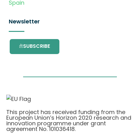
Spain
Newsletter
SUBSCRIBE
This project has received funding from the
European Union’s Horizon 2020 research and
innovation programme under grant
agreement No. 101036418.