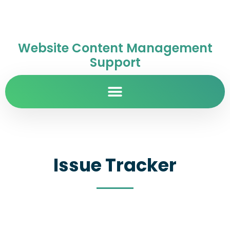
Website Content Management
Support
Issue Tracker