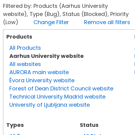
Filtered by: Products (Aarhus University
website), Type (Bug), Status (Blocked), Priority
(Low)
Change Filter
Remove all filters
Products
All Products
Aarhus University website
All websites
AURORA main website
Évora University website
Forest of Dean District Council website
Technical University Madrid website
University of Ljubljana website
Types
Status