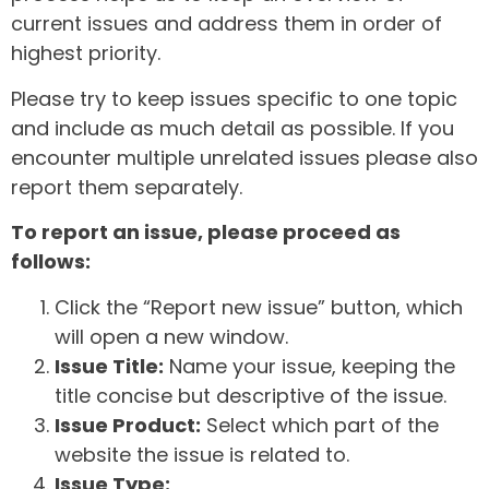
current issues and address them in order of
highest priority.
Please try to keep issues specific to one topic
and include as much detail as possible. If you
encounter multiple unrelated issues please also
report them separately.
To report an issue, please proceed as
follows:
Click the “Report new issue” button, which
will open a new window.
Issue Title:
Name your issue, keeping the
title concise but descriptive of the issue.
Issue Product:
Select which part of the
website the issue is related to.
Issue Type: