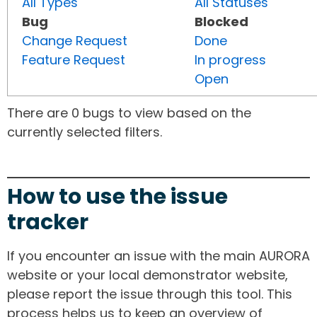
All Types
All Statuses
Bug
Blocked
Change Request
Done
Feature Request
In progress
Open
There are 0 bugs to view based on the
currently selected filters.
How to use the issue
tracker
If you encounter an issue with the main AURORA
website or your local demonstrator website,
please report the issue through this tool. This
process helps us to keep an overview of