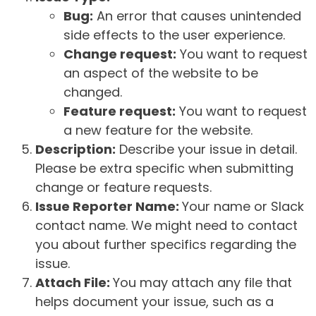
Bug:
An error that causes unintended
side effects to the user experience.
Change request:
You want to request
an aspect of the website to be
changed.
Feature request:
You want to request
a new feature for the website.
Description:
Describe your issue in detail.
Please be extra specific when submitting
change or feature requests.
Issue Reporter Name:
Your name or Slack
contact name. We might need to contact
you about further specifics regarding the
issue.
Attach File:
You may attach any file that
helps document your issue, such as a