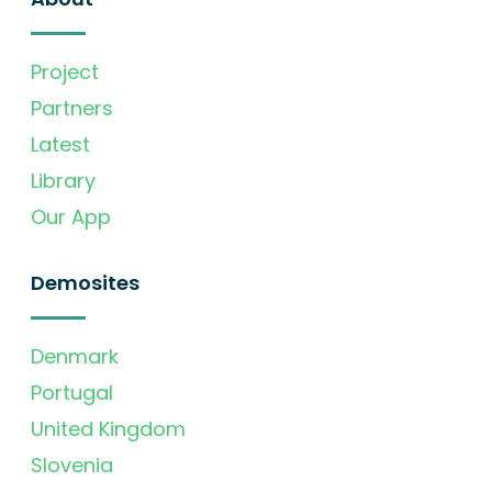
Project
Partners
Latest
Library
Our App
Demosites
Denmark
Portugal
United Kingdom
Slovenia