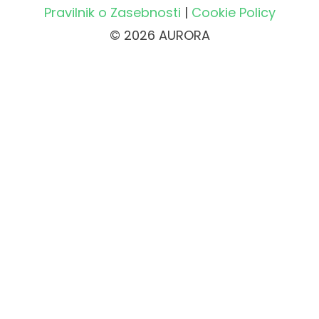
Pravilnik o Zasebnosti
|
Cookie Policy
© 2026 AURORA