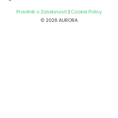
Pravilnik o Zasebnosti
|
Cookie Policy
© 2026 AURORA