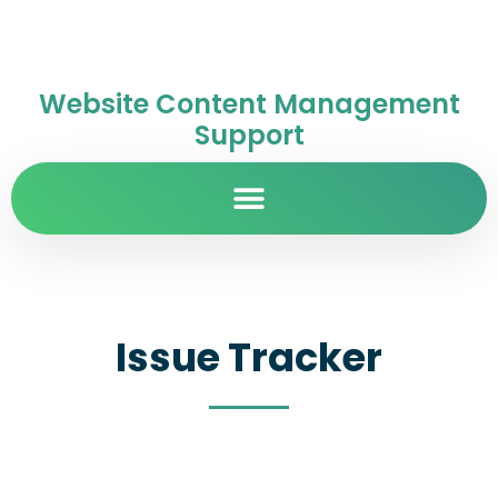
Website Content Management
Support
Issue Tracker