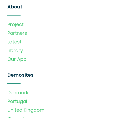
About
Project
Partners
Latest
Library
Our App
Demosites
Denmark
Portugal
United Kingdom