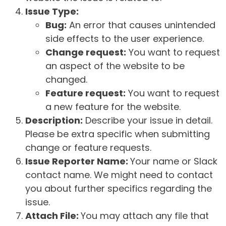
Issue Type:
Bug:
An error that causes unintended
side effects to the user experience.
Change request:
You want to request
an aspect of the website to be
changed.
Feature request:
You want to request
a new feature for the website.
Description:
Describe your issue in detail.
Please be extra specific when submitting
change or feature requests.
Issue Reporter Name:
Your name or Slack
contact name. We might need to contact
you about further specifics regarding the
issue.
Attach File:
You may attach any file that