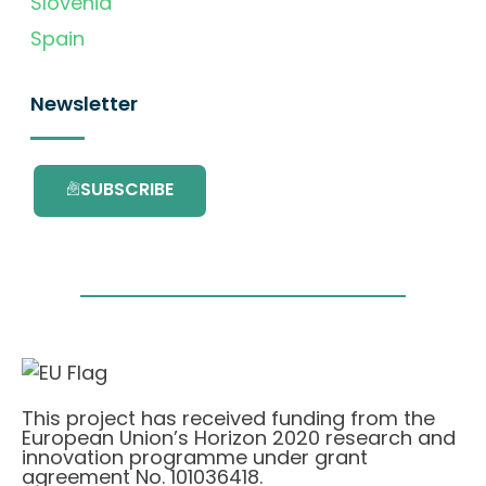
Slovenia
Spain
Newsletter
SUBSCRIBE
This project has received funding from the
European Union’s Horizon 2020 research and
innovation programme under grant
agreement No. 101036418.