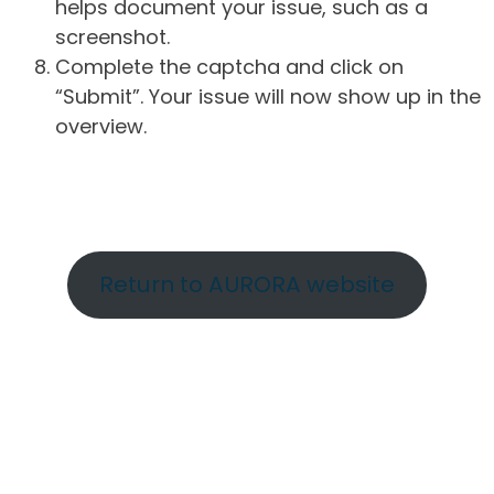
helps document your issue, such as a
screenshot.
Complete the captcha and click on
“Submit”. Your issue will now show up in the
overview.
Return to AURORA website