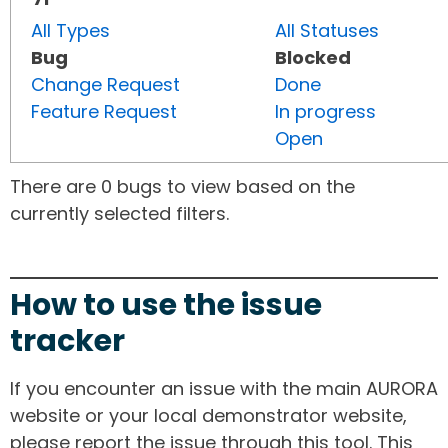
All Types
All Statuses
Bug
Blocked
Change Request
Done
Feature Request
In progress
Open
There are 0 bugs to view based on the
currently selected filters.
How to use the issue
tracker
If you encounter an issue with the main AURORA
website or your local demonstrator website,
please report the issue through this tool. This