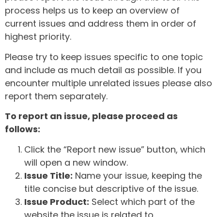
process helps us to keep an overview of
current issues and address them in order of
highest priority.
Please try to keep issues specific to one topic
and include as much detail as possible. If you
encounter multiple unrelated issues please also
report them separately.
To report an issue, please proceed as
follows:
Click the “Report new issue” button, which
will open a new window.
Issue Title:
Name your issue, keeping the
title concise but descriptive of the issue.
Issue Product:
Select which part of the
website the issue is related to.