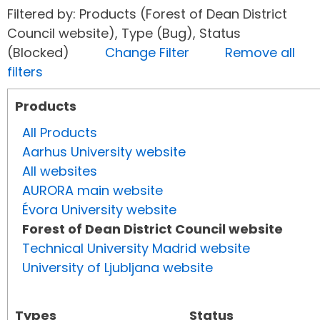
Filtered by: Products (Forest of Dean District
Council website), Type (Bug), Status
(Blocked)
Change Filter
Remove all
filters
Products
All Products
Aarhus University website
All websites
AURORA main website
Évora University website
Forest of Dean District Council website
Technical University Madrid website
University of Ljubljana website
Types
Status