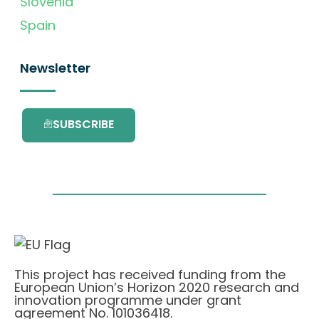
Slovenia
Spain
Newsletter
SUBSCRIBE
This project has received funding from the
European Union’s Horizon 2020 research and
innovation programme under grant
agreement No. 101036418.