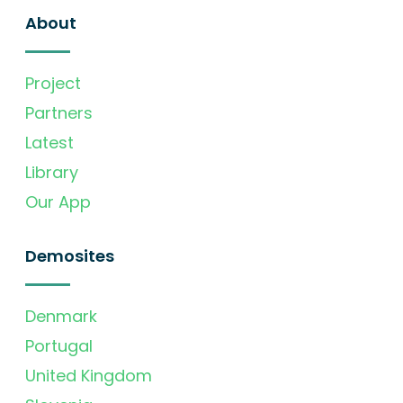
About
Project
Partners
Latest
Library
Our App
Demosites
Denmark
Portugal
United Kingdom