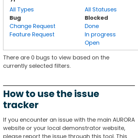
All Types
All Statuses
Bug
Blocked
Change Request
Done
Feature Request
In progress
Open
There are 0 bugs to view based on the
currently selected filters.
How to use the issue
tracker
If you encounter an issue with the main AURORA
website or your local demonstrator website,
please report the issue through this tool. This