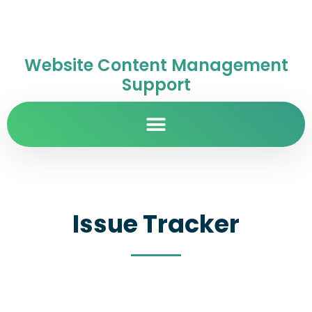
Website Content Management
Support
Issue Tracker