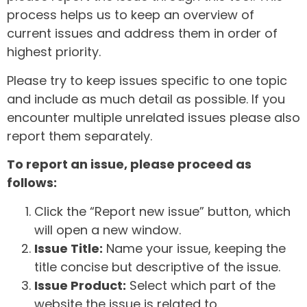
process helps us to keep an overview of
current issues and address them in order of
highest priority.
Please try to keep issues specific to one topic
and include as much detail as possible. If you
encounter multiple unrelated issues please also
report them separately.
To report an issue, please proceed as
follows:
Click the “Report new issue” button, which
will open a new window.
Issue Title:
Name your issue, keeping the
title concise but descriptive of the issue.
Issue Product:
Select which part of the
website the issue is related to.