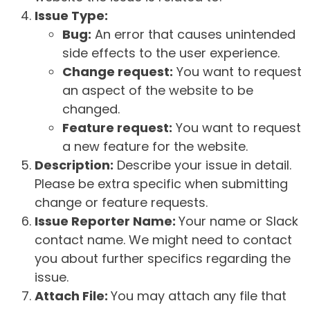
Issue Type:
Bug:
An error that causes unintended
side effects to the user experience.
Change request:
You want to request
an aspect of the website to be
changed.
Feature request:
You want to request
a new feature for the website.
Description:
Describe your issue in detail.
Please be extra specific when submitting
change or feature requests.
Issue Reporter Name:
Your name or Slack
contact name. We might need to contact
you about further specifics regarding the
issue.
Attach File:
You may attach any file that