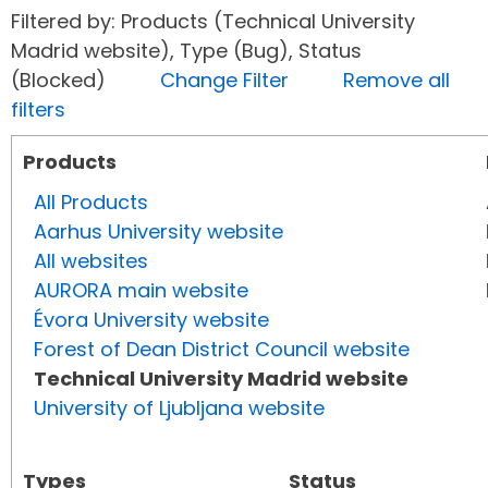
Filtered by: Products (Technical University
Madrid website), Type (Bug), Status
(Blocked)
Change Filter
Remove all
filters
Products
All Products
Aarhus University website
All websites
AURORA main website
Évora University website
Forest of Dean District Council website
Technical University Madrid website
University of Ljubljana website
Types
Status