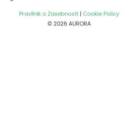
Pravilnik o Zasebnosti
|
Cookie Policy
© 2026 AURORA