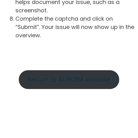
helps document your issue, such as a
screenshot.
Complete the captcha and click on
“Submit”. Your issue will now show up in the
overview.
Return to AURORA website