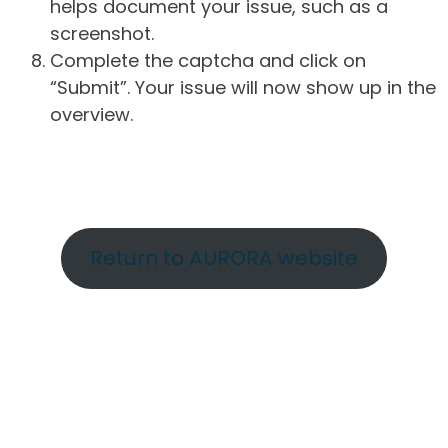
helps document your issue, such as a
screenshot.
Complete the captcha and click on
“Submit”. Your issue will now show up in the
overview.
Return to AURORA website