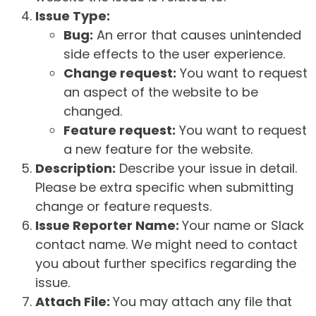
Issue Type:
Bug:
An error that causes unintended
side effects to the user experience.
Change request:
You want to request
an aspect of the website to be
changed.
Feature request:
You want to request
a new feature for the website.
Description:
Describe your issue in detail.
Please be extra specific when submitting
change or feature requests.
Issue Reporter Name:
Your name or Slack
contact name. We might need to contact
you about further specifics regarding the
issue.
Attach File:
You may attach any file that