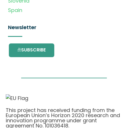
Slovenia
Spain
Newsletter
SUBSCRIBE
This project has received funding from the
European Union’s Horizon 2020 research and
innovation programme under grant
agreement No. 101036418.