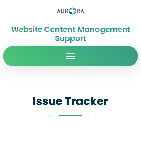
Website Content Management
Support
Issue Tracker