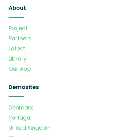
About
Project
Partners
Latest
Library
Our App
Demosites
Denmark
Portugal
United Kingdom