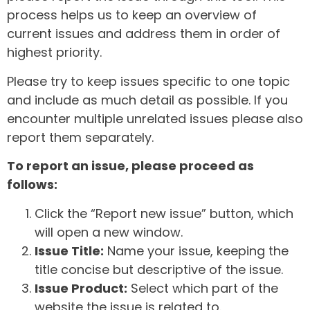
process helps us to keep an overview of
current issues and address them in order of
highest priority.
Please try to keep issues specific to one topic
and include as much detail as possible. If you
encounter multiple unrelated issues please also
report them separately.
To report an issue, please proceed as
follows:
Click the “Report new issue” button, which
will open a new window.
Issue Title:
Name your issue, keeping the
title concise but descriptive of the issue.
Issue Product:
Select which part of the
website the issue is related to.