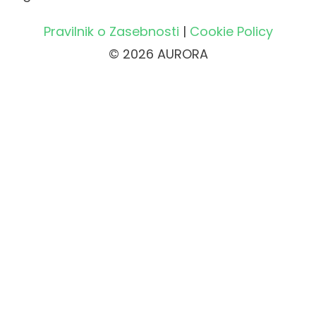
Pravilnik o Zasebnosti
|
Cookie Policy
© 2026 AURORA