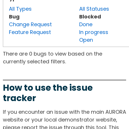
All Types
All Statuses
Bug
Blocked
Change Request
Done
Feature Request
In progress
Open
There are 0 bugs to view based on the
currently selected filters.
How to use the issue
tracker
If you encounter an issue with the main AURORA
website or your local demonstrator website,
please report the issue through this tool. This