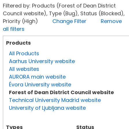
Filtered by: Products (Forest of Dean District
Council website), Type (Bug), Status (Blocked),
Priority (High)
Change Filter
Remove
all filters
Products
All Products
Aarhus University website
All websites
AURORA main website
Évora University website
Forest of Dean District Council website
Technical University Madrid website
University of Ljubljana website
Types
Status