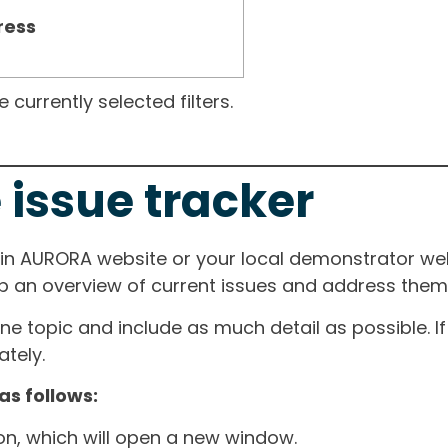
ress
currently selected filters.
 issue tracker
ain AURORA website or your local demonstrator web
ep an overview of current issues and address them i
one topic and include as much detail as possible. 
tely.
as follows:
ton, which will open a new window.