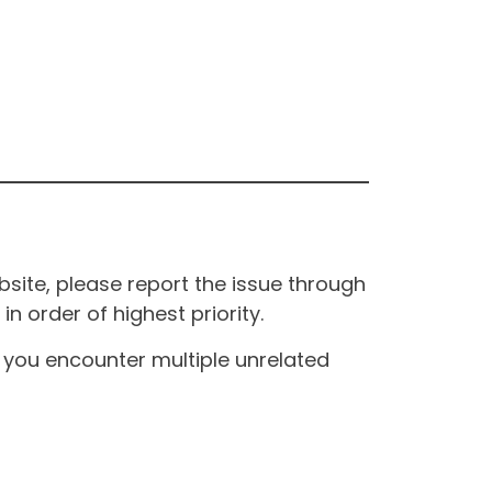
site, please report the issue through
n order of highest priority.
If you encounter multiple unrelated