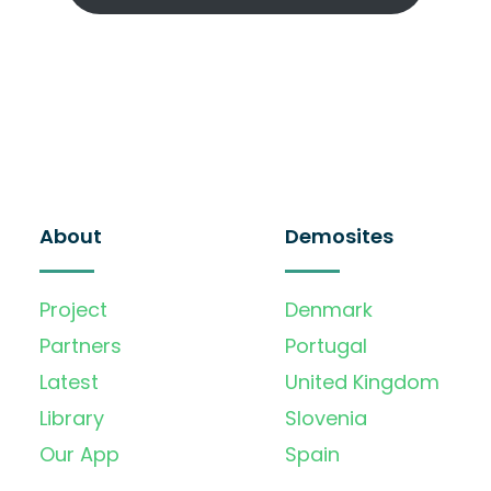
About
Demosites
Project
Denmark
Partners
Portugal
Latest
United Kingdom
Library
Slovenia
Our App
Spain