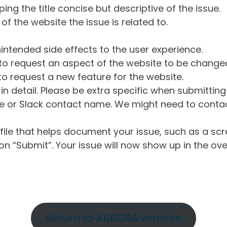
ng the title concise but descriptive of the issue.
of the website the issue is related to.
intended side effects to the user experience.
o request an aspect of the website to be change
o request a new feature for the website.
in detail. Please be extra specific when submittin
 or Slack contact name. We might need to contact
ile that helps document your issue, such as a scr
n “Submit”. Your issue will now show up in the ove
Return to AURORA website