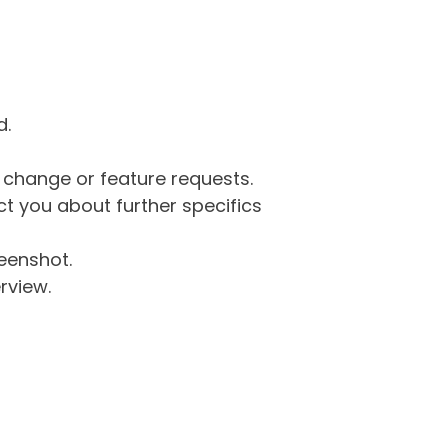
d.
g change or feature requests.
 you about further specifics
eenshot.
rview.