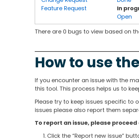
Feature Request
In prog
Open
There are 0 bugs to view based on the 
How to use the
If you encounter an issue with the m
this tool. This process helps us to ke
Please try to keep issues specific to 
issues please also report them separa
To report an issue, please proceed 
Click the “Report new issue” but