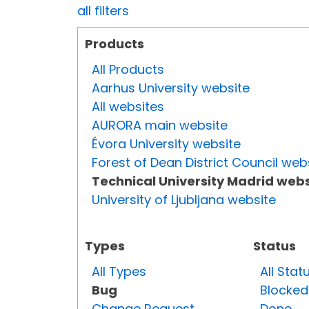
all filters
Products
All Products
Aarhus University website
All websites
AURORA main website
Évora University website
Forest of Dean District Council web
Technical University Madrid webs
University of Ljubljana website
Types
Status
All Types
All Stat
Bug
Blocked
Change Request
Done