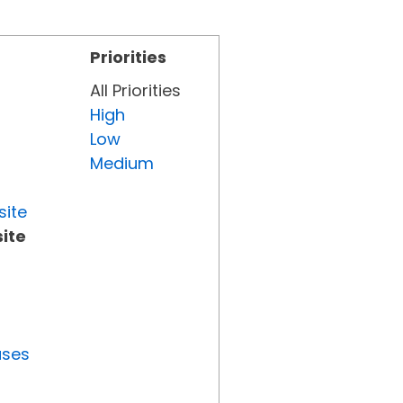
Priorities
All Priorities
High
Low
Medium
site
ite
uses