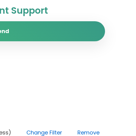
t Support
end
 progress)
Change Filter
Remove