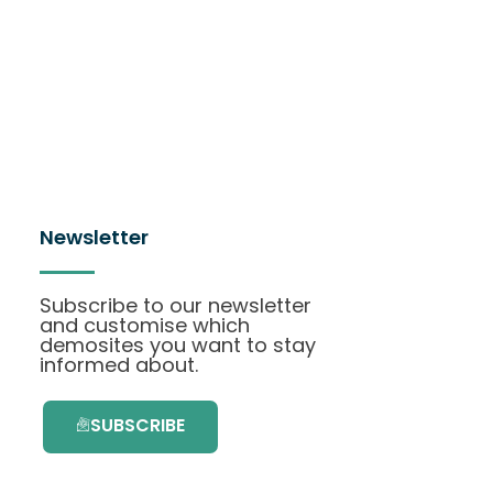
Newsletter
Subscribe to our newsletter
and customise which
demosites you want to stay
informed about.
SUBSCRIBE