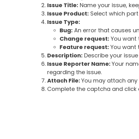
Issue Title:
Name your issue, keepi
Issue Product:
Select which part 
Issue Type:
Bug:
An error that causes un
Change request:
You want t
Feature request:
You want t
Description:
Describe your issue 
Issue Reporter Name:
Your name
regarding the issue.
Attach File:
You may attach any f
Complete the captcha and click o