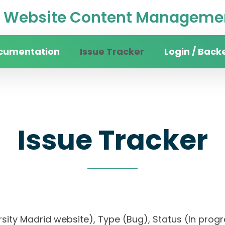
Website Content Managemen
cumentation
Issue Tracker
Login / Back
Issue Tracker
iversity Madrid website), Type (Bug), Status (In