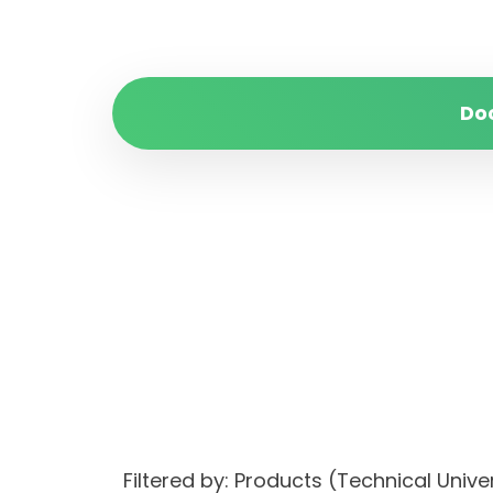
Do
Filtered by: Products (Technical Un