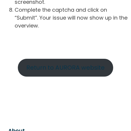
screenshot.
Complete the captcha and click on
“Submit”. Your issue will now show up in the
overview.
Return to AURORA website
About