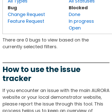
All Types
All Statuses
Bug
Blocked
Change Request
Done
Feature Request
In progress
Open
There are 0 bugs to view based on the
currently selected filters.
How to use the issue
tracker
If you encounter an issue with the main AURORA
website or your local demonstrator website,
please report the issue through this tool. This
process helps us to keep an overview of