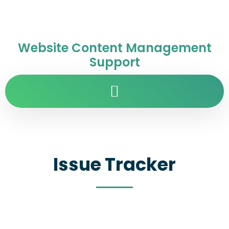
Website Content Management
Support
Issue Tracker