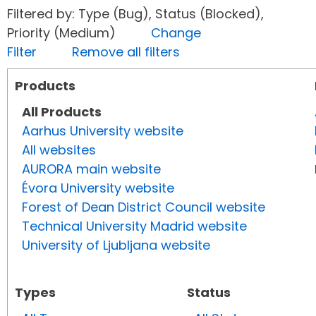
Filtered by: Type (Bug), Status (Blocked),
Priority (Medium)
Change
Filter
Remove all filters
Products
All Products
Aarhus University website
All websites
AURORA main website
Évora University website
Forest of Dean District Council website
Technical University Madrid website
University of Ljubljana website
Types
Status