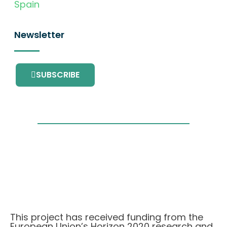
Spain
Newsletter
SUBSCRIBE
This project has received funding from the
European Union’s Horizon 2020 research and