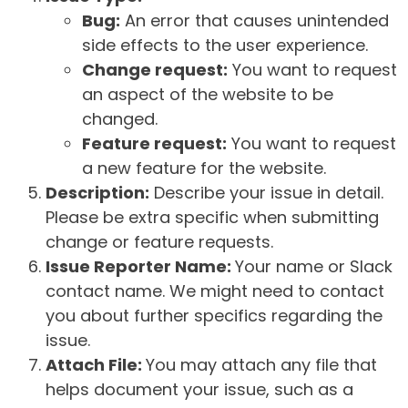
Bug:
An error that causes unintended
side effects to the user experience.
Change request:
You want to request
an aspect of the website to be
changed.
Feature request:
You want to request
a new feature for the website.
Description:
Describe your issue in detail.
Please be extra specific when submitting
change or feature requests.
Issue Reporter Name:
Your name or Slack
contact name. We might need to contact
you about further specifics regarding the
issue.
Attach File:
You may attach any file that
helps document your issue, such as a