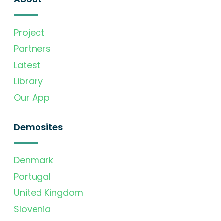
Project
Partners
Latest
Library
Our App
Demosites
Denmark
Portugal
United Kingdom
Slovenia