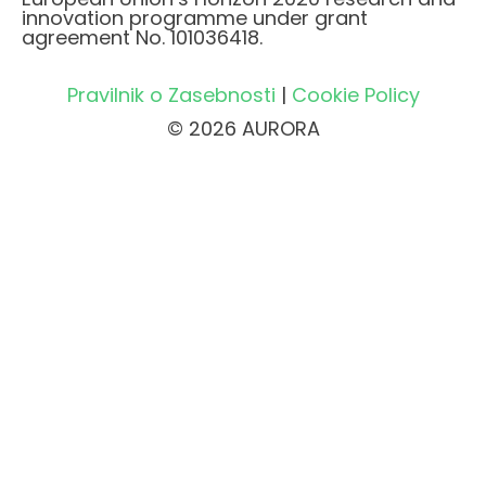
innovation programme under grant
agreement No. 101036418.
Pravilnik o Zasebnosti
|
Cookie Policy
© 2026 AURORA