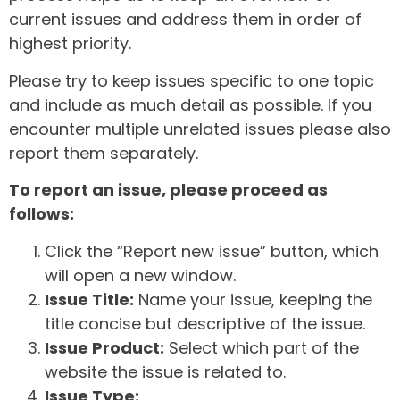
current issues and address them in order of
highest priority.
Please try to keep issues specific to one topic
and include as much detail as possible. If you
encounter multiple unrelated issues please also
report them separately.
To report an issue, please proceed as
follows:
Click the “Report new issue” button, which
will open a new window.
Issue Title:
Name your issue, keeping the
title concise but descriptive of the issue.
Issue Product:
Select which part of the
website the issue is related to.
Issue Type: