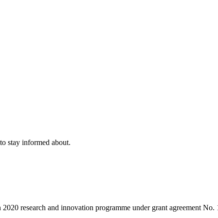
to stay informed about.
on 2020 research and innovation programme under grant agreement No.