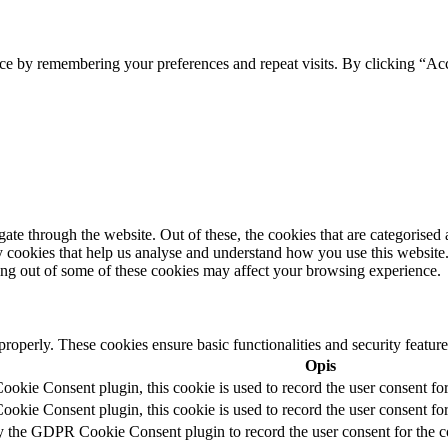
ce by remembering your preferences and repeat visits. By clicking “Acc
e through the website. Out of these, the cookies that are categorised a
rty cookies that help us analyse and understand how you use this websit
ting out of some of these cookies may affect your browsing experience.
 properly. These cookies ensure basic functionalities and security featu
Opis
kie Consent plugin, this cookie is used to record the user consent for
kie Consent plugin, this cookie is used to record the user consent for 
y the GDPR Cookie Consent plugin to record the user consent for the c