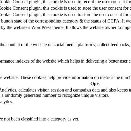
kie Consent plugin, this cookie is used to record the user consent for
kie Consent plugin, this cookie is used to store the user consent for 
kie Consent plugin, this cookie is used to store the user consent for 
 button state of the corresponding category & the status of CCPA. It wo
 by the website's WordPress theme. It allows the website owner to imple
the content of the website on social media platforms, collect feedbacks, 
mance indexes of the website which helps in delivering a better user ex
e website. These cookies help provide information on metrics the number 
Opis
alytics, calculates visitor, session and campaign data and also keeps tra
a randomly generated number to recognize unique visitors.
alytics.
 not been classified into a category as yet.