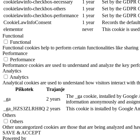
cookielawinfo-checkbox-necessary
1 year
Set by the GDPR Coo
cookielawinfo-checkbox-others
1 year
Set by the GDPR Coo
cookielawinfo-checkbox-performance
1 year
Set by the GDPR Coo
CookieLawInfoConsent
1 year
Records the default
elementor
never
This cookie is used
Functional
Functional
Functional cookies help to perform certain functionalities like sharing 
Performance
Performance
Performance cookies are used to understand and analyze the key perfor
Analytics
Analytics
Analytical cookies are used to understand how visitors interact with th
Piškotek
Trajanje
The _ga cookie, installed by Google An
_ga
2 years
information anonymously and assigns 
_ga_HZS3ZLRH8Q
2 years
This cookie is installed by Google An
Others
Others
Other uncategorized cookies are those that are being analyzed and have
SAVE & ACCEPT
Powered by