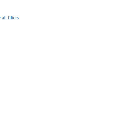
ll filters