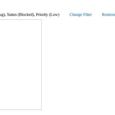
e (Bug), Status (Blocked), Priority (Low)
Change Filter
Remove a