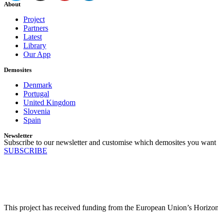
About
Project
Partners
Latest
Library
Our App
Demosites
Denmark
Portugal
United Kingdom
Slovenia
Spain
Newsletter
Subscribe to our newsletter and customise which demosites you want 
SUBSCRIBE
This project has received funding from the European Union’s Horiz