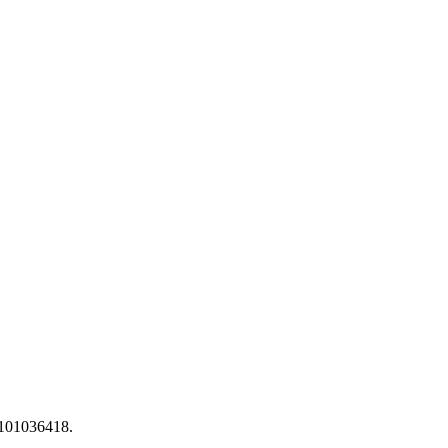
 101036418.