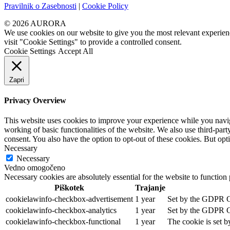
Pravilnik o Zasebnosti
|
Cookie Policy
© 2026 AURORA
We use cookies on our website to give you the most relevant experien
visit "Cookie Settings" to provide a controlled consent.
Cookie Settings
Accept All
Zapri
Privacy Overview
This website uses cookies to improve your experience while you navigat
working of basic functionalities of the website. We also use third-pa
consent. You also have the option to opt-out of these cookies. But op
Necessary
Necessary
Vedno omogočeno
Necessary cookies are absolutely essential for the website to function
Piškotek
Trajanje
cookielawinfo-checkbox-advertisement
1 year
Set by the GDPR Coo
cookielawinfo-checkbox-analytics
1 year
Set by the GDPR Coo
cookielawinfo-checkbox-functional
1 year
The cookie is set b