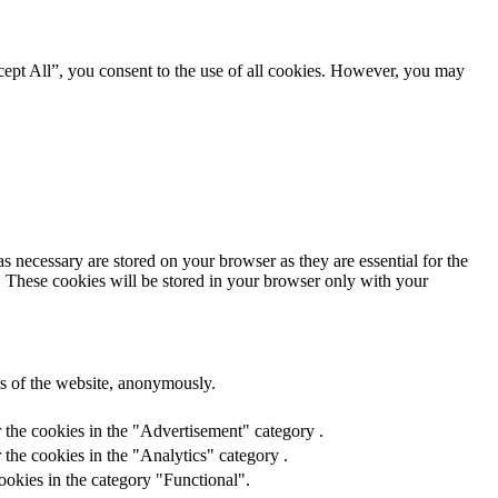
ept All”, you consent to the use of all cookies. However, you may
s necessary are stored on your browser as they are essential for the
e. These cookies will be stored in your browser only with your
res of the website, anonymously.
 the cookies in the "Advertisement" category .
the cookies in the "Analytics" category .
ookies in the category "Functional".