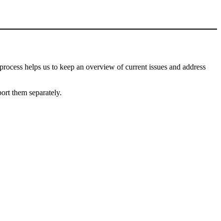
process helps us to keep an overview of current issues and address
port them separately.