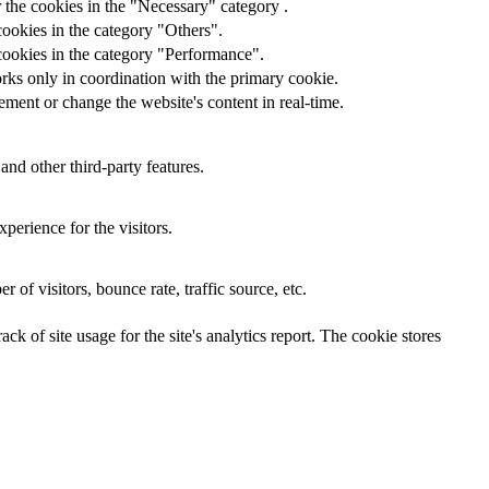
 the cookies in the "Necessary" category .
cookies in the category "Others".
cookies in the category "Performance".
rks only in coordination with the primary cookie.
ment or change the website's content in real-time.
and other third-party features.
perience for the visitors.
of visitors, bounce rate, traffic source, etc.
ck of site usage for the site's analytics report. The cookie stores