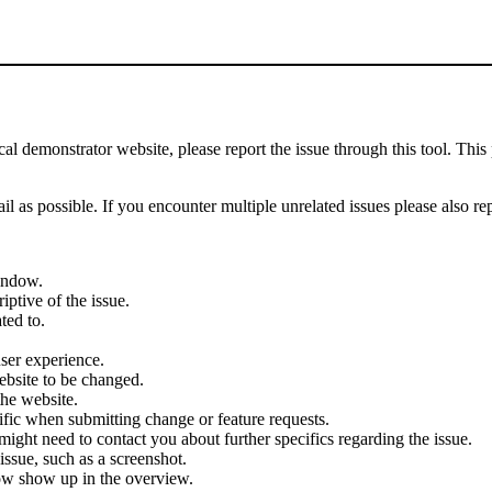
demonstrator website, please report the issue through this tool. This 
il as possible. If you encounter multiple unrelated issues please also re
indow.
iptive of the issue.
ted to.
user experience.
ebsite to be changed.
the website.
cific when submitting change or feature requests.
ght need to contact you about further specifics regarding the issue.
ssue, such as a screenshot.
ow show up in the overview.