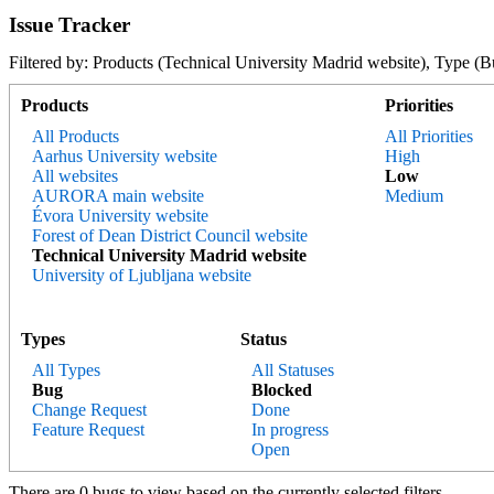
Issue Tracker
Filtered by: Products (Technical University Madrid website), Typ
Products
Priorities
All Products
All Priorities
Aarhus University website
High
All websites
Low
AURORA main website
Medium
Évora University website
Forest of Dean District Council website
Technical University Madrid website
University of Ljubljana website
Types
Status
All Types
All Statuses
Bug
Blocked
Change Request
Done
Feature Request
In progress
Open
There are 0 bugs to view based on the currently selected filters.