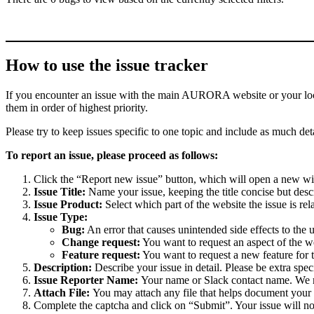
How to use the issue tracker
If you encounter an issue with the main AURORA website or your local 
them in order of highest priority.
Please try to keep issues specific to one topic and include as much deta
To report an issue, please proceed as follows:
Click the “Report new issue” button, which will open a new w
Issue Title:
Name your issue, keeping the title concise but descr
Issue Product:
Select which part of the website the issue is rela
Issue Type:
Bug:
An error that causes unintended side effects to the 
Change request:
You want to request an aspect of the w
Feature request:
You want to request a new feature for 
Description:
Describe your issue in detail. Please be extra spe
Issue Reporter Name:
Your name or Slack contact name. We mi
Attach File:
You may attach any file that helps document your i
Complete the captcha and click on “Submit”. Your issue will n