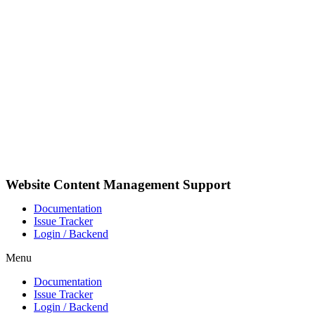
Skip
to
content
Website Content Management Support
Documentation
Issue Tracker
Login / Backend
Menu
Documentation
Issue Tracker
Login / Backend