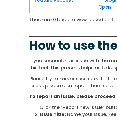
Open
There are 0 bugs to view based on the 
How to use the
If you encounter an issue with the m
this tool. This process helps us to ke
Please try to keep issues specific to 
issues please also report them separa
To report an issue, please proceed 
Click the “Report new issue” but
Issue Title:
Name your issue, keepi