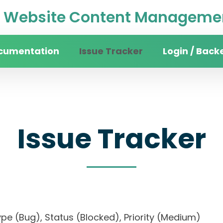
Website Content Managemen
cumentation
Issue Tracker
Login / Back
Issue Tracker
, Type (Bug), Status (Blocked), Priority (Medium