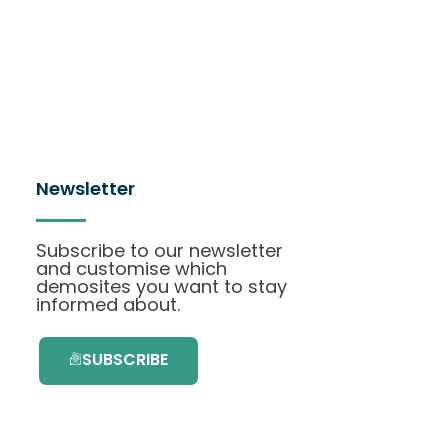
Newsletter
Subscribe to our newsletter
and customise which
demosites you want to stay
informed about.
SUBSCRIBE