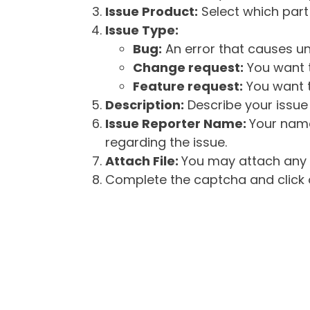
Issue Product:
Select which part 
Issue Type:
Bug:
An error that causes un
Change request:
You want t
Feature request:
You want t
Description:
Describe your issue 
Issue Reporter Name:
Your name
regarding the issue.
Attach File:
You may attach any f
Complete the captcha and click o