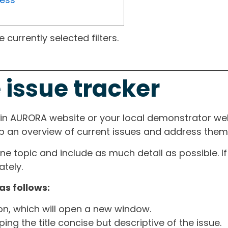
currently selected filters.
 issue tracker
ain AURORA website or your local demonstrator web
ep an overview of current issues and address them i
one topic and include as much detail as possible. 
tely.
as follows:
ton, which will open a new window.
ng the title concise but descriptive of the issue.