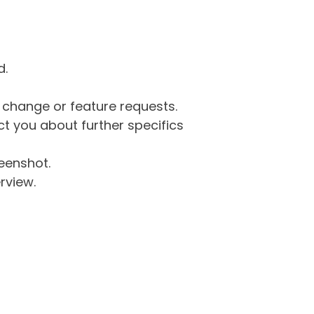
d.
g change or feature requests.
 you about further specifics
eenshot.
rview.