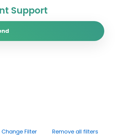
t Support
end
)
Change Filter
Remove all filters