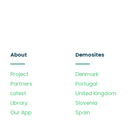
About
Demosites
Project
Denmark
Partners
Portugal
Latest
United Kingdom
Library
Slovenia
Our App
Spain