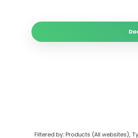
Do
Filtered by: Products (All websites)