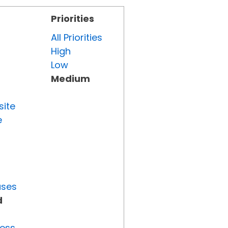
Priorities
All Priorities
High
Low
Medium
site
e
uses
d
ress