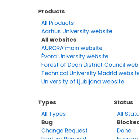
Products
All Products
Aarhus University website
All websites
AURORA main website
Évora University website
Forest of Dean District Council web
Technical University Madrid websit
University of Ljubljana website
Types
Status
All Types
All Stat
Bug
Blocke
Change Request
Done
Feature Request
In prog