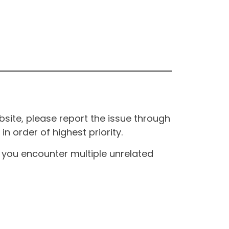
site, please report the issue through
n order of highest priority.
If you encounter multiple unrelated