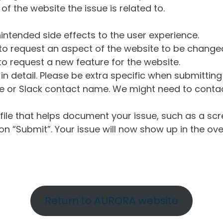
of the website the issue is related to.
intended side effects to the user experience.
o request an aspect of the website to be change
o request a new feature for the website.
in detail. Please be extra specific when submittin
 or Slack contact name. We might need to contact
ile that helps document your issue, such as a scr
n “Submit”. Your issue will now show up in the ove
Return to AURORA website