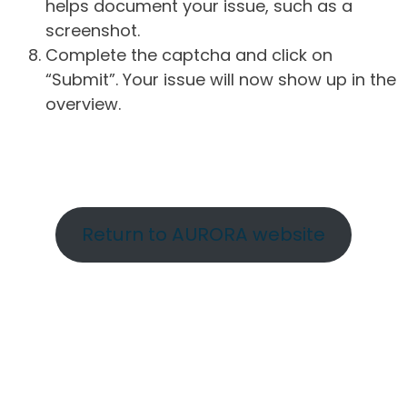
helps document your issue, such as a
screenshot.
Complete the captcha and click on
“Submit”. Your issue will now show up in the
overview.
Return to AURORA website