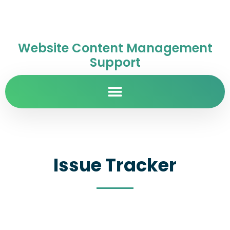
Website Content Management
Support
Issue Tracker