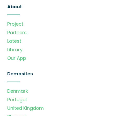
About
Project
Partners
Latest
Library
Our App
Demosites
Denmark
Portugal
United Kingdom