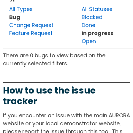
All Types
All Statuses
Bug
Blocked
Change Request
Done
Feature Request
In progress
Open
There are 0 bugs to view based on the
currently selected filters.
How to use the issue
tracker
If you encounter an issue with the main AURORA
website or your local demonstrator website,
please report the issue through this tool. This