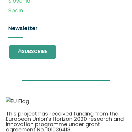
Slovenia
Spain
Newsletter
SUBSCRIBE
This project has received funding from the
European Union’s Horizon 2020 research and
innovation programme under grant
agreement No. 101036418.