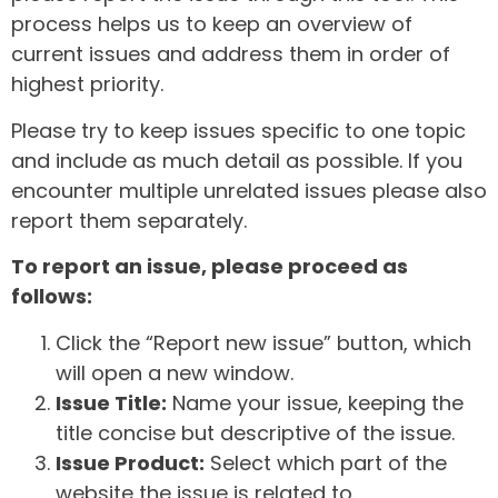
process helps us to keep an overview of
current issues and address them in order of
highest priority.
Please try to keep issues specific to one topic
and include as much detail as possible. If you
encounter multiple unrelated issues please also
report them separately.
To report an issue, please proceed as
follows:
Click the “Report new issue” button, which
will open a new window.
Issue Title:
Name your issue, keeping the
title concise but descriptive of the issue.
Issue Product:
Select which part of the
website the issue is related to.