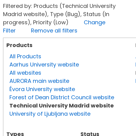
Filtered by: Products (Technical University
Madrid website), Type (Bug), Status (In
progress), Priority (Low)
Change
Filter
Remove all filters
Products
All Products
Aarhus University website
All websites
AURORA main website
Évora University website
Forest of Dean District Council website
Technical University Madrid website
University of Ljubljana website
Types
Status