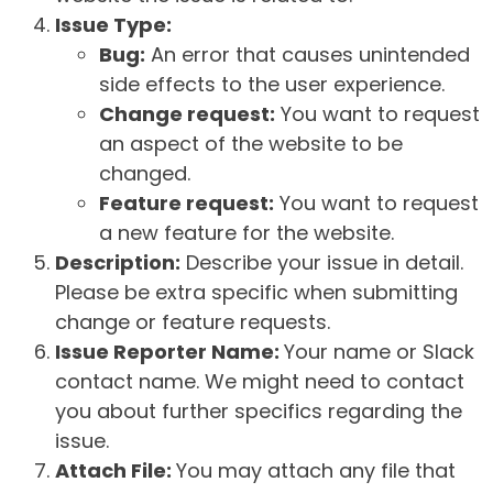
Issue Type:
Bug:
An error that causes unintended
side effects to the user experience.
Change request:
You want to request
an aspect of the website to be
changed.
Feature request:
You want to request
a new feature for the website.
Description:
Describe your issue in detail.
Please be extra specific when submitting
change or feature requests.
Issue Reporter Name:
Your name or Slack
contact name. We might need to contact
you about further specifics regarding the
issue.
Attach File:
You may attach any file that