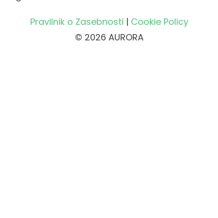
Pravilnik o Zasebnosti
|
Cookie Policy
© 2026 AURORA