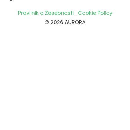
Pravilnik o Zasebnosti
|
Cookie Policy
© 2026 AURORA