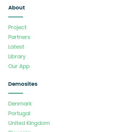
About
Project
Partners
Latest
Library
Our App
Demosites
Denmark
Portugal
United Kingdom