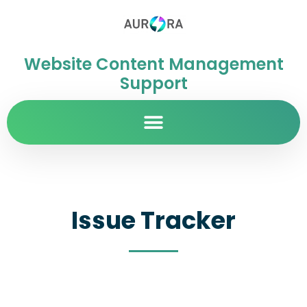
Website Content Management
Support
Issue Tracker