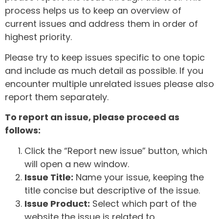
process helps us to keep an overview of
current issues and address them in order of
highest priority.
Please try to keep issues specific to one topic
and include as much detail as possible. If you
encounter multiple unrelated issues please also
report them separately.
To report an issue, please proceed as
follows:
Click the “Report new issue” button, which
will open a new window.
Issue Title:
Name your issue, keeping the
title concise but descriptive of the issue.
Issue Product:
Select which part of the
website the issue is related to.