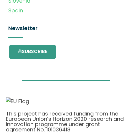
Slovenia
Spain
Newsletter
SUBSCRIBE
This project has received funding from the
European Union’s Horizon 2020 research and
innovation programme under grant
agreement No. 101036418.