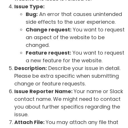
Issue Type:
Bug:
An error that causes unintended
side effects to the user experience.
Change request:
You want to request
an aspect of the website to be
changed.
Feature request:
You want to request
a new feature for the website.
Description:
Describe your issue in detail.
Please be extra specific when submitting
change or feature requests.
Issue Reporter Name:
Your name or Slack
contact name. We might need to contact
you about further specifics regarding the
issue.
Attach File:
You may attach any file that