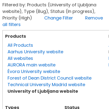
Filtered by: Products (University of Ljubljana
website), Type (Bug), Status (In progress),
Priority (High)
Change Filter
Remove
all filters
Products
All Products
Aarhus University website
All websites
AURORA main website
Évora University website
Forest of Dean District Council website
Technical University Madrid website
University of Ljubljana website
Types
Status