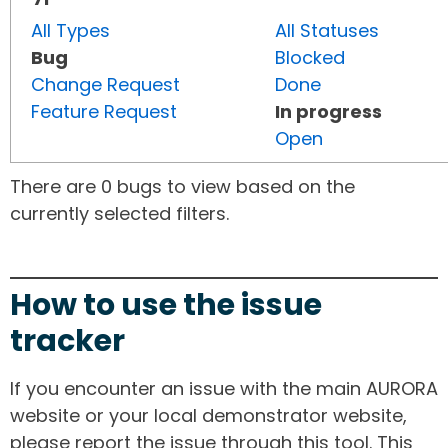
All Types
All Statuses
Bug
Blocked
Change Request
Done
Feature Request
In progress
Open
There are 0 bugs to view based on the
currently selected filters.
How to use the issue
tracker
If you encounter an issue with the main AURORA
website or your local demonstrator website,
please report the issue through this tool. This