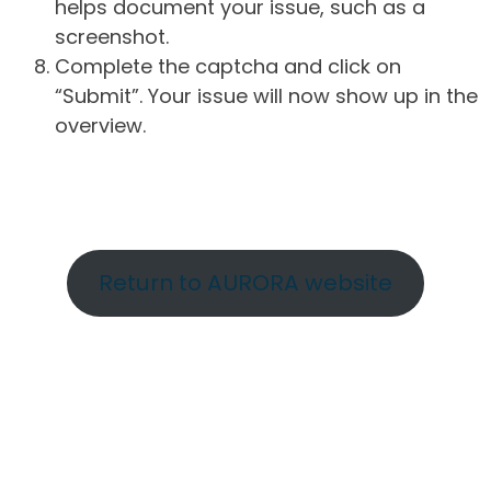
helps document your issue, such as a
screenshot.
Complete the captcha and click on
“Submit”. Your issue will now show up in the
overview.
Return to AURORA website