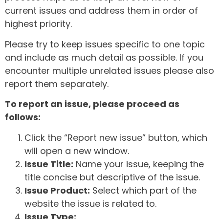
current issues and address them in order of
highest priority.
Please try to keep issues specific to one topic
and include as much detail as possible. If you
encounter multiple unrelated issues please also
report them separately.
To report an issue, please proceed as
follows:
Click the “Report new issue” button, which
will open a new window.
Issue Title:
Name your issue, keeping the
title concise but descriptive of the issue.
Issue Product:
Select which part of the
website the issue is related to.
Issue Type: