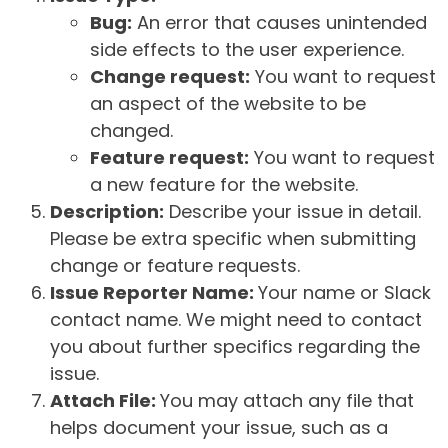
Bug:
An error that causes unintended
side effects to the user experience.
Change request:
You want to request
an aspect of the website to be
changed.
Feature request:
You want to request
a new feature for the website.
Description:
Describe your issue in detail.
Please be extra specific when submitting
change or feature requests.
Issue Reporter Name:
Your name or Slack
contact name. We might need to contact
you about further specifics regarding the
issue.
Attach File:
You may attach any file that
helps document your issue, such as a