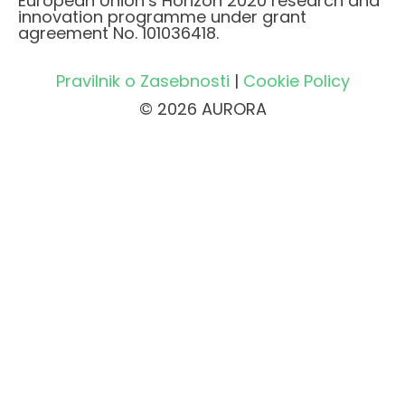
European Union’s Horizon 2020 research and
innovation programme under grant
agreement No. 101036418.
Pravilnik o Zasebnosti
|
Cookie Policy
© 2026 AURORA