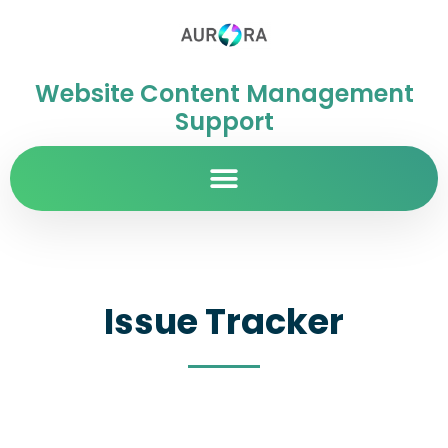
Website Content Management
Support
Issue Tracker