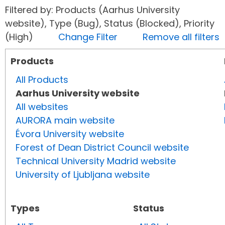
Filtered by: Products (Aarhus University
website), Type (Bug), Status (Blocked), Priority
(High)
Change Filter
Remove all filters
Products
All Products
Aarhus University website
All websites
AURORA main website
Évora University website
Forest of Dean District Council website
Technical University Madrid website
University of Ljubljana website
Types
Status