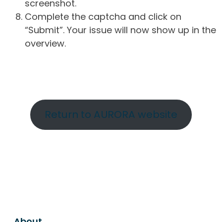
screenshot.
Complete the captcha and click on
“Submit”. Your issue will now show up in the
overview.
Return to AURORA website
About