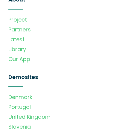
Project
Partners
Latest
Library
Our App
Demosites
Denmark
Portugal
United Kingdom
Slovenia