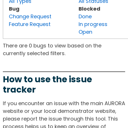
All Types
All Statuses
Bug
Blocked
Change Request
Done
Feature Request
In progress
Open
There are 0 bugs to view based on the
currently selected filters.
How to use the issue
tracker
If you encounter an issue with the main AURORA
website or your local demonstrator website,
please report the issue through this tool. This
process helps us to keep an overview of