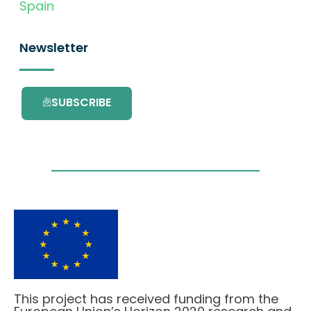
Spain
Newsletter
SUBSCRIBE
This project has received funding from the