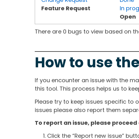
Feature Request
In pro
Open
There are 0 bugs to view based on the 
How to use the
If you encounter an issue with the m
this tool. This process helps us to ke
Please try to keep issues specific to 
issues please also report them separa
To report an issue, please proceed 
Click the “Report new issue” but