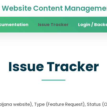
Website Content Managemen
cumentation
Issue Tracker
Login / Back
Issue Tracker
 Ljubljana website), Type (Feature Request), Stat