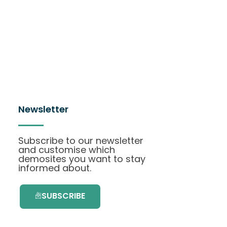
Newsletter
Subscribe to our newsletter
and customise which
demosites you want to stay
informed about.
SUBSCRIBE