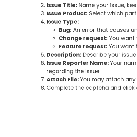
Issue Title:
Name your issue, keepi
Issue Product:
Select which part 
Issue Type:
Bug:
An error that causes un
Change request:
You want t
Feature request:
You want t
Description:
Describe your issue 
Issue Reporter Name:
Your name
regarding the issue.
Attach File:
You may attach any f
Complete the captcha and click o