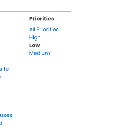
Priorities
All Priorities
High
Low
Medium
site
e
tuses
d