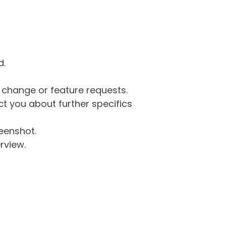
d.
g change or feature requests.
 you about further specifics
eenshot.
rview.