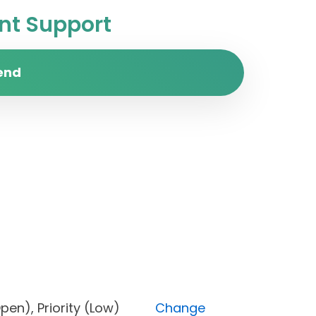
t Support
end
us (Open), Priority (Low)
Change