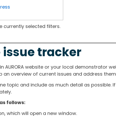
gress
currently selected filters.
 issue tracker
ain AURORA website or your local demonstrator web
ep an overview of current issues and address them i
one topic and include as much detail as possible. 
tely.
as follows:
ton, which will open a new window.