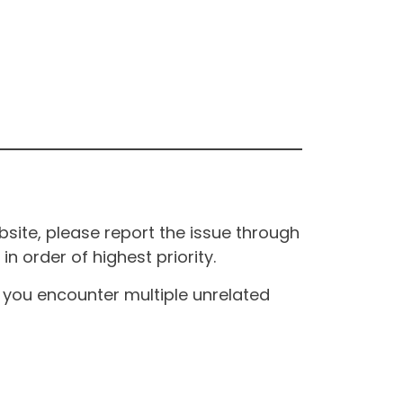
site, please report the issue through
n order of highest priority.
If you encounter multiple unrelated