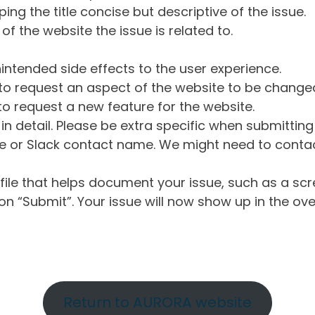
ng the title concise but descriptive of the issue.
of the website the issue is related to.
intended side effects to the user experience.
o request an aspect of the website to be change
o request a new feature for the website.
in detail. Please be extra specific when submittin
 or Slack contact name. We might need to contact
ile that helps document your issue, such as a scr
n “Submit”. Your issue will now show up in the ove
Return to AURORA website