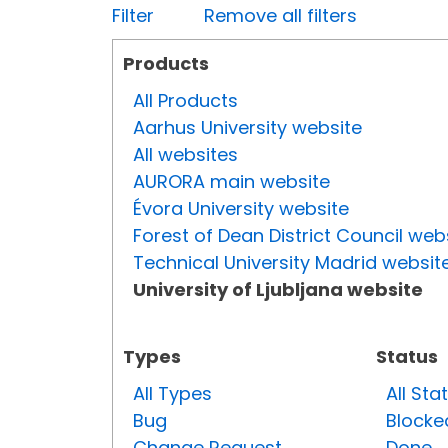
Filter
Remove all filters
Products
All Products
Aarhus University website
All websites
AURORA main website
Évora University website
Forest of Dean District Council web
Technical University Madrid websit
University of Ljubljana website
Types
Status
All Types
All Sta
Bug
Blocke
Change Request
Done