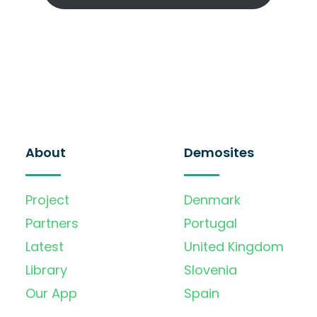
About
Demosites
Project
Denmark
Partners
Portugal
Latest
United Kingdom
Library
Slovenia
Our App
Spain