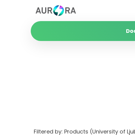
Do
Filtered by: Products (University of