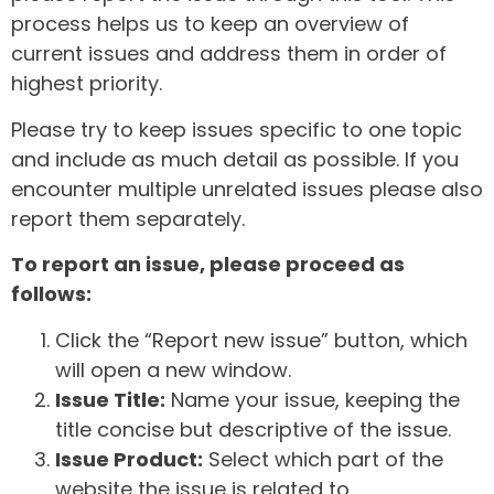
process helps us to keep an overview of
current issues and address them in order of
highest priority.
Please try to keep issues specific to one topic
and include as much detail as possible. If you
encounter multiple unrelated issues please also
report them separately.
To report an issue, please proceed as
follows:
Click the “Report new issue” button, which
will open a new window.
Issue Title:
Name your issue, keeping the
title concise but descriptive of the issue.
Issue Product:
Select which part of the
website the issue is related to.