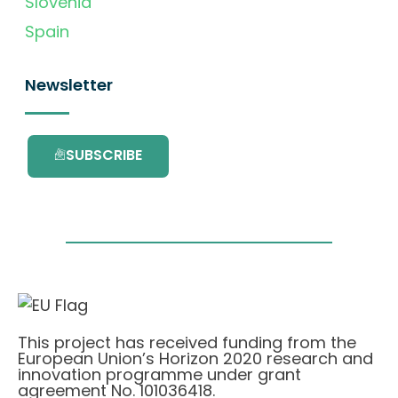
Slovenia
Spain
Newsletter
SUBSCRIBE
This project has received funding from the
European Union’s Horizon 2020 research and
innovation programme under grant
agreement No. 101036418.