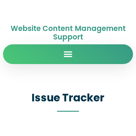
Website Content Management
Support
Issue Tracker