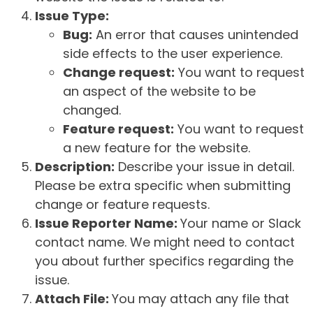
Issue Type:
Bug:
An error that causes unintended
side effects to the user experience.
Change request:
You want to request
an aspect of the website to be
changed.
Feature request:
You want to request
a new feature for the website.
Description:
Describe your issue in detail.
Please be extra specific when submitting
change or feature requests.
Issue Reporter Name:
Your name or Slack
contact name. We might need to contact
you about further specifics regarding the
issue.
Attach File:
You may attach any file that