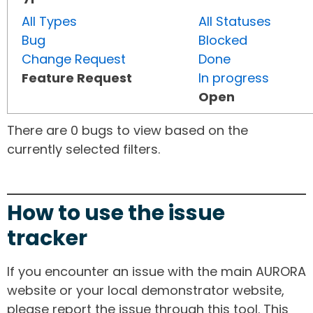
All Types
All Statuses
Bug
Blocked
Change Request
Done
Feature Request
In progress
Open
There are 0 bugs to view based on the
currently selected filters.
How to use the issue
tracker
If you encounter an issue with the main AURORA
website or your local demonstrator website,
please report the issue through this tool. This