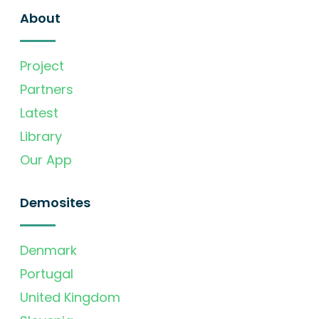
About
Project
Partners
Latest
Library
Our App
Demosites
Denmark
Portugal
United Kingdom