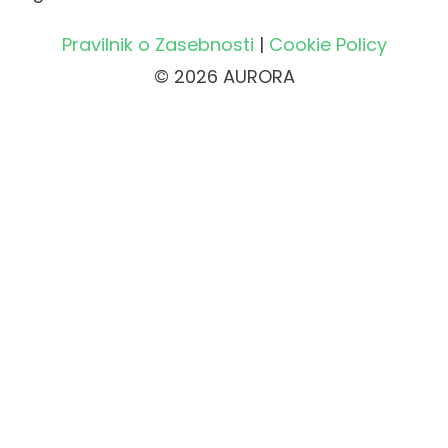
Pravilnik o Zasebnosti
|
Cookie Policy
© 2026 AURORA