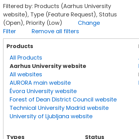
Filtered by: Products (Aarhus University
website), Type (Feature Request), Status
(Open), Priority (Low)
Change
Filter
Remove all filters
Products
All Products
Aarhus University website
All websites
AURORA main website
Évora University website
Forest of Dean District Council website
Technical University Madrid website
University of Ljubljana website
Types
Status