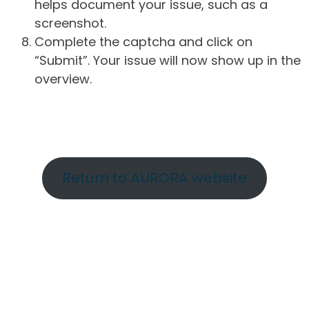
helps document your issue, such as a
screenshot.
Complete the captcha and click on
“Submit”. Your issue will now show up in the
overview.
Return to AURORA website