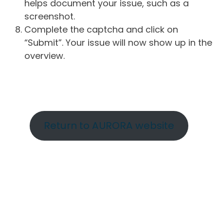
helps document your issue, such as a
screenshot.
Complete the captcha and click on
“Submit”. Your issue will now show up in the
overview.
Return to AURORA website