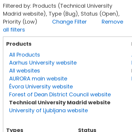
Filtered by: Products (Technical University
Madrid website), Type (Bug), Status (Open),
Priority (Low)
Change Filter
Remove
all filters
Products
All Products
Aarhus University website
All websites
AURORA main website
Évora University website
Forest of Dean District Council website
Technical University Madrid website
University of Ljubljana website
Types
Status