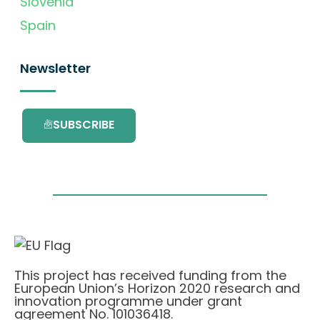
Slovenia
Spain
Newsletter
SUBSCRIBE
This project has received funding from the
European Union’s Horizon 2020 research and
innovation programme under grant
agreement No. 101036418.