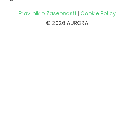
Pravilnik o Zasebnosti
|
Cookie Policy
© 2026 AURORA