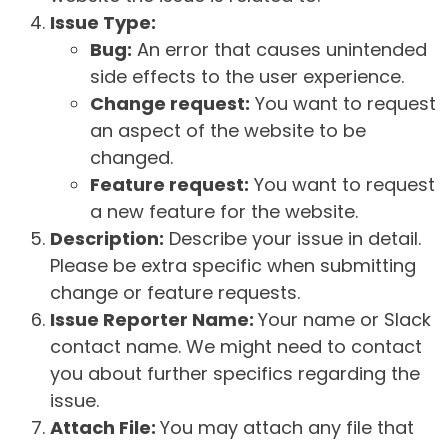
Issue Type:
Bug:
An error that causes unintended
side effects to the user experience.
Change request:
You want to request
an aspect of the website to be
changed.
Feature request:
You want to request
a new feature for the website.
Description:
Describe your issue in detail.
Please be extra specific when submitting
change or feature requests.
Issue Reporter Name:
Your name or Slack
contact name. We might need to contact
you about further specifics regarding the
issue.
Attach File:
You may attach any file that