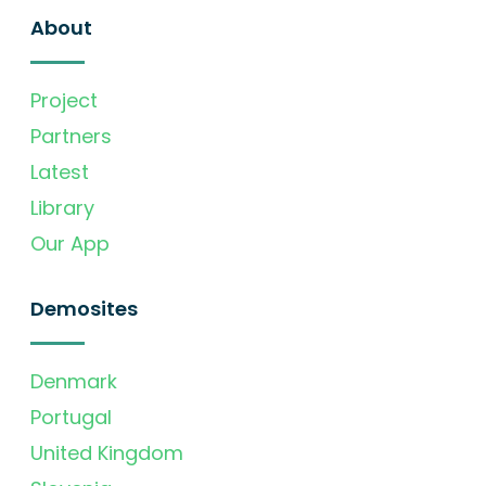
About
Project
Partners
Latest
Library
Our App
Demosites
Denmark
Portugal
United Kingdom