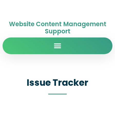
Website Content Management
Support
Issue Tracker