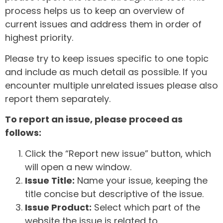
process helps us to keep an overview of
current issues and address them in order of
highest priority.
Please try to keep issues specific to one topic
and include as much detail as possible. If you
encounter multiple unrelated issues please also
report them separately.
To report an issue, please proceed as
follows:
Click the “Report new issue” button, which
will open a new window.
Issue Title:
Name your issue, keeping the
title concise but descriptive of the issue.
Issue Product:
Select which part of the
website the issue is related to.