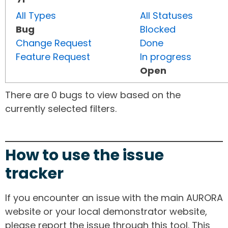
All Types
All Statuses
Bug
Blocked
Change Request
Done
Feature Request
In progress
Open
There are 0 bugs to view based on the
currently selected filters.
How to use the issue
tracker
If you encounter an issue with the main AURORA
website or your local demonstrator website,
please report the issue through this tool. This