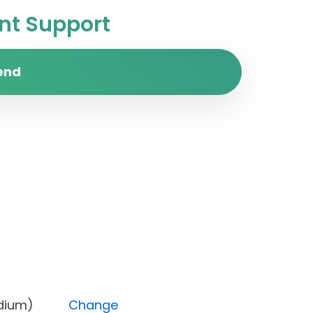
t Support
end
ty (Medium)
Change