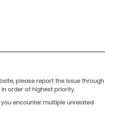
site, please report the issue through
n order of highest priority.
If you encounter multiple unrelated