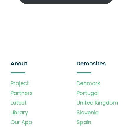
About
Demosites
Project
Denmark
Partners
Portugal
Latest
United Kingdom
Library
Slovenia
Our App
Spain