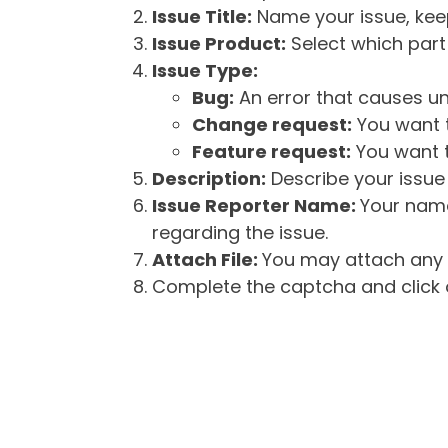
Issue Title:
Name your issue, keepi
Issue Product:
Select which part 
Issue Type:
Bug:
An error that causes un
Change request:
You want t
Feature request:
You want t
Description:
Describe your issue 
Issue Reporter Name:
Your name
regarding the issue.
Attach File:
You may attach any f
Complete the captcha and click o