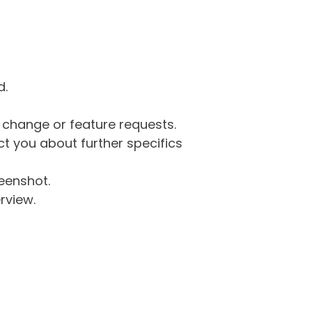
d.
g change or feature requests.
 you about further specifics
eenshot.
rview.