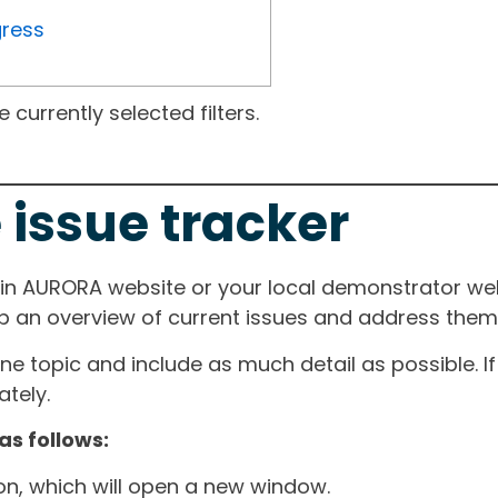
gress
currently selected filters.
 issue tracker
ain AURORA website or your local demonstrator web
ep an overview of current issues and address them i
one topic and include as much detail as possible. 
tely.
as follows:
ton, which will open a new window.