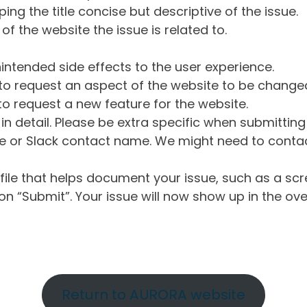
ng the title concise but descriptive of the issue.
of the website the issue is related to.
intended side effects to the user experience.
o request an aspect of the website to be change
o request a new feature for the website.
in detail. Please be extra specific when submittin
 or Slack contact name. We might need to contact
ile that helps document your issue, such as a scr
n “Submit”. Your issue will now show up in the ove
Return to AURORA website