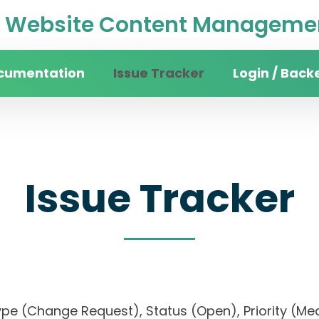
Website Content Managemen
cumentation
Issue Tracker
Login / Back
Issue Tracker
), Type (Change Request), Status (Open), Priori