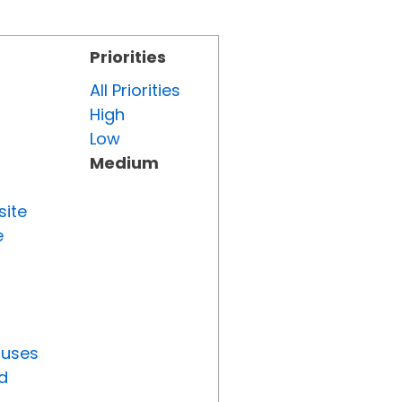
Priorities
All Priorities
High
Low
Medium
site
e
tuses
d