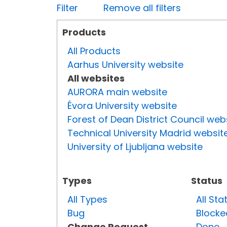
Filter
Remove all filters
Products
All Products
Aarhus University website
All websites
AURORA main website
Évora University website
Forest of Dean District Council web
Technical University Madrid websit
University of Ljubljana website
Types
Status
All Types
All Sta
Bug
Blocke
Change Request
Done