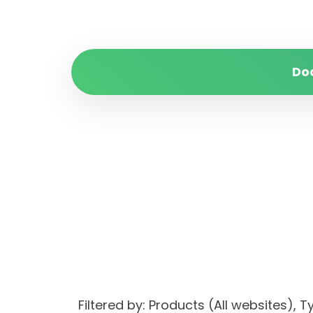
Do
Filtered by: Products (All websites