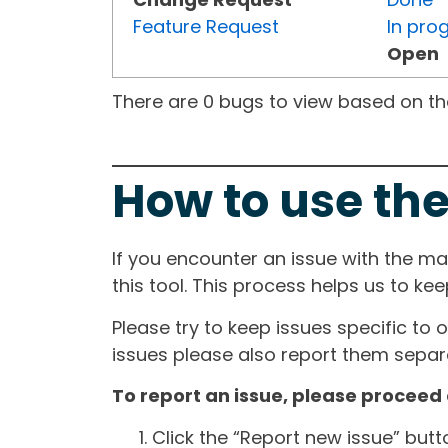
Feature Request
In pro
Open
There are 0 bugs to view based on the 
How to use the
If you encounter an issue with the m
this tool. This process helps us to ke
Please try to keep issues specific to 
issues please also report them separa
To report an issue, please proceed 
Click the “Report new issue” but