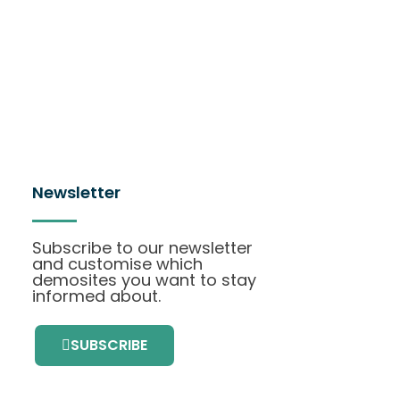
Newsletter
Subscribe to our newsletter
and customise which
demosites you want to stay
informed about.
SUBSCRIBE