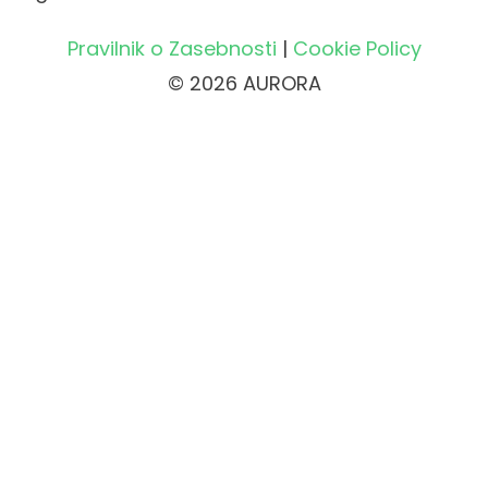
Pravilnik o Zasebnosti
|
Cookie Policy
© 2026 AURORA