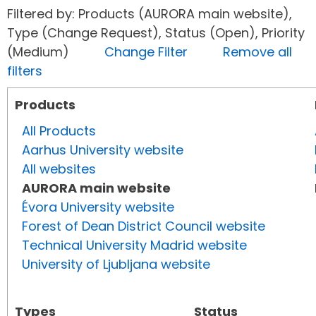
Filtered by: Products (AURORA main website),
Type (Change Request), Status (Open), Priority
(Medium)
Change Filter
Remove all
filters
Products
All Products
Aarhus University website
All websites
AURORA main website
Évora University website
Forest of Dean District Council website
Technical University Madrid website
University of Ljubljana website
Types
Status