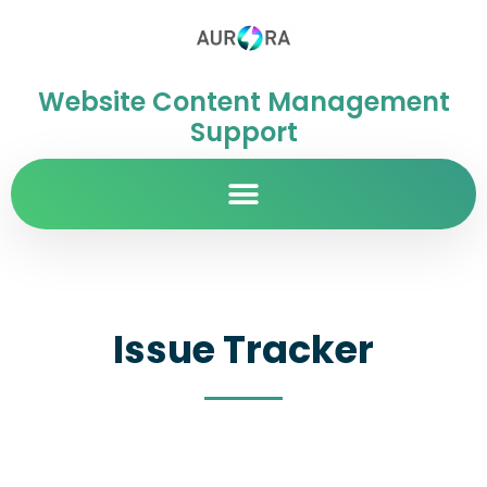
Website Content Management
Support
Issue Tracker