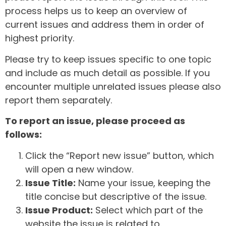
process helps us to keep an overview of
current issues and address them in order of
highest priority.
Please try to keep issues specific to one topic
and include as much detail as possible. If you
encounter multiple unrelated issues please also
report them separately.
To report an issue, please proceed as
follows:
Click the “Report new issue” button, which
will open a new window.
Issue Title:
Name your issue, keeping the
title concise but descriptive of the issue.
Issue Product:
Select which part of the
website the issue is related to.