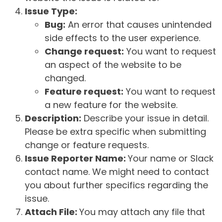
Issue Type:
Bug:
An error that causes unintended
side effects to the user experience.
Change request:
You want to request
an aspect of the website to be
changed.
Feature request:
You want to request
a new feature for the website.
Description:
Describe your issue in detail.
Please be extra specific when submitting
change or feature requests.
Issue Reporter Name:
Your name or Slack
contact name. We might need to contact
you about further specifics regarding the
issue.
Attach File:
You may attach any file that