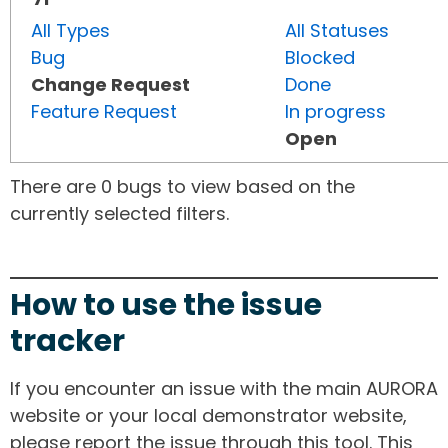
All Types
All Statuses
Bug
Blocked
Change Request
Done
Feature Request
In progress
Open
There are 0 bugs to view based on the
currently selected filters.
How to use the issue
tracker
If you encounter an issue with the main AURORA
website or your local demonstrator website,
please report the issue through this tool. This