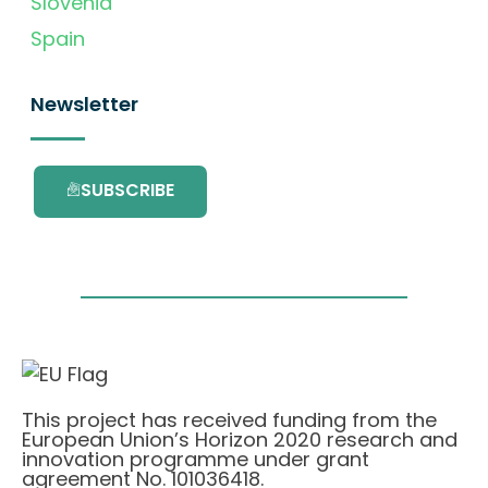
Slovenia
Spain
Newsletter
SUBSCRIBE
This project has received funding from the
European Union’s Horizon 2020 research and
innovation programme under grant
agreement No. 101036418.