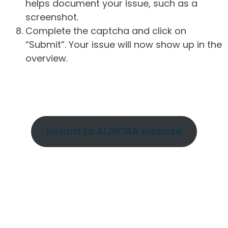
helps document your issue, such as a
screenshot.
Complete the captcha and click on
“Submit”. Your issue will now show up in the
overview.
Return to AURORA website