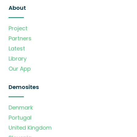
About
Project
Partners
Latest
Library
Our App
Demosites
Denmark
Portugal
United Kingdom