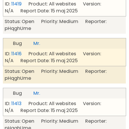
ID:
11419
Product: All websites Version:
N/A Report Date: 15 maj 2025
Status: Open Priority: Medium Reporter:
pHqghUme
Bug
Mr.
ID:
11416
Product: All websites Version:
N/A Report Date: 15 maj 2025
Status: Open Priority: Medium Reporter:
pHqghUme
Bug
Mr.
ID:
11413
Product: All websites Version:
N/A Report Date: 15 maj 2025
Status: Open Priority: Medium Reporter:
pHqghUme