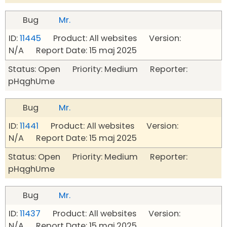
Bug
Mr.
ID:
11445
Product: All websites Version:
N/A Report Date: 15 maj 2025
Status: Open Priority: Medium Reporter:
pHqghUme
Bug
Mr.
ID:
11441
Product: All websites Version:
N/A Report Date: 15 maj 2025
Status: Open Priority: Medium Reporter:
pHqghUme
Bug
Mr.
ID:
11437
Product: All websites Version:
N/A Report Date: 15 maj 2025