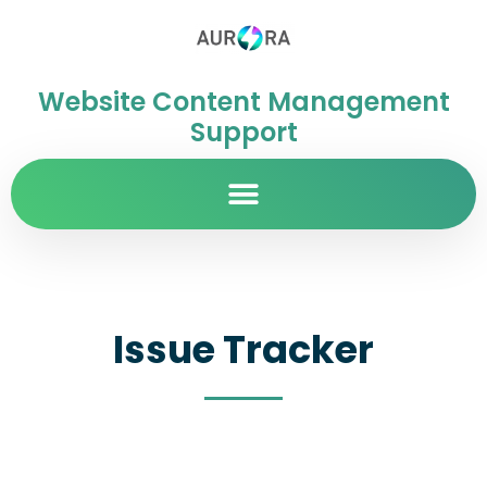
Website Content Management
Support
Issue Tracker