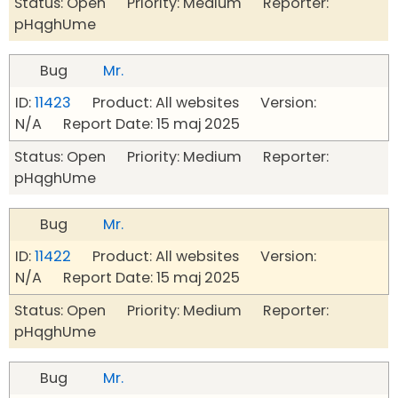
Status: Open Priority: Medium Reporter:
pHqghUme
Bug
Mr.
ID:
11423
Product: All websites Version:
N/A Report Date: 15 maj 2025
Status: Open Priority: Medium Reporter:
pHqghUme
Bug
Mr.
ID:
11422
Product: All websites Version:
N/A Report Date: 15 maj 2025
Status: Open Priority: Medium Reporter:
pHqghUme
Bug
Mr.