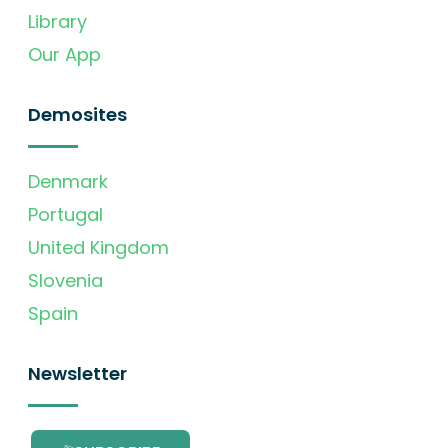
Library
Our App
Demosites
Denmark
Portugal
United Kingdom
Slovenia
Spain
Newsletter