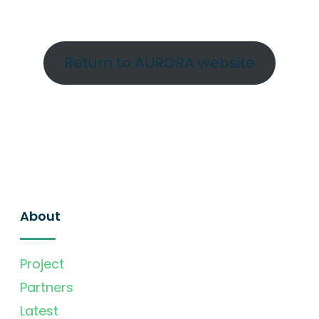
Return to AURORA website
About
Project
Partners
Latest