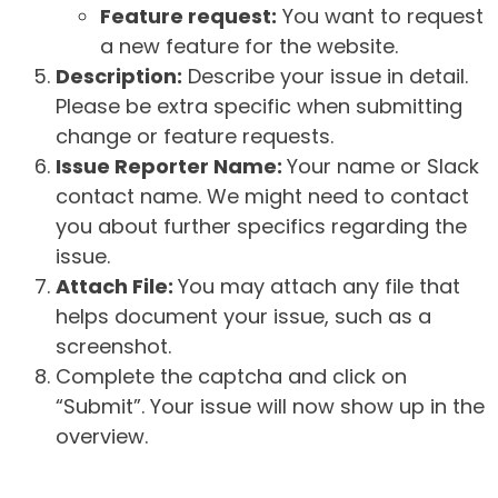
Feature request:
You want to request
a new feature for the website.
Description:
Describe your issue in detail.
Please be extra specific when submitting
change or feature requests.
Issue Reporter Name:
Your name or Slack
contact name. We might need to contact
you about further specifics regarding the
issue.
Attach File:
You may attach any file that
helps document your issue, such as a
screenshot.
Complete the captcha and click on
“Submit”. Your issue will now show up in the
overview.