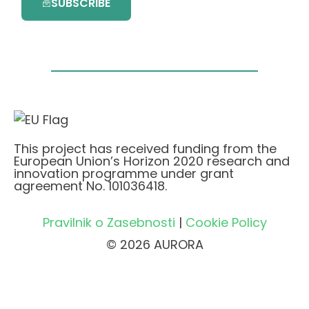
SUBSCRIBE
This project has received funding from the
European Union’s Horizon 2020 research and
innovation programme under grant
agreement No. 101036418.
Pravilnik o Zasebnosti
|
Cookie Policy
© 2026 AURORA