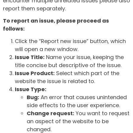
encounter multiple unrelated issues please also
report them separately.
To report an issue, please proceed as
follows:
Click the “Report new issue” button, which
will open a new window.
Issue Title:
Name your issue, keeping the
title concise but descriptive of the issue.
Issue Product:
Select which part of the
website the issue is related to.
Issue Type:
Bug:
An error that causes unintended
side effects to the user experience.
Change request:
You want to request
an aspect of the website to be
changed.