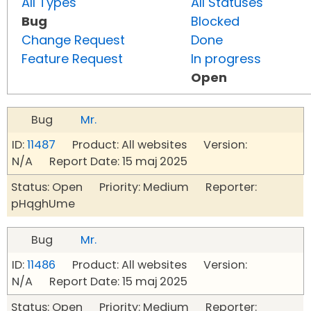
All Types
All Statuses
Bug
Blocked
Change Request
Done
Feature Request
In progress
Open
Bug
Mr.
ID:
11487
Product: All websites Version:
N/A Report Date: 15 maj 2025
Status: Open Priority: Medium Reporter:
pHqghUme
Bug
Mr.
ID:
11486
Product: All websites Version:
N/A Report Date: 15 maj 2025
Status: Open Priority: Medium Reporter: