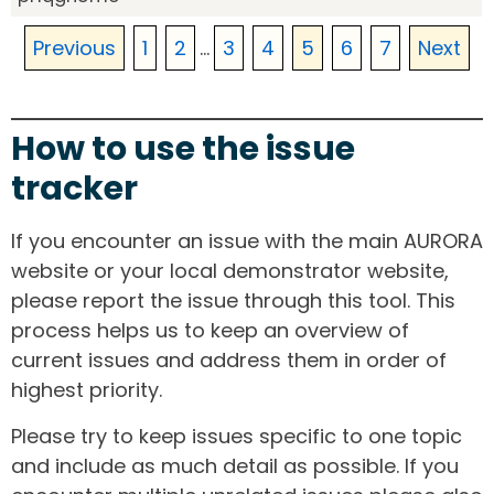
Previous
1
2
...
3
4
5
6
7
Next
How to use the issue
tracker
If you encounter an issue with the main AURORA
website or your local demonstrator website,
please report the issue through this tool. This
process helps us to keep an overview of
current issues and address them in order of
highest priority.
Please try to keep issues specific to one topic
and include as much detail as possible. If you