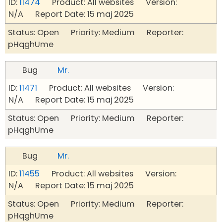
ID:
11474
Product: All websites Version:
N/A Report Date: 15 maj 2025
Status: Open Priority: Medium Reporter:
pHqghUme
Bug
Mr.
ID:
11471
Product: All websites Version:
N/A Report Date: 15 maj 2025
Status: Open Priority: Medium Reporter:
pHqghUme
Bug
Mr.
ID:
11455
Product: All websites Version:
N/A Report Date: 15 maj 2025
Status: Open Priority: Medium Reporter:
pHqghUme