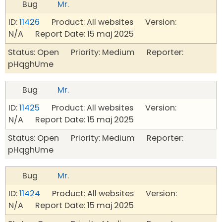
Bug
Mr.
ID:
11426
Product: All websites Version:
N/A Report Date: 15 maj 2025
Status: Open Priority: Medium Reporter:
pHqghUme
Bug
Mr.
ID:
11425
Product: All websites Version:
N/A Report Date: 15 maj 2025
Status: Open Priority: Medium Reporter:
pHqghUme
Bug
Mr.
ID:
11424
Product: All websites Version:
N/A Report Date: 15 maj 2025