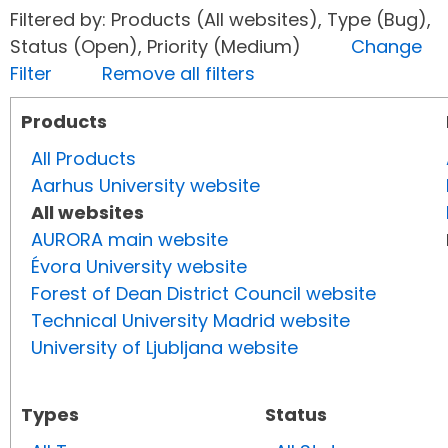
Filtered by: Products (All websites), Type (Bug),
Status (Open), Priority (Medium)
Change
Filter
Remove all filters
Products
All Products
Aarhus University website
All websites
AURORA main website
Évora University website
Forest of Dean District Council website
Technical University Madrid website
University of Ljubljana website
Types
Status