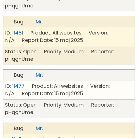
pHqghUme
Bug
Mr.
ID:
11481
Product: All websites Version:
N/A Report Date: 15 maj 2025
Status: Open Priority: Medium Reporter:
pHqghUme
Bug
Mr.
ID:
11477
Product: All websites Version:
N/A Report Date: 15 maj 2025
Status: Open Priority: Medium Reporter:
pHqghUme
Bug
Mr.