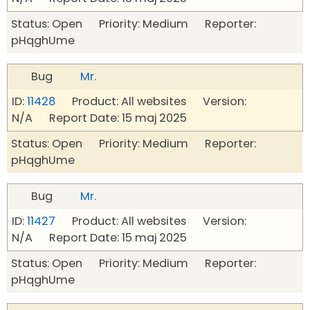
Status: Open Priority: Medium Reporter:
pHqghUme
Bug
Mr.
ID:
11428
Product: All websites Version:
N/A Report Date: 15 maj 2025
Status: Open Priority: Medium Reporter:
pHqghUme
Bug
Mr.
ID:
11427
Product: All websites Version:
N/A Report Date: 15 maj 2025
Status: Open Priority: Medium Reporter:
pHqghUme