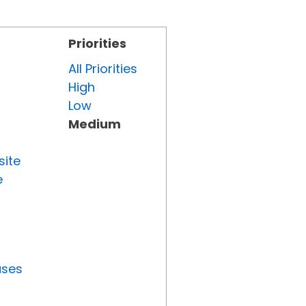
Priorities
All Priorities
High
Low
Medium
site
e
uses