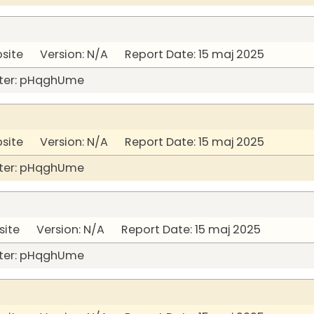
bsite Version: N/A Report Date: 15 maj 2025
ter: pHqghUme
bsite Version: N/A Report Date: 15 maj 2025
ter: pHqghUme
site Version: N/A Report Date: 15 maj 2025
ter: pHqghUme