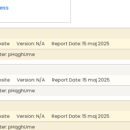
ress
bsite Version: N/A Report Date: 15 maj 2025
ter: pHqghUme
bsite Version: N/A Report Date: 15 maj 2025
ter: pHqghUme
bsite Version: N/A Report Date: 15 maj 2025
ter: pHqghUme