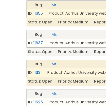
Bug
Mr.
ID:
11655
Product: Aarhus University we
Status: Open Priority: Medium Repor
Bug
Mr.
ID:
11637
Product: Aarhus University we
Status: Open Priority: Medium Repor
Bug
Mr.
ID:
11631
Product: Aarhus University web
Status: Open Priority: Medium Repor
Bug
Mr.
ID:
11625
Product: Aarhus University we