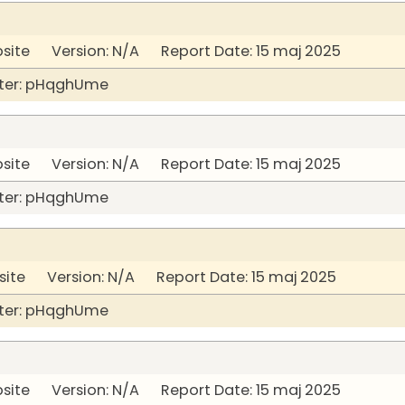
bsite Version: N/A Report Date: 15 maj 2025
ter: pHqghUme
bsite Version: N/A Report Date: 15 maj 2025
ter: pHqghUme
site Version: N/A Report Date: 15 maj 2025
ter: pHqghUme
bsite Version: N/A Report Date: 15 maj 2025