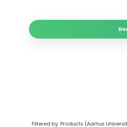
Do
Filtered by: Products (Aarhus Unive