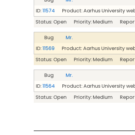
ID:
11574
Product: Aarhus University we
Status: Open Priority: Medium Repor
Bug
Mr.
ID:
11569
Product: Aarhus University we
Status: Open Priority: Medium Repor
Bug
Mr.
ID:
11564
Product: Aarhus University we
Status: Open Priority: Medium Repor