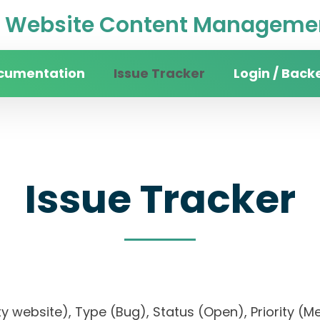
Website Content Managemen
cumentation
Issue Tracker
Login / Back
Issue Tracker
rsity website), Type (Bug), Status (Open), Prior