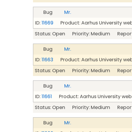
Bug
Mr.
ID:
11669
Product: Aarhus University we
Status: Open Priority: Medium Repor
Bug
Mr.
ID:
11663
Product: Aarhus University we
Status: Open Priority: Medium Repor
Bug
Mr.
ID:
11661
Product: Aarhus University web
Status: Open Priority: Medium Repor
Bug
Mr.