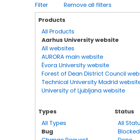
Filter
Remove all filters
Products
All Products
Aarhus University website
All websites
AURORA main website
Évora University website
Forest of Dean District Council web
Technical University Madrid websit
University of Ljubljana website
Types
Status
All Types
All Stat
Bug
Blocked
Change Request
Done