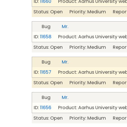
ID:
11660
Product: Aarhus University we
Status: Open Priority: Medium Repor
Bug
Mr.
ID:
11658
Product: Aarhus University we
Status: Open Priority: Medium Repor
Bug
Mr.
ID:
11657
Product: Aarhus University we
Status: Open Priority: Medium Repor
Bug
Mr.
ID:
11656
Product: Aarhus University we
Status: Open Priority: Medium Repor