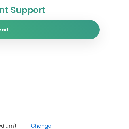
t Support
end
ity (Medium)
Change