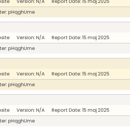
bsite Version: N/A Report Date: 15 maj 2025
ter: pHqghUme
bsite Version: N/A Report Date: 15 maj 2025
ter: pHqghUme
bsite Version: N/A Report Date: 15 maj 2025
ter: pHqghUme
bsite Version: N/A Report Date: 15 maj 2025
ter: pHqghUme