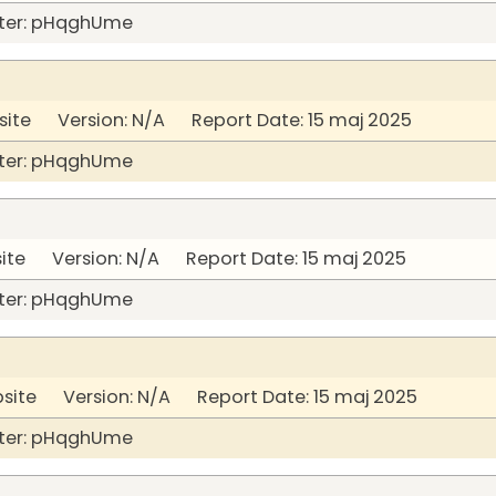
ter: pHqghUme
site Version: N/A Report Date: 15 maj 2025
ter: pHqghUme
site Version: N/A Report Date: 15 maj 2025
ter: pHqghUme
bsite Version: N/A Report Date: 15 maj 2025
ter: pHqghUme