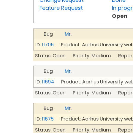
Feature Request
In prog
Open
Bug
Mr.
ID:
11706
Product: Aarhus University we
Status: Open Priority: Medium Repor
Bug
Mr.
ID:
11694
Product: Aarhus University we
Status: Open Priority: Medium Repor
Bug
Mr.
ID:
11675
Product: Aarhus University we
Status: Open Priority: Medium Repor