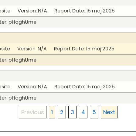
bsite Version: N/A Report Date: 15 maj 2025
ter: pHqghUme
bsite Version: N/A Report Date: 15 maj 2025
ter: pHqghUme
bsite Version: N/A Report Date: 15 maj 2025
ter: pHqghUme
Previous
1
2
3
4
5
Next