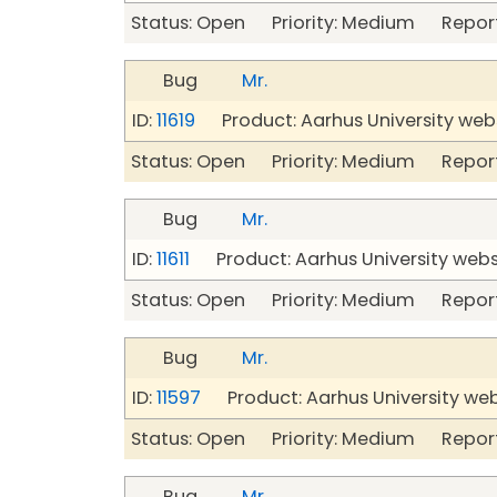
Status: Open Priority: Medium Repor
Bug
Mr.
ID:
11619
Product: Aarhus University web
Status: Open Priority: Medium Repor
Bug
Mr.
ID:
11611
Product: Aarhus University web
Status: Open Priority: Medium Repor
Bug
Mr.
ID:
11597
Product: Aarhus University we
Status: Open Priority: Medium Repor
Bug
Mr.