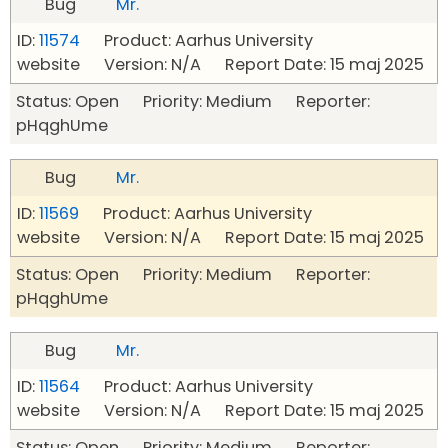
Bug
Mr.
ID:
11574
Product: Aarhus University
website Version: N/A Report Date: 15 maj 2025
Status: Open Priority: Medium Reporter:
pHqghUme
Bug
Mr.
ID:
11569
Product: Aarhus University
website Version: N/A Report Date: 15 maj 2025
Status: Open Priority: Medium Reporter:
pHqghUme
Bug
Mr.
ID:
11564
Product: Aarhus University
website Version: N/A Report Date: 15 maj 2025
Status: Open Priority: Medium Reporter: