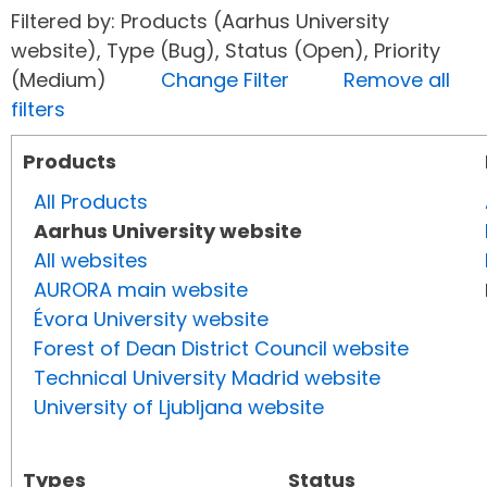
Filtered by: Products (Aarhus University
website), Type (Bug), Status (Open), Priority
(Medium)
Change Filter
Remove all
filters
Products
All Products
Aarhus University website
All websites
AURORA main website
Évora University website
Forest of Dean District Council website
Technical University Madrid website
University of Ljubljana website
Types
Status