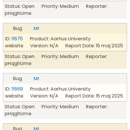
Status: Open Priority: Medium Reporter:
pHqghUme
Bug
Mr.
ID:
11675
Product: Aarhus University
website Version: N/A Report Date: 15 maj 2025
Status: Open Priority: Medium Reporter:
pHqghUme
Bug
Mr.
ID:
11669
Product: Aarhus University
website Version: N/A Report Date: 15 maj 2025
Status: Open Priority: Medium Reporter:
pHqghUme
Bug
Mr.