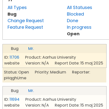
All Types
All Statuses
Bug
Blocked
Change Request
Done
Feature Request
In progress
Open
Bug
Mr.
ID:
11706
Product: Aarhus University
website Version: N/A Report Date: 15 maj 2025
Status: Open Priority: Medium Reporter:
pHqghUme
Bug
Mr.
ID:
11694
Product: Aarhus University
website Version: N/A Report Date: 15 maj 2025