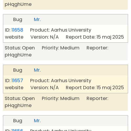
pHqghUme
Bug
Mr.
ID:
11658
Product: Aarhus University
website Version: N/A Report Date: 15 maj 2025
Status: Open Priority: Medium Reporter:
pHqghUme
Bug
Mr.
ID:
11657
Product: Aarhus University
website Version: N/A Report Date: 15 maj 2025
Status: Open Priority: Medium Reporter:
pHqghUme
Bug
Mr.