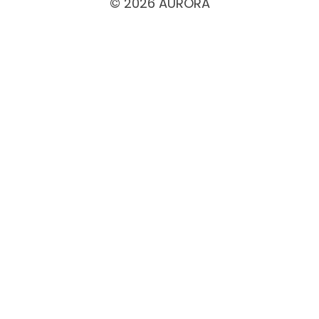
© 2026 AURORA