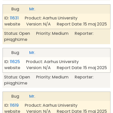
Bug
Mr.
ID:
11631
Product: Aarhus University
website Version: N/A Report Date: 15 maj 2025
Status: Open Priority: Medium Reporter:
pHqghUme
Bug
Mr.
ID:
11625
Product: Aarhus University
website Version: N/A Report Date: 15 maj 2025
Status: Open Priority: Medium Reporter:
pHqghUme
Bug
Mr.
ID:
11619
Product: Aarhus University
website Version: N/A Report Date: 15 maj 2025