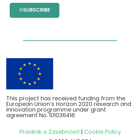
SUBSCRIBE
This project has received funding from the
European Union’s Horizon 2020 research and
innovation programme under grant
agreement No. 101036418.
Pravilnik o Zasebnosti
|
Cookie Policy