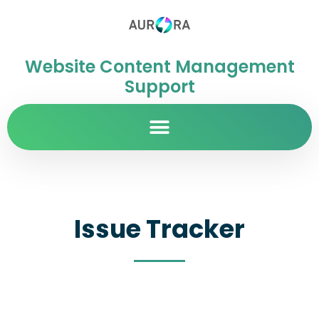
Website Content Management
Support
Issue Tracker