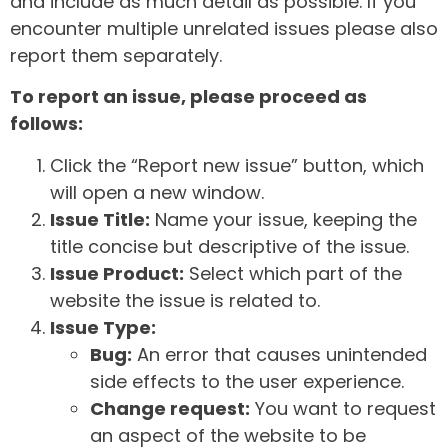
and include as much detail as possible. If you
encounter multiple unrelated issues please also
report them separately.
To report an issue, please proceed as
follows:
Click the “Report new issue” button, which
will open a new window.
Issue Title:
Name your issue, keeping the
title concise but descriptive of the issue.
Issue Product:
Select which part of the
website the issue is related to.
Issue Type:
Bug:
An error that causes unintended
side effects to the user experience.
Change request:
You want to request
an aspect of the website to be