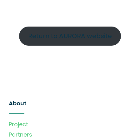
Return to AURORA website
About
Project
Partners