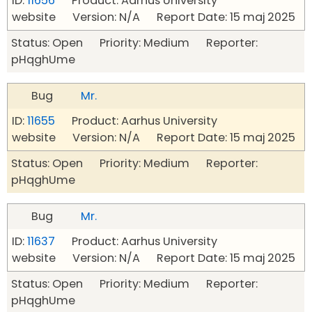
ID:
11656
Product: Aarhus University
website Version: N/A Report Date: 15 maj 2025
Status: Open Priority: Medium Reporter:
pHqghUme
Bug
Mr.
ID:
11655
Product: Aarhus University
website Version: N/A Report Date: 15 maj 2025
Status: Open Priority: Medium Reporter:
pHqghUme
Bug
Mr.
ID:
11637
Product: Aarhus University
website Version: N/A Report Date: 15 maj 2025
Status: Open Priority: Medium Reporter:
pHqghUme