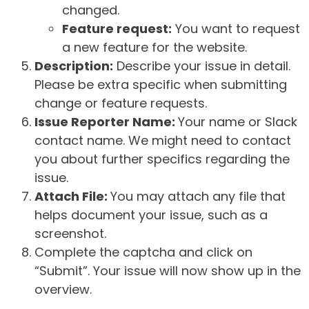
changed.
Feature request:
You want to request
a new feature for the website.
Description:
Describe your issue in detail.
Please be extra specific when submitting
change or feature requests.
Issue Reporter Name:
Your name or Slack
contact name. We might need to contact
you about further specifics regarding the
issue.
Attach File:
You may attach any file that
helps document your issue, such as a
screenshot.
Complete the captcha and click on
“Submit”. Your issue will now show up in the
overview.