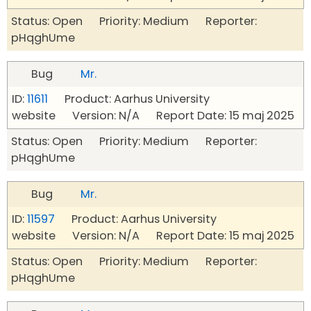
Status: Open Priority: Medium Reporter:
pHqghUme
Bug
Mr.
ID:
11611
Product: Aarhus University
website Version: N/A Report Date: 15 maj 2025
Status: Open Priority: Medium Reporter:
pHqghUme
Bug
Mr.
ID:
11597
Product: Aarhus University
website Version: N/A Report Date: 15 maj 2025
Status: Open Priority: Medium Reporter:
pHqghUme