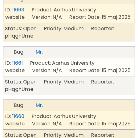
ID:
11663
Product: Aarhus University
website Version: N/A Report Date: 15 maj 2025
Status: Open Priority: Medium Reporter:
pHqghUme
Bug
Mr.
ID:
11661
Product: Aarhus University
website Version: N/A Report Date: 15 maj 2025
Status: Open Priority: Medium Reporter:
pHqghUme
Bug
Mr.
ID:
11660
Product: Aarhus University
website Version: N/A Report Date: 15 maj 2025
Status: Open Priority: Medium Reporter: