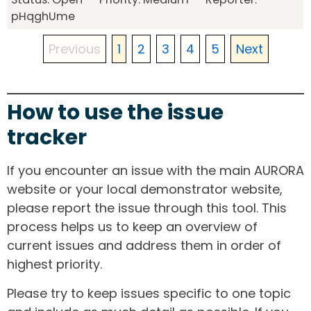
pHqghUme
Previous
1
2
3
4
5
Next
How to use the issue
tracker
If you encounter an issue with the main AURORA
website or your local demonstrator website,
please report the issue through this tool. This
process helps us to keep an overview of
current issues and address them in order of
highest priority.
Please try to keep issues specific to one topic