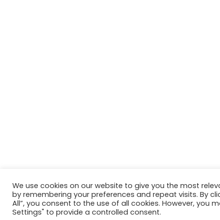
We use cookies on our website to give you the most relev
by remembering your preferences and repeat visits. By cli
All”, you consent to the use of all cookies. However, you m
Settings" to provide a controlled consent.