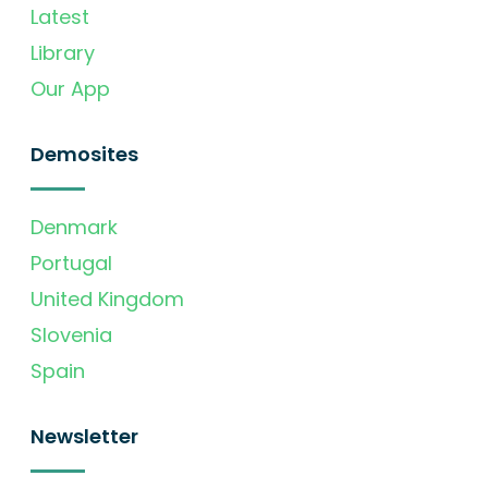
Latest
Library
Our App
Demosites
Denmark
Portugal
United Kingdom
Slovenia
Spain
Newsletter