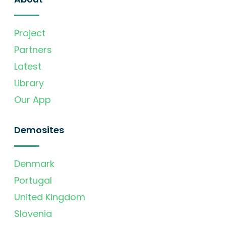
Project
Partners
Latest
Library
Our App
Demosites
Denmark
Portugal
United Kingdom
Slovenia