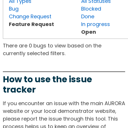
All Types
All Statuses
Bug
Blocked
Change Request
Done
Feature Request
In progress
Open
There are 0 bugs to view based on the
currently selected filters.
How to use the issue
tracker
If you encounter an issue with the main AURORA
website or your local demonstrator website,
please report the issue through this tool. This
process helps us to keep an overview of