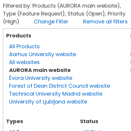
Filtered by: Products (AURORA main website),
Type (Feature Request), Status (Open), Priority
(High)
Change Filter
Remove all filters
Products
All Products
Aarhus University website
All websites
AURORA main website
Évora University website
Forest of Dean District Council website
Technical University Madrid website
University of Ljubljana website
Types
Status