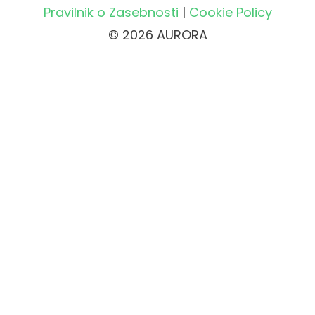
Pravilnik o Zasebnosti
|
Cookie Policy
© 2026 AURORA