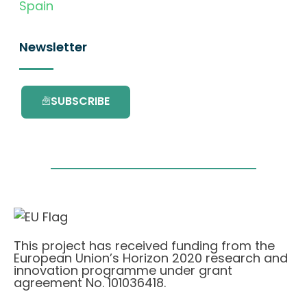
Spain
Newsletter
SUBSCRIBE
This project has received funding from the
European Union’s Horizon 2020 research and
innovation programme under grant
agreement No. 101036418.