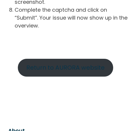
screenshot.
Complete the captcha and click on
“Submit”. Your issue will now show up in the
overview.
Return to AURORA website
About