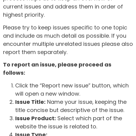
current issues and address them in order of
highest priority.
Please try to keep issues specific to one topic
and include as much detail as possible. If you
encounter multiple unrelated issues please also
report them separately.
To report an issue, please proceed as
follows:
Click the “Report new issue” button, which
will open a new window.
Issue Title:
Name your issue, keeping the
title concise but descriptive of the issue.
Issue Product:
Select which part of the
website the issue is related to.
Issue Type: