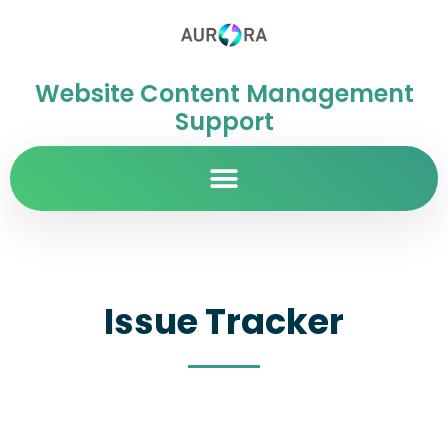
Website Content Management
Support
Issue Tracker