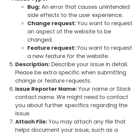
Bug:
An error that causes unintended
side effects to the user experience.
Change request:
You want to request
an aspect of the website to be
changed.
Feature request:
You want to request
a new feature for the website.
Description:
Describe your issue in detail.
Please be extra specific when submitting
change or feature requests.
Issue Reporter Name:
Your name or Slack
contact name. We might need to contact
you about further specifics regarding the
issue.
Attach File:
You may attach any file that
helps document your issue, such as a