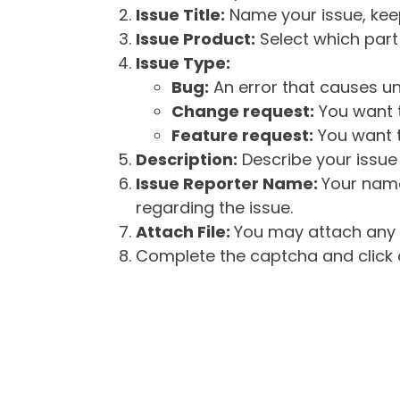
Issue Title:
Name your issue, keepi
Issue Product:
Select which part 
Issue Type:
Bug:
An error that causes un
Change request:
You want t
Feature request:
You want t
Description:
Describe your issue 
Issue Reporter Name:
Your name
regarding the issue.
Attach File:
You may attach any f
Complete the captcha and click o