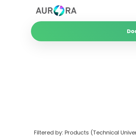
Do
Filtered by: Products (Technical Unive