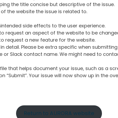
ng the title concise but descriptive of the issue.
of the website the issue is related to.
intended side effects to the user experience.
o request an aspect of the website to be change
o request a new feature for the website.
in detail. Please be extra specific when submittin
 or Slack contact name. We might need to contact
ile that helps document your issue, such as a scr
n “Submit”. Your issue will now show up in the ove
Return to AURORA website