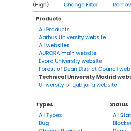
(High)
Change Filter
Remove 
Products
All Products
Aarhus University website
All websites
AURORA main website
Évora University website
Forest of Dean District Council web
Technical University Madrid webs
University of Ljubljana website
Types
Status
All Types
All Sta
Bug
Blocke
Change Request
Done