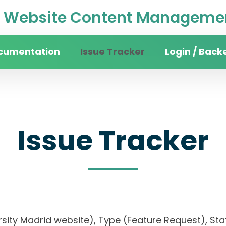
Website Content Managemen
cumentation
Issue Tracker
Login / Back
Issue Tracker
rsity Madrid website), Type (Feature Request), Stat