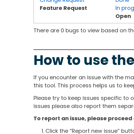
Feature Request
In pro
Open
There are 0 bugs to view based on the 
How to use the
If you encounter an issue with the m
this tool. This process helps us to ke
Please try to keep issues specific to 
issues please also report them separa
To report an issue, please proceed 
Click the “Report new issue” but