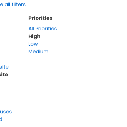
all filters
Priorities
All Priorities
High
Low
Medium
site
ite
tuses
d