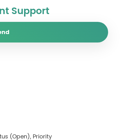
t Support
end
us (Open), Priority