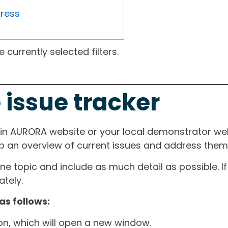
gress
currently selected filters.
 issue tracker
ain AURORA website or your local demonstrator web
ep an overview of current issues and address them i
one topic and include as much detail as possible. 
tely.
as follows:
ton, which will open a new window.