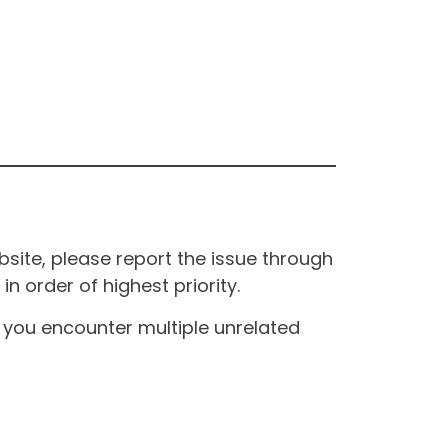
site, please report the issue through
n order of highest priority.
If you encounter multiple unrelated