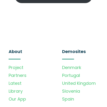
About
Demosites
Project
Denmark
Partners
Portugal
Latest
United Kingdom
Library
Slovenia
Our App
Spain