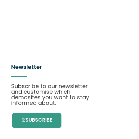
Newsletter
Subscribe to our newsletter
and customise which
demosites you want to stay
informed about.
SUBSCRIBE