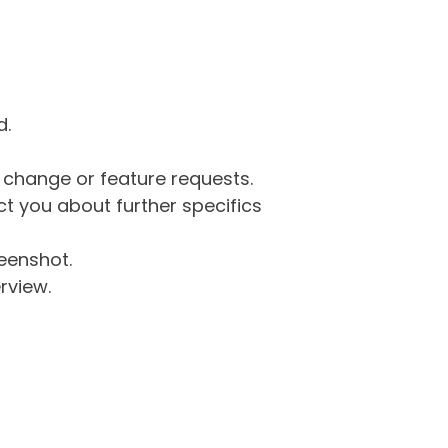
d.
g change or feature requests.
 you about further specifics
eenshot.
rview.