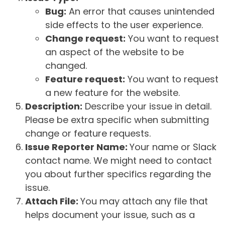
Bug:
An error that causes unintended
side effects to the user experience.
Change request:
You want to request
an aspect of the website to be
changed.
Feature request:
You want to request
a new feature for the website.
Description:
Describe your issue in detail.
Please be extra specific when submitting
change or feature requests.
Issue Reporter Name:
Your name or Slack
contact name. We might need to contact
you about further specifics regarding the
issue.
Attach File:
You may attach any file that
helps document your issue, such as a