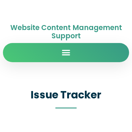
Website Content Management
Support
Issue Tracker