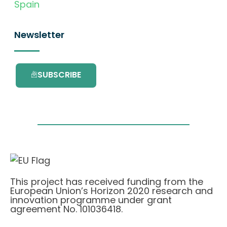
Spain
Newsletter
SUBSCRIBE
This project has received funding from the
European Union’s Horizon 2020 research and
innovation programme under grant
agreement No. 101036418.