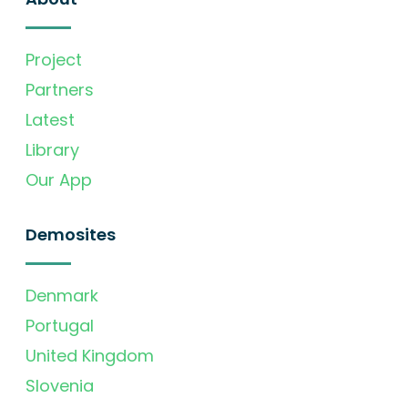
Project
Partners
Latest
Library
Our App
Demosites
Denmark
Portugal
United Kingdom
Slovenia