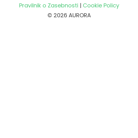
Pravilnik o Zasebnosti
|
Cookie Policy
© 2026 AURORA