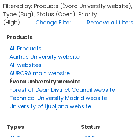
Filtered by: Products (Évora University website),
Type (Bug), Status (Open), Priority
(High)
Change Filter
Remove all filters
Products
All Products
Aarhus University website
All websites
AURORA main website
Évora University website
Forest of Dean District Council website
Technical University Madrid website
University of Ljubljana website
Types
Status