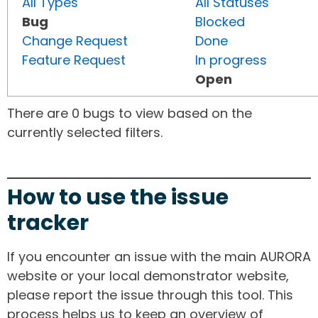
All Types
All Statuses
Bug
Blocked
Change Request
Done
Feature Request
In progress
Open
There are 0 bugs to view based on the
currently selected filters.
How to use the issue
tracker
If you encounter an issue with the main AURORA
website or your local demonstrator website,
please report the issue through this tool. This
process helps us to keep an overview of