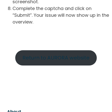
screenshot.
Complete the captcha and click on
“Submit”. Your issue will now show up in the
overview.
Return to AURORA website
About