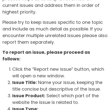
current issues and address them in order of
highest priority.
Please try to keep issues specific to one topic
and include as much detail as possible. If you
encounter multiple unrelated issues please also
report them separately.
To report an issue, please proceed as
follows:
Click the “Report new issue” button, which
will open a new window.
Issue Title:
Name your issue, keeping the
title concise but descriptive of the issue.
Issue Product:
Select which part of the
website the issue is related to.
Issue Type: