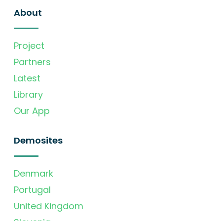
About
Project
Partners
Latest
Library
Our App
Demosites
Denmark
Portugal
United Kingdom