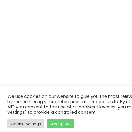
We use cookies on our website to give you the most relev
by remembering your preferences and repeat visits. By cli
All”, you consent to the use of all cookies. However, you m
Settings" to provide a controlled consent.
Cookie Settings
Accept All