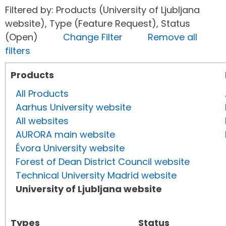
Filtered by: Products (University of Ljubljana
website), Type (Feature Request), Status
(Open)
Change Filter
Remove all
filters
Products
All Products
Aarhus University website
All websites
AURORA main website
Évora University website
Forest of Dean District Council website
Technical University Madrid website
University of Ljubljana website
Types
Status