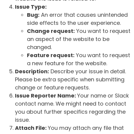
Issue Type:
Bug:
An error that causes unintended
side effects to the user experience.
Change request:
You want to request
an aspect of the website to be
changed.
Feature request:
You want to request
a new feature for the website.
Description:
Describe your issue in detail.
Please be extra specific when submitting
change or feature requests.
Issue Reporter Name:
Your name or Slack
contact name. We might need to contact
you about further specifics regarding the
issue.
Attach File:
You may attach any file that