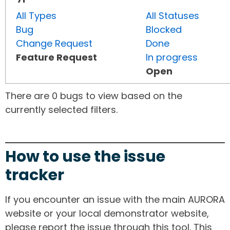
All Types
All Statuses
Bug
Blocked
Change Request
Done
Feature Request
In progress
Open
There are 0 bugs to view based on the
currently selected filters.
How to use the issue
tracker
If you encounter an issue with the main AURORA
website or your local demonstrator website,
please report the issue through this tool. This