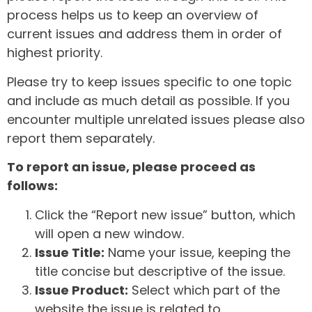
process helps us to keep an overview of
current issues and address them in order of
highest priority.
Please try to keep issues specific to one topic
and include as much detail as possible. If you
encounter multiple unrelated issues please also
report them separately.
To report an issue, please proceed as
follows:
Click the “Report new issue” button, which
will open a new window.
Issue Title:
Name your issue, keeping the
title concise but descriptive of the issue.
Issue Product:
Select which part of the
website the issue is related to.