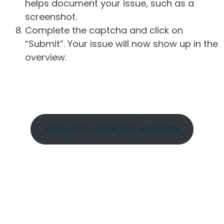
helps document your issue, such as a
screenshot.
Complete the captcha and click on
“Submit”. Your issue will now show up in the
overview.
Return to AURORA website