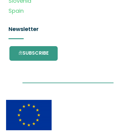
Slovenia
Spain
Newsletter
SUBSCRIBE