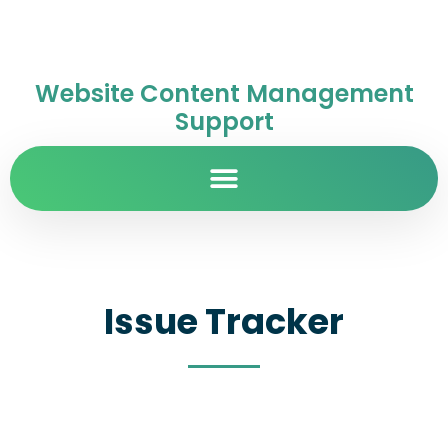
Website Content Management
Support
Issue Tracker