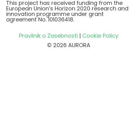
This project has received funding from the
European Union’s Horizon 2020 research and
innovation programme under grant
agreement No. 101036418.
Pravilnik o Zasebnosti
|
Cookie Policy
© 2026 AURORA