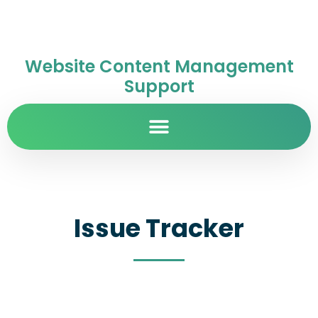
Website Content Management
Support
Issue Tracker