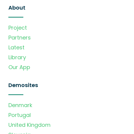
About
Project
Partners
Latest
Library
Our App
Demosites
Denmark
Portugal
United Kingdom