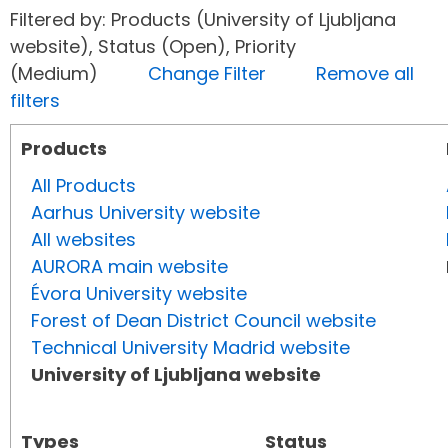
Filtered by: Products (University of Ljubljana
website), Status (Open), Priority
(Medium)
Change Filter
Remove all
filters
Products
All Products
Aarhus University website
All websites
AURORA main website
Évora University website
Forest of Dean District Council website
Technical University Madrid website
University of Ljubljana website
Types
Status