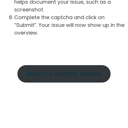
helps document your issue, such as a
screenshot.
Complete the captcha and click on
“Submit”. Your issue will now show up in the
overview.
Return to AURORA website