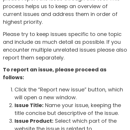
process helps us to keep an overview of
current issues and address them in order of
highest priority.
Please try to keep issues specific to one topic
and include as much detail as possible. If you
encounter multiple unrelated issues please also
report them separately.
To report an issue, please proceed as
follows:
Click the “Report new issue” button, which
will open a new window.
Issue Title:
Name your issue, keeping the
title concise but descriptive of the issue.
Issue Product:
Select which part of the
website the issue is related to.