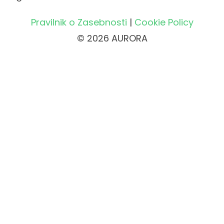
Pravilnik o Zasebnosti
|
Cookie Policy
© 2026 AURORA