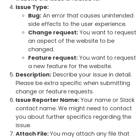
Issue Type:
Bug:
An error that causes unintended
side effects to the user experience.
Change request:
You want to request
an aspect of the website to be
changed.
Feature request:
You want to request
a new feature for the website.
Description:
Describe your issue in detail.
Please be extra specific when submitting
change or feature requests.
Issue Reporter Name:
Your name or Slack
contact name. We might need to contact
you about further specifics regarding the
issue.
Attach File:
You may attach any file that