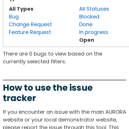
All Types
All Statuses
Bug
Blocked
Change Request
Done
Feature Request
In progress
Open
There are 0 bugs to view based on the
currently selected filters.
How to use the issue
tracker
If you encounter an issue with the main AURORA
website or your local demonstrator website,
please report the issue through this tool. This