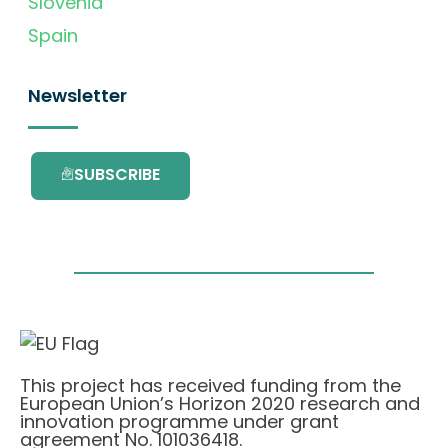
Slovenia
Spain
Newsletter
SUBSCRIBE
This project has received funding from the
European Union’s Horizon 2020 research and
innovation programme under grant
agreement No. 101036418.