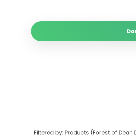
Do
Filtered by: Products (Forest of De