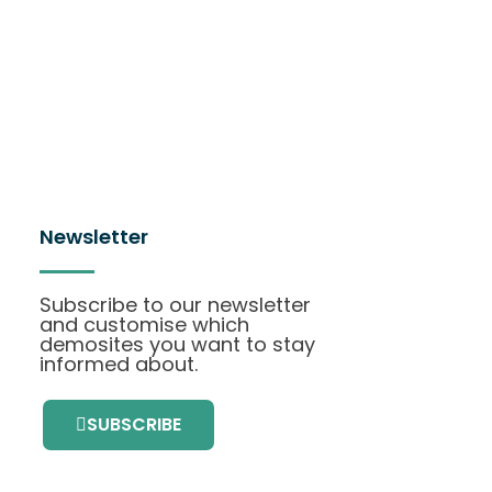
Newsletter
Subscribe to our newsletter
and customise which
demosites you want to stay
informed about.
SUBSCRIBE