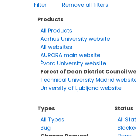
Filter
Remove all filters
Products
All Products
Aarhus University website
All websites
AURORA main website
Évora University website
Forest of Dean District Council w
Technical University Madrid websit
University of Ljubljana website
Types
Status
All Types
All Sta
Bug
Blocke
Change Request
Done