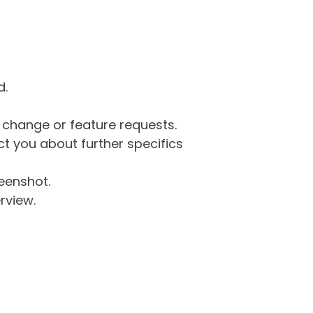
d.
g change or feature requests.
 you about further specifics
eenshot.
rview.