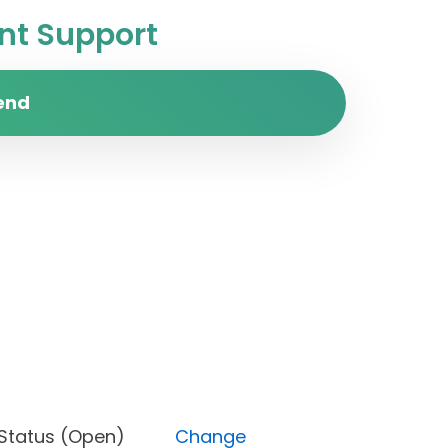
t Support
end
est), Status (Open)
Change