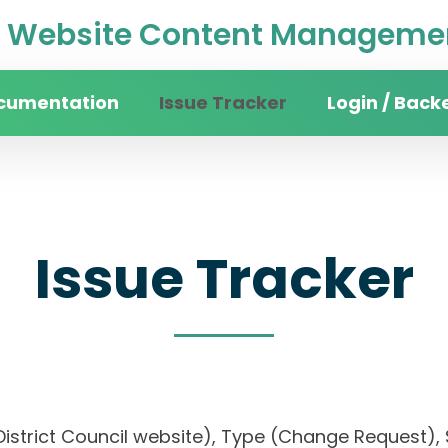
Website Content Managemen
cumentation
Issue Tracker
Login / Back
Issue Tracker
an District Council website), Type (Change Requ