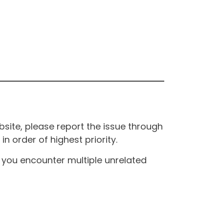
site, please report the issue through
n order of highest priority.
If you encounter multiple unrelated