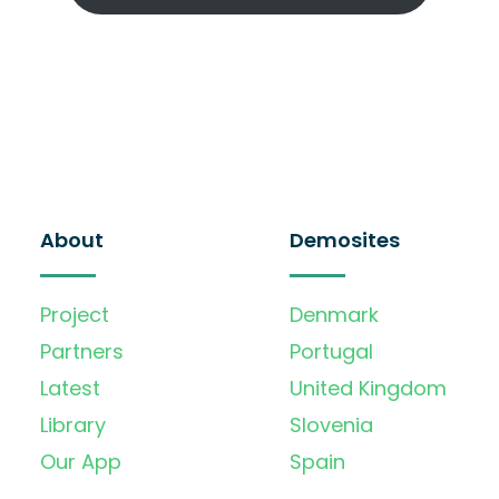
About
Demosites
Project
Denmark
Partners
Portugal
Latest
United Kingdom
Library
Slovenia
Our App
Spain