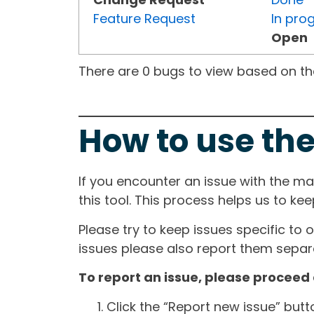
Feature Request
In pro
Open
There are 0 bugs to view based on the 
How to use the
If you encounter an issue with the m
this tool. This process helps us to ke
Please try to keep issues specific to 
issues please also report them separa
To report an issue, please proceed 
Click the “Report new issue” but