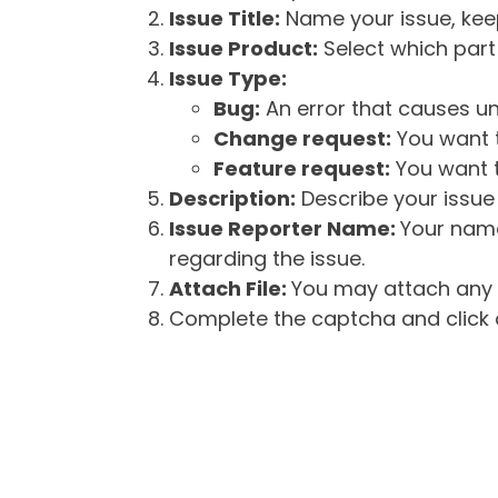
Issue Title:
Name your issue, keepi
Issue Product:
Select which part 
Issue Type:
Bug:
An error that causes un
Change request:
You want t
Feature request:
You want t
Description:
Describe your issue 
Issue Reporter Name:
Your name
regarding the issue.
Attach File:
You may attach any f
Complete the captcha and click o