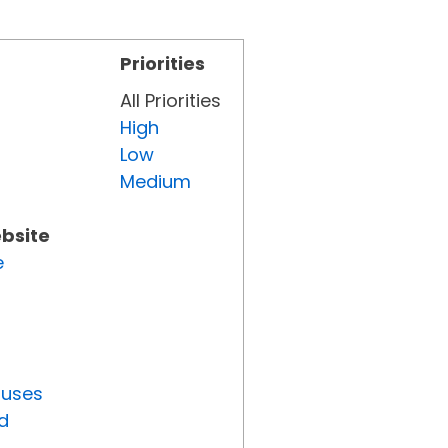
Priorities
All Priorities
High
Low
Medium
ebsite
e
tuses
d