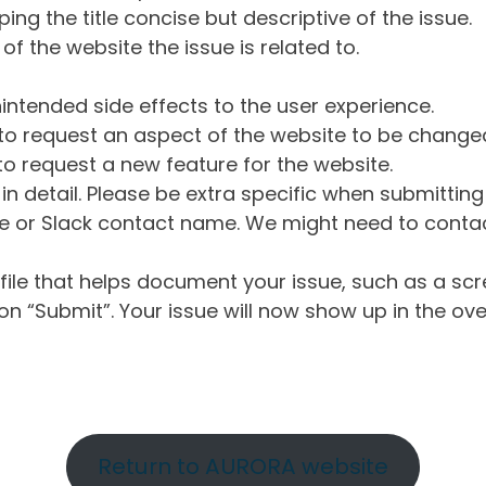
ng the title concise but descriptive of the issue.
of the website the issue is related to.
intended side effects to the user experience.
o request an aspect of the website to be change
o request a new feature for the website.
in detail. Please be extra specific when submittin
 or Slack contact name. We might need to contact
ile that helps document your issue, such as a scr
n “Submit”. Your issue will now show up in the ove
Return to AURORA website