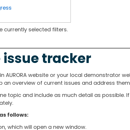
gress
currently selected filters.
 issue tracker
ain AURORA website or your local demonstrator web
ep an overview of current issues and address them i
one topic and include as much detail as possible. 
tely.
as follows:
ton, which will open a new window.