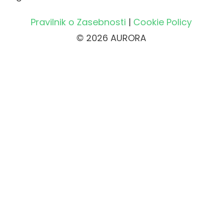
Pravilnik o Zasebnosti
|
Cookie Policy
© 2026 AURORA