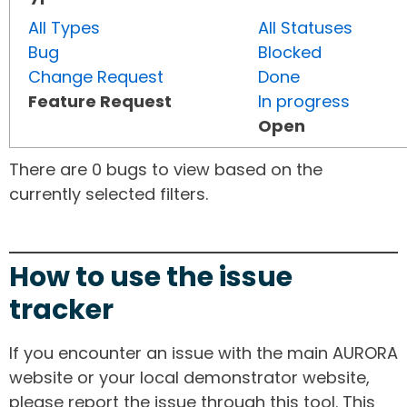
All Types
All Statuses
Bug
Blocked
Change Request
Done
Feature Request
In progress
Open
There are 0 bugs to view based on the
currently selected filters.
How to use the issue
tracker
If you encounter an issue with the main AURORA
website or your local demonstrator website,
please report the issue through this tool. This