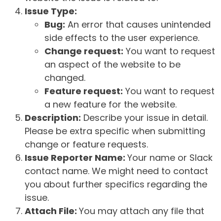
Issue Type:
Bug:
An error that causes unintended
side effects to the user experience.
Change request:
You want to request
an aspect of the website to be
changed.
Feature request:
You want to request
a new feature for the website.
Description:
Describe your issue in detail.
Please be extra specific when submitting
change or feature requests.
Issue Reporter Name:
Your name or Slack
contact name. We might need to contact
you about further specifics regarding the
issue.
Attach File:
You may attach any file that