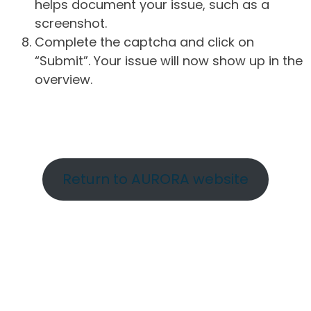
helps document your issue, such as a
screenshot.
Complete the captcha and click on
“Submit”. Your issue will now show up in the
overview.
Return to AURORA website