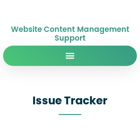
Website Content Management
Support
Issue Tracker