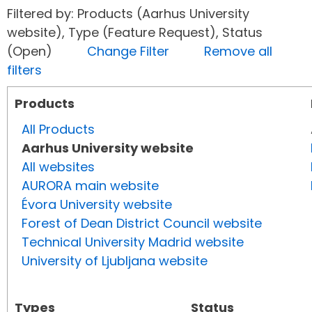
Filtered by: Products (Aarhus University
website), Type (Feature Request), Status
(Open)
Change Filter
Remove all
filters
Products
All Products
Aarhus University website
All websites
AURORA main website
Évora University website
Forest of Dean District Council website
Technical University Madrid website
University of Ljubljana website
Types
Status