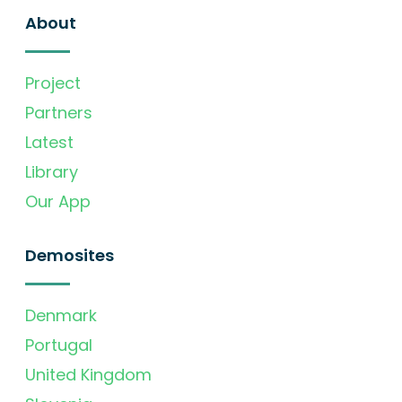
About
Project
Partners
Latest
Library
Our App
Demosites
Denmark
Portugal
United Kingdom