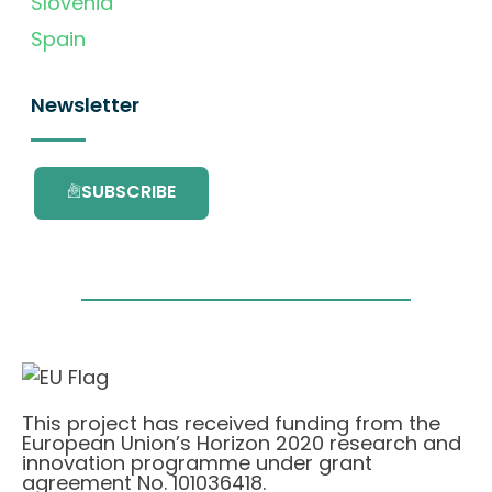
Slovenia
Spain
Newsletter
SUBSCRIBE
This project has received funding from the
European Union’s Horizon 2020 research and
innovation programme under grant
agreement No. 101036418.