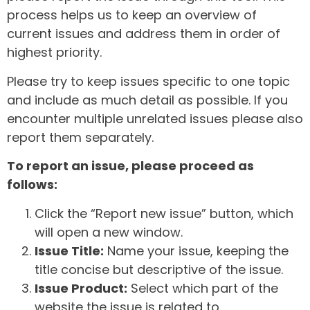
process helps us to keep an overview of
current issues and address them in order of
highest priority.
Please try to keep issues specific to one topic
and include as much detail as possible. If you
encounter multiple unrelated issues please also
report them separately.
To report an issue, please proceed as
follows:
Click the “Report new issue” button, which
will open a new window.
Issue Title:
Name your issue, keeping the
title concise but descriptive of the issue.
Issue Product:
Select which part of the
website the issue is related to.