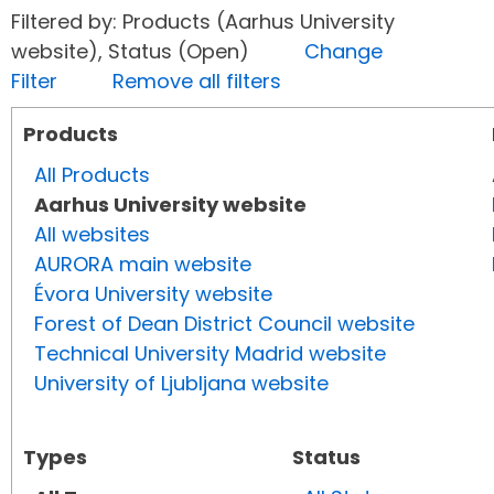
Filtered by: Products (Aarhus University
website), Status (Open)
Change
Filter
Remove all filters
Products
All Products
Aarhus University website
All websites
AURORA main website
Évora University website
Forest of Dean District Council website
Technical University Madrid website
University of Ljubljana website
Types
Status