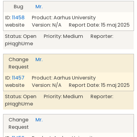
Bug
Mr.
ID:
11458
Product: Aarhus University
website Version: N/A Report Date: 15 maj 2025
Status: Open Priority: Medium Reporter:
pHqghUme
Change
Mr.
Request
ID:
11457
Product: Aarhus University
website Version: N/A Report Date: 15 maj 2025
Status: Open Priority: Medium Reporter:
pHqghUme
Change
Mr.
Request