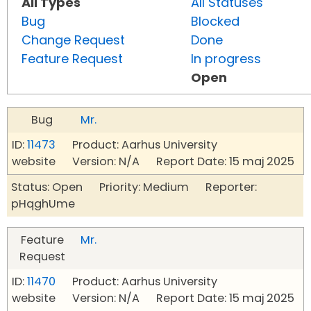
All Types
All Statuses
Bug
Blocked
Change Request
Done
Feature Request
In progress
Open
Bug
Mr.
ID:
11473
Product: Aarhus University
website Version: N/A Report Date: 15 maj 2025
Status: Open Priority: Medium Reporter:
pHqghUme
Feature
Mr.
Request
ID:
11470
Product: Aarhus University
website Version: N/A Report Date: 15 maj 2025