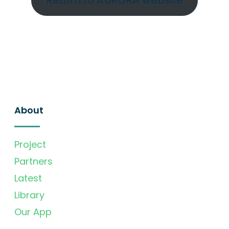
Return to AURORA website
About
Project
Partners
Latest
Library
Our App