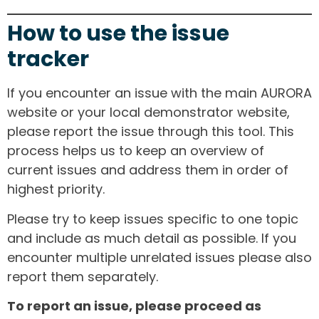
How to use the issue
tracker
If you encounter an issue with the main AURORA
website or your local demonstrator website,
please report the issue through this tool. This
process helps us to keep an overview of
current issues and address them in order of
highest priority.
Please try to keep issues specific to one topic
and include as much detail as possible. If you
encounter multiple unrelated issues please also
report them separately.
To report an issue, please proceed as