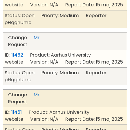
website Version: N/A Report Date: 15 maj 2025
Status: Open Priority: Medium Reporter:
pHqghUme
Change
Mr.
Request
ID:
11462
Product: Aarhus University
website Version: N/A Report Date: 15 maj 2025
Status: Open Priority: Medium Reporter:
pHqghUme
Change
Mr.
Request
ID:
11461
Product: Aarhus University
website Version: N/A Report Date: 15 maj 2025
Status: Open Priority: Medium Reporter: