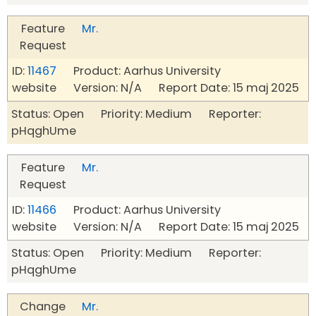
Feature
Mr.
Request
ID:
11467
Product: Aarhus University
website Version: N/A Report Date: 15 maj 2025
Status: Open Priority: Medium Reporter:
pHqghUme
Feature
Mr.
Request
ID:
11466
Product: Aarhus University
website Version: N/A Report Date: 15 maj 2025
Status: Open Priority: Medium Reporter:
pHqghUme
Change
Mr.