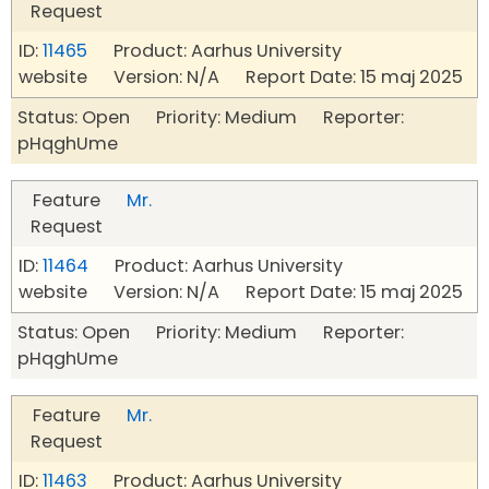
Request
ID:
11465
Product: Aarhus University
website Version: N/A Report Date: 15 maj 2025
Status: Open Priority: Medium Reporter:
pHqghUme
Feature
Mr.
Request
ID:
11464
Product: Aarhus University
website Version: N/A Report Date: 15 maj 2025
Status: Open Priority: Medium Reporter:
pHqghUme
Feature
Mr.
Request
ID:
11463
Product: Aarhus University