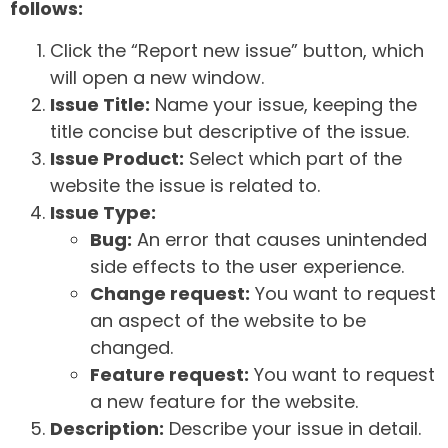
follows:
Click the “Report new issue” button, which
will open a new window.
Issue Title:
Name your issue, keeping the
title concise but descriptive of the issue.
Issue Product:
Select which part of the
website the issue is related to.
Issue Type:
Bug:
An error that causes unintended
side effects to the user experience.
Change request:
You want to request
an aspect of the website to be
changed.
Feature request:
You want to request
a new feature for the website.
Description:
Describe your issue in detail.