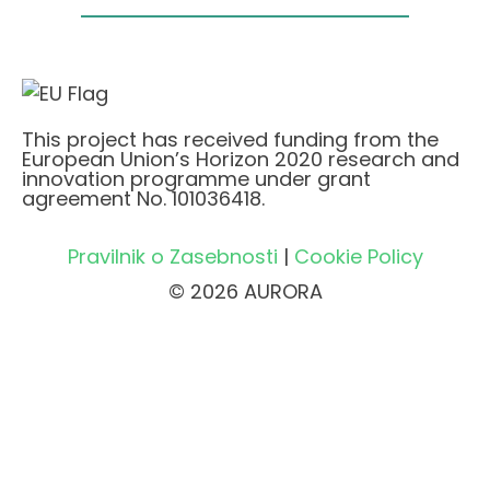
This project has received funding from the
European Union’s Horizon 2020 research and
innovation programme under grant
agreement No. 101036418.
Pravilnik o Zasebnosti
|
Cookie Policy
© 2026 AURORA