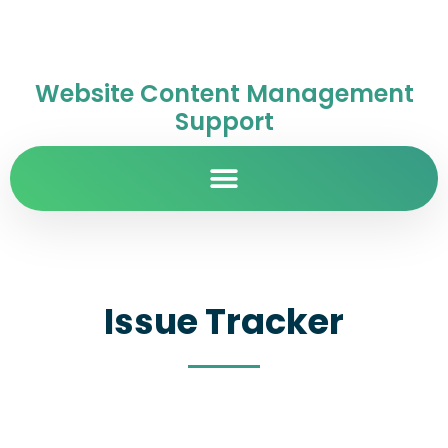
Website Content Management
Support
Issue Tracker