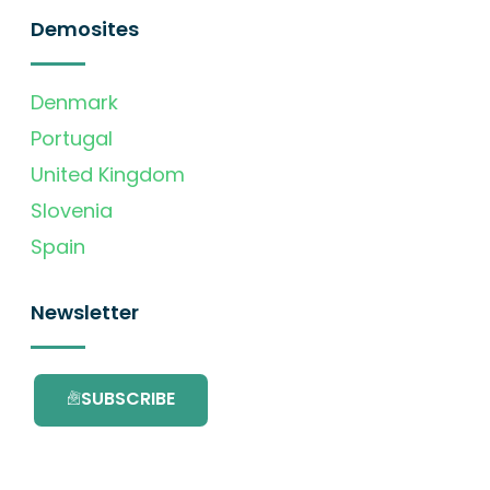
Demosites
Denmark
Portugal
United Kingdom
Slovenia
Spain
Newsletter
SUBSCRIBE