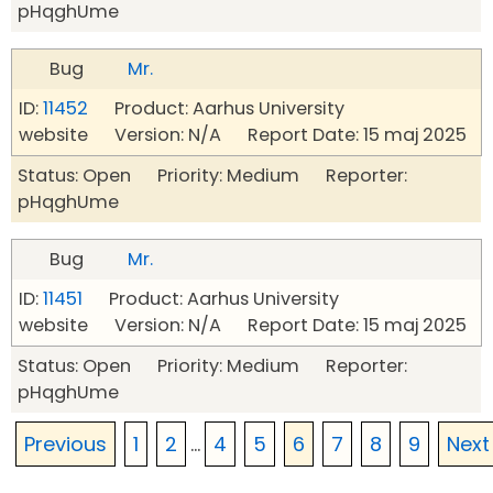
pHqghUme
Bug
Mr.
ID:
11452
Product: Aarhus University
website Version: N/A Report Date: 15 maj 2025
Status: Open Priority: Medium Reporter:
pHqghUme
Bug
Mr.
ID:
11451
Product: Aarhus University
website Version: N/A Report Date: 15 maj 2025
Status: Open Priority: Medium Reporter:
pHqghUme
Previous
1
2
...
4
5
6
7
8
9
Next