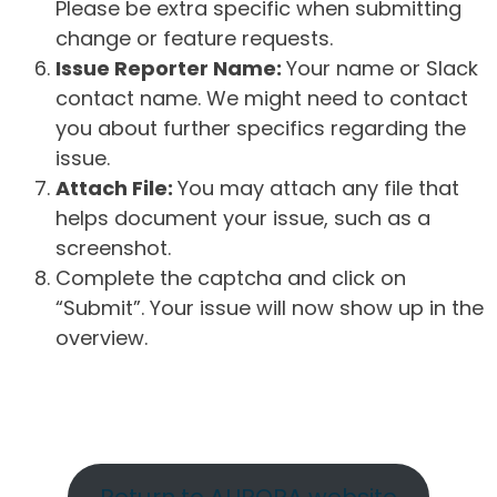
Please be extra specific when submitting
change or feature requests.
Issue Reporter Name:
Your name or Slack
contact name. We might need to contact
you about further specifics regarding the
issue.
Attach File:
You may attach any file that
helps document your issue, such as a
screenshot.
Complete the captcha and click on
“Submit”. Your issue will now show up in the
overview.