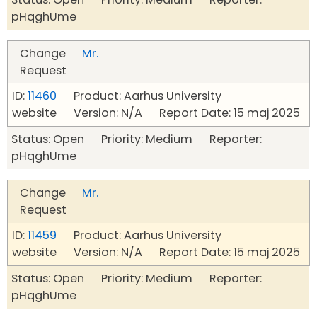
pHqghUme
Change
Mr.
Request
ID:
11460
Product: Aarhus University
website Version: N/A Report Date: 15 maj 2025
Status: Open Priority: Medium Reporter:
pHqghUme
Change
Mr.
Request
ID:
11459
Product: Aarhus University
website Version: N/A Report Date: 15 maj 2025
Status: Open Priority: Medium Reporter:
pHqghUme