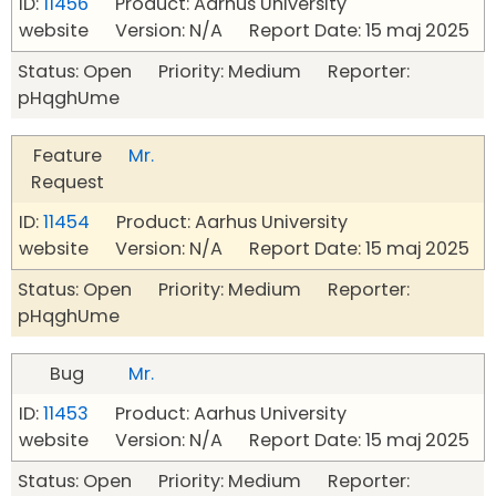
ID:
11456
Product: Aarhus University
website Version: N/A Report Date: 15 maj 2025
Status: Open Priority: Medium Reporter:
pHqghUme
Feature
Mr.
Request
ID:
11454
Product: Aarhus University
website Version: N/A Report Date: 15 maj 2025
Status: Open Priority: Medium Reporter:
pHqghUme
Bug
Mr.
ID:
11453
Product: Aarhus University
website Version: N/A Report Date: 15 maj 2025
Status: Open Priority: Medium Reporter: