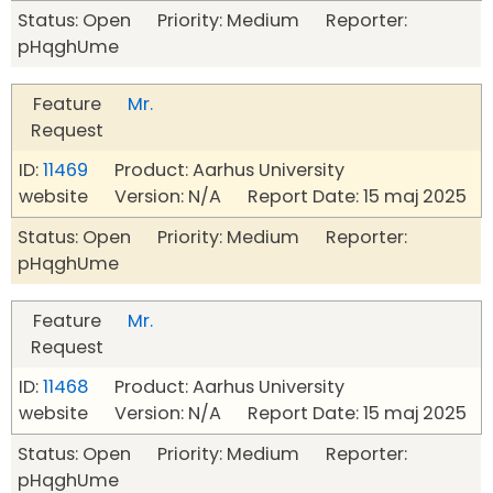
Status: Open Priority: Medium Reporter:
pHqghUme
Feature
Mr.
Request
ID:
11469
Product: Aarhus University
website Version: N/A Report Date: 15 maj 2025
Status: Open Priority: Medium Reporter:
pHqghUme
Feature
Mr.
Request
ID:
11468
Product: Aarhus University
website Version: N/A Report Date: 15 maj 2025
Status: Open Priority: Medium Reporter:
pHqghUme